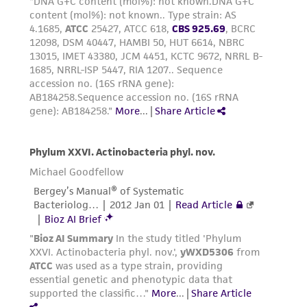
the material, the customer agrees that any
activity undertaken with the ATCC product and
any progeny or modifications will be conducted
in compliance with all applicable laws,
regulations, and guidelines. This product is
provided 'AS IS' with no representations or
warranties whatsoever except as expressly set
forth herein and in no event shall ATCC, its
parents, subsidiaries, directors, officers, agents,
employees, assigns, successors, and affiliates be
liable for indirect, special, incidental, or
consequential damages of any kind in
connection with or arising out of the
customer's use of the product. While
reasonable effort is made to ensure
authenticity and reliability of materials on
deposit, ATCC is not liable for damages arising