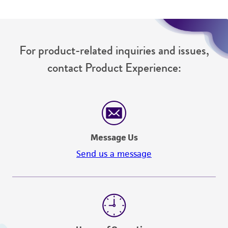
For product-related inquiries and issues,
contact Product Experience:
Message Us
Send us a message