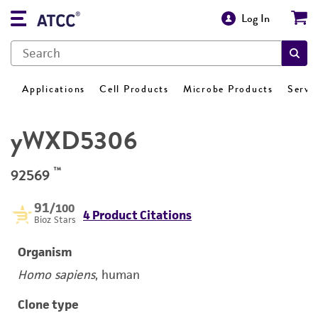
Log In
Applications
Cell Products
Microbe Products
Servi
yWXD5306
™
92569
91
/100
4 Product Citations
Bioz Stars
Organism
Homo sapiens
, human
Clone type