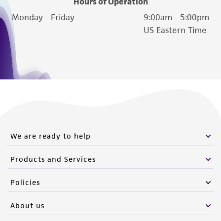
Hours of Operation
Monday - Friday
9:00am - 5:00pm
US Eastern Time
We are ready to help
Products and Services
Policies
About us