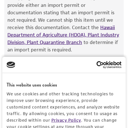
DNA Segment, single copy [DXS4258]
The product is provided 'AS IS' and the viability
provide either an import permit or
other: telomere, 3548-4235
®
of ATCC
products is warranted for 30 days
documentation stating that an import permit is
other: telomere, 6012-6699
Gene symbol
from the date of shipment, provided that the
not required. We cannot ship this item until we
Cross references: DNA Seq. Acc.: U01086
DXS4258
customer has stored and handled the product
receive this documentation. Contact the
Hawaii
according to the information included on the
Cloning sites
Department of Agriculture (HDOA), Plant Industry
Contains complete coding sequence
product information sheet, website, and
Division, Plant Quarantine Branch
to determine if
EcoRI
Unknown
Certificate of Analysis. For living cultures, ATCC
an import permit is required.
Markers
lists the media formulation and reagents that
Insert end
have been found to be effective for the
SUP4; HIS3; ampR; URA3; TRP1
EcoRI
product. While other unspecified media and
MORE INFORMATION ABOUT PERMITS AND
Replicon
reagents may also produce satisfactory results,
RESTRICTIONS
This website uses cookies
pMB1, 7186-7186; ARS1, 9632-10376
a change in the ATCC and/or depositor-
recommended protocols may affect the
We use cookies and other tracking technologies to
References
recovery, growth, and/or function of the
improve user browsing experience, provide
product. If an alternative medium formulation
customized content experiences, and analyze website
traffic. By allowing cookies, you consent to usage as
or reagent is used, the ATCC warranty for
described within our
Privacy Policy
. You can change
viability is no longer valid. Except as expressly
your cookie settings at any time through your