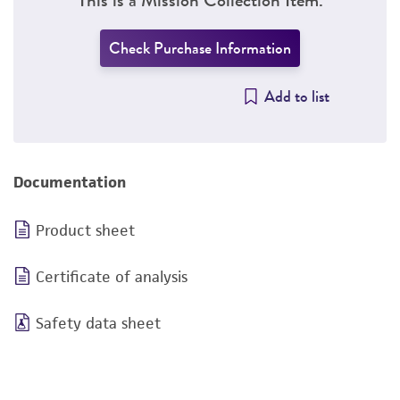
Check Purchase Information
Add to list
Documentation
Product sheet
Certificate of analysis
Safety data sheet