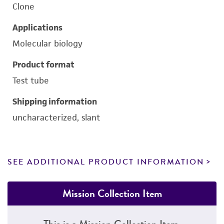
Clone
Applications
Molecular biology
Product format
Test tube
Shipping information
uncharacterized, slant
SEE ADDITIONAL PRODUCT INFORMATION
Mission Collection Item
This is a Mission Collection Item.