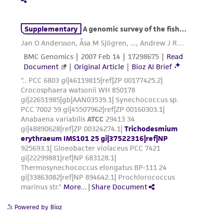
from the misidentification or misrepresentation
of such materials.
Please see the material transfer agreement
(MTA) for further details regarding the use of
this product. The MTA is available at
www.atcc.org.
Powered by Bioz