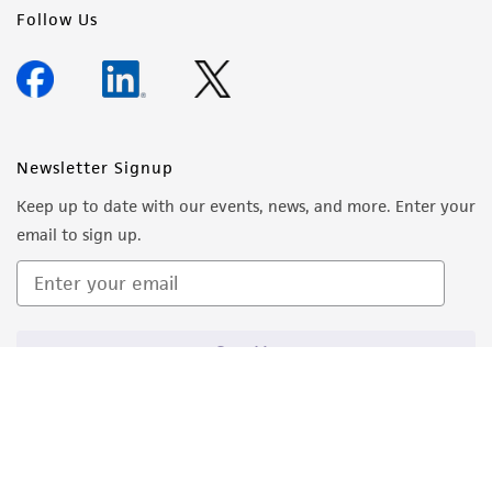
Follow Us
Newsletter Signup
Keep up to date with our events, news, and more. Enter your
email to sign up.
Sign Up