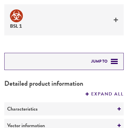
BSL 1
JUMP TO
DETAILED PRODUCT INFORMATION
Detailed product information
PERMITS & RESTRICTIONS
EXPAND ALL
REFERENCES
Characteristics
Mycoplasma contamination
Vector information