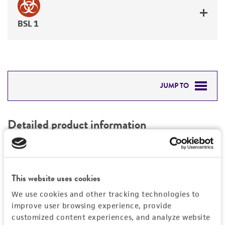
BSL 1
JUMP TO
DETAILED PRODUCT INFORMATION
Detailed product information
PERMITS & RESTRICTIONS
EXPAND ALL
REFERENCES
Characteristics
This website uses cookies
We use cookies and other tracking technologies to
Mycoplasma contamination
Vector information
improve user browsing experience, provide
Not detected
customized content experiences, and analyze website
Construct size (kb)