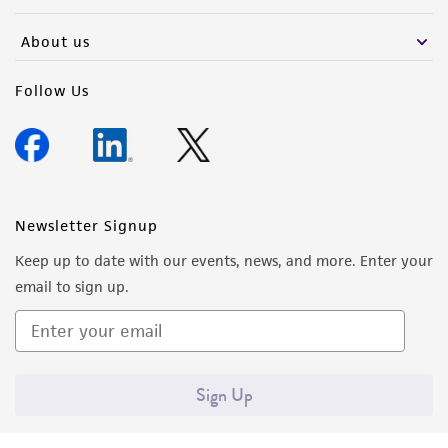
activity undertaken with the ATCC product and
any progeny or modifications will be conducted
About us
in compliance with all applicable laws,
regulations, and guidelines. This product is
Follow Us
provided 'AS IS' with no representations or
warranties whatsoever except as expressly set
forth herein and in no event shall ATCC, its
parents, subsidiaries, directors, officers, agents,
employees, assigns, successors, and affiliates be
Newsletter Signup
liable for indirect, special, incidental, or
Keep up to date with our events, news, and more. Enter your
consequential damages of any kind in
email to sign up.
connection with or arising out of the
customer's use of the product. While
reasonable effort is made to ensure
authenticity and reliability of materials on
Sign Up
deposit, ATCC is not liable for damages arising
from the misidentification or misrepresentation
of such materials.