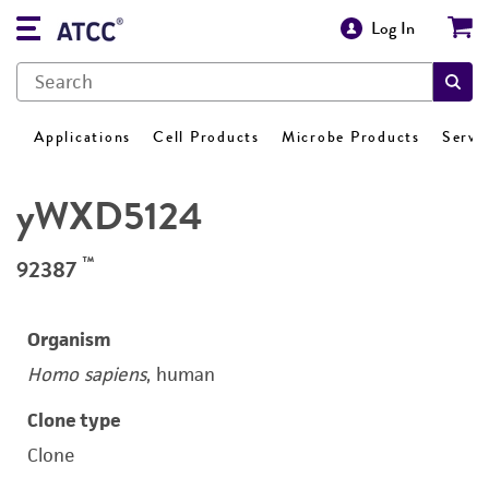
Log In
Applications
Cell Products
Microbe Products
Servi
yWXD5124
™
92387
Organism
Homo sapiens
, human
Clone type
Clone