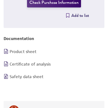
Check Purchase Information
Add to list
Documentation
Product sheet
Certificate of analysis
Safety data sheet