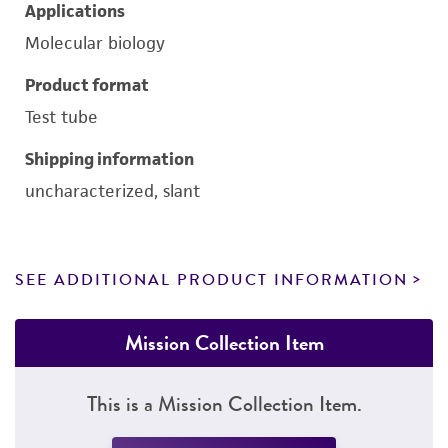
Applications
Molecular biology
Product format
Test tube
Shipping information
uncharacterized, slant
SEE ADDITIONAL PRODUCT INFORMATION
Mission Collection Item
This is a Mission Collection Item.