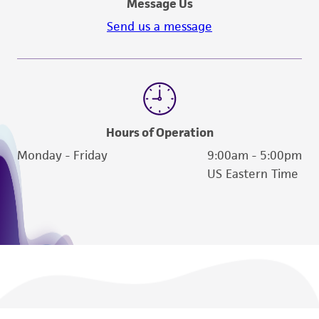
Message Us
the material, the customer agrees that any
Send us a message
activity undertaken with the ATCC product and
any progeny or modifications will be conducted
in compliance with all applicable laws,
regulations, and guidelines. This product is
provided 'AS IS' with no representations or
warranties whatsoever except as expressly set
Hours of Operation
forth herein and in no event shall ATCC, its
Monday - Friday
9:00am - 5:00pm
parents, subsidiaries, directors, officers, agents,
US Eastern Time
employees, assigns, successors, and affiliates be
liable for indirect, special, incidental, or
consequential damages of any kind in
connection with or arising out of the
customer's use of the product. While
reasonable effort is made to ensure
authenticity and reliability of materials on
deposit, ATCC is not liable for damages arising