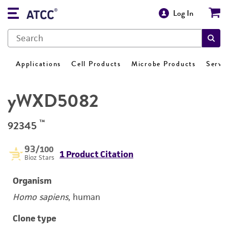
Log In
Applications
Cell Products
Microbe Products
Servi
yWXD5082
™
92345
93
/100
1 Product Citation
Bioz Stars
Organism
Homo sapiens
, human
Clone type