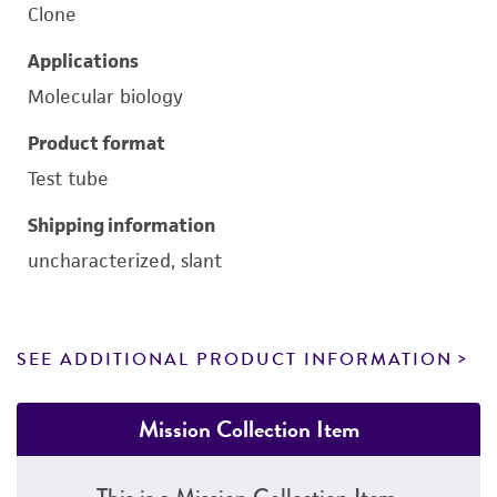
Clone
Applications
Molecular biology
Product format
Test tube
Shipping information
uncharacterized, slant
SEE ADDITIONAL PRODUCT INFORMATION
Mission Collection Item
This is a Mission Collection Item.