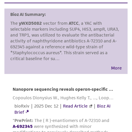
set forth herein, no other warranties of any
kind are provided, express or implied, including,
but not limited to, any implied warranties of
merchantability, fitness for a particular
purpose, manufacture according to cGMP
standards, typicality, safety, accuracy, and/or
noninfringement.
Disclaimers
This product is intended for laboratory research
use only. It is not intended for any animal or
human therapeutic use, any human or animal
consumption, or any diagnostic use. Any
proposed commercial use is prohibited without
a
license from ATCC
.
While ATCC uses reasonable efforts to include
accurate and up-to-date information on this