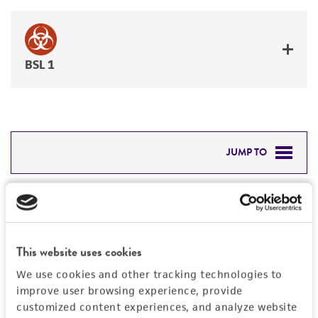
BSL 1
JUMP TO
DETAILED PRODUCT INFORMATION
Detailed product information
PERMITS & RESTRICTIONS
EXPAND ALL
This website uses cookies
REFERENCES
Characteristics
We use cookies and other tracking technologies to
improve user browsing experience, provide
Mycoplasma contamination
customized content experiences, and analyze website
Vector information