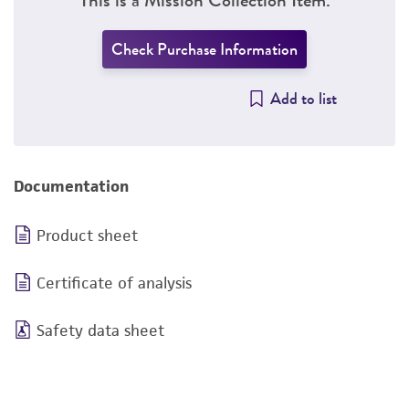
Check Purchase Information
Add to list
Documentation
Product sheet
Certificate of analysis
Safety data sheet