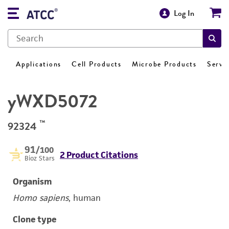
Log In
Applications
Cell Products
Microbe Products
Servi
yWXD5072
™
92324
91
/100
2 Product Citations
Bioz Stars
Organism
Homo sapiens
, human
Clone type