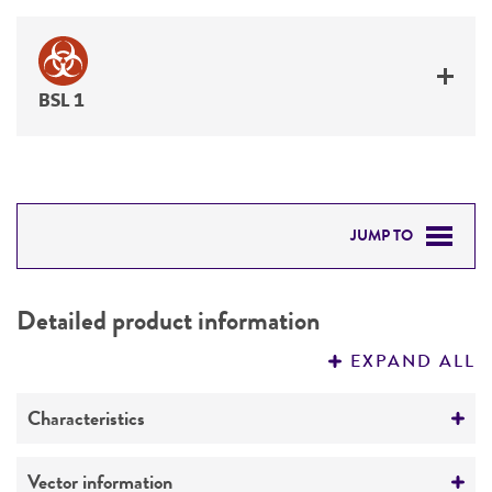
BSL 1
JUMP TO
DETAILED PRODUCT INFORMATION
Detailed product information
PERMITS & RESTRICTIONS
EXPAND ALL
REFERENCES
Characteristics
Mycoplasma contamination
Vector information