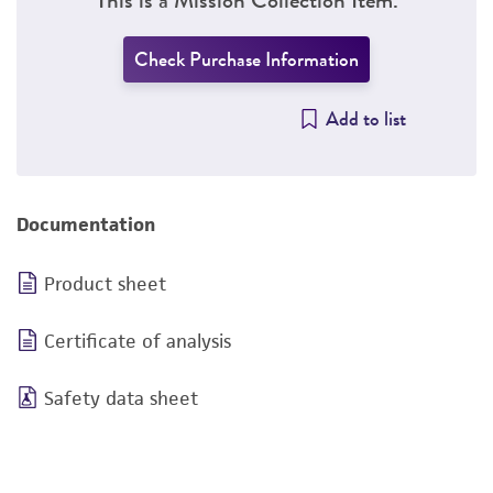
Check Purchase Information
Add to list
Documentation
Product sheet
Certificate of analysis
Safety data sheet