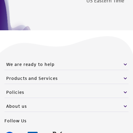
US Eastern Time
from the misidentification or misrepresentation
of such materials.
Please see the material transfer agreement
(MTA) for further details regarding the use of
this product. The MTA is available at
www.atcc.org.
We are ready to help
Products and Services
Policies
About us
Follow Us