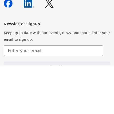
Newsletter Signup
Keep up to date with our events, news, and more. Enter your
email to sign up.
Sign Up