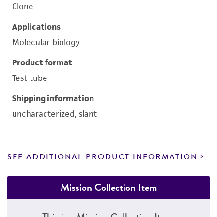
Clone
Applications
Molecular biology
Product format
Test tube
Shipping information
uncharacterized, slant
SEE ADDITIONAL PRODUCT INFORMATION
Mission Collection Item
This is a Mission Collection Item.