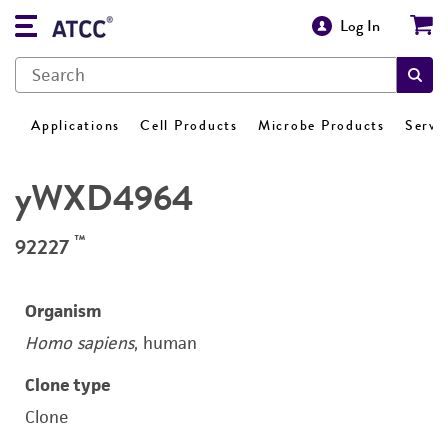
Log In
Applications
Cell Products
Microbe Products
Servi
yWXD4964
™
92227
Organism
Homo sapiens
, human
Clone type
Clone