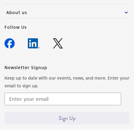
activity undertaken with the ATCC product and
any progeny or modifications will be conducted
About us
in compliance with all applicable laws,
regulations, and guidelines. This product is
Follow Us
provided 'AS IS' with no representations or
warranties whatsoever except as expressly set
forth herein and in no event shall ATCC, its
parents, subsidiaries, directors, officers, agents,
employees, assigns, successors, and affiliates be
Newsletter Signup
liable for indirect, special, incidental, or
Keep up to date with our events, news, and more. Enter your
consequential damages of any kind in
email to sign up.
connection with or arising out of the
customer's use of the product. While
reasonable effort is made to ensure
authenticity and reliability of materials on
Sign Up
deposit, ATCC is not liable for damages arising
from the misidentification or misrepresentation
of such materials.