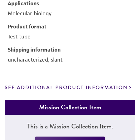
Applications
Molecular biology
Product format
Test tube
Shipping information
uncharacterized, slant
SEE ADDITIONAL PRODUCT INFORMATION
Mission Collection Item
This is a Mission Collection Item.