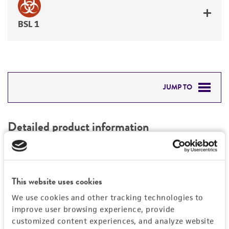
BSL 1
JUMP TO
DETAILED PRODUCT INFORMATION
Detailed product information
PERMITS & RESTRICTIONS
EXPAND ALL
REFERENCES
Characteristics
This website uses cookies
We use cookies and other tracking technologies to
Mycoplasma contamination
Vector information
improve user browsing experience, provide
Not detected
customized content experiences, and analyze website
Construct size (kb)