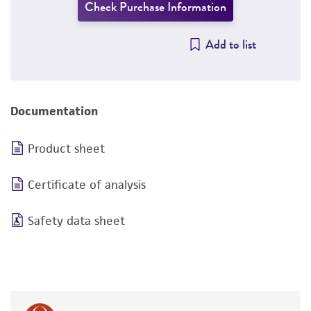
Check Purchase Information
Add to list
Documentation
Product sheet
Certificate of analysis
Safety data sheet