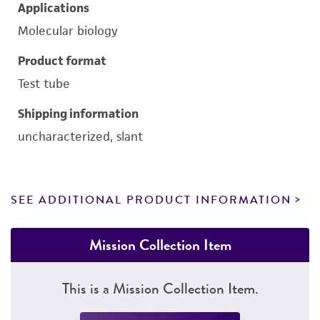
Applications
Molecular biology
Product format
Test tube
Shipping information
uncharacterized, slant
SEE ADDITIONAL PRODUCT INFORMATION
Mission Collection Item
This is a Mission Collection Item.