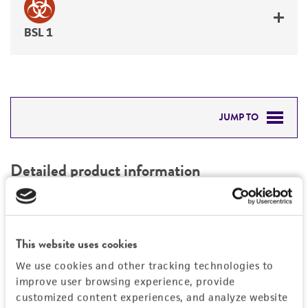
BSL 1
JUMP TO
DETAILED PRODUCT INFORMATION
Detailed product information
PERMITS & RESTRICTIONS
EXPAND ALL
REFERENCES
Characteristics
This website uses cookies
We use cookies and other tracking technologies to
Mycoplasma contamination
Vector information
improve user browsing experience, provide
Not detected
customized content experiences, and analyze website
Intact vector size