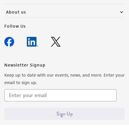
activity undertaken with the ATCC product and
any progeny or modifications will be conducted
About us
in compliance with all applicable laws,
regulations, and guidelines. This product is
Follow Us
provided 'AS IS' with no representations or
warranties whatsoever except as expressly set
forth herein and in no event shall ATCC, its
parents, subsidiaries, directors, officers, agents,
employees, assigns, successors, and affiliates be
Newsletter Signup
liable for indirect, special, incidental, or
Keep up to date with our events, news, and more. Enter your
consequential damages of any kind in
email to sign up.
connection with or arising out of the
customer's use of the product. While
reasonable effort is made to ensure
authenticity and reliability of materials on
Sign Up
deposit, ATCC is not liable for damages arising
from the misidentification or misrepresentation
of such materials.