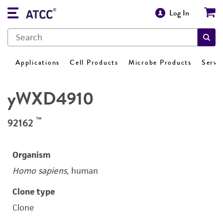
Log In
Applications
Cell Products
Microbe Products
Servi
yWXD4910
™
92162
Organism
Homo sapiens
, human
Clone type
Clone