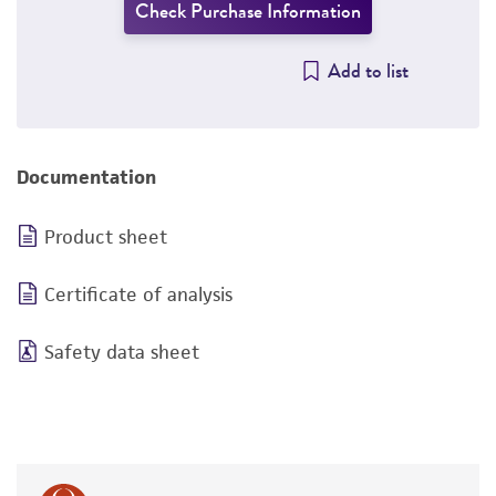
Check Purchase Information
Add to list
Documentation
Product sheet
Certificate of analysis
Safety data sheet