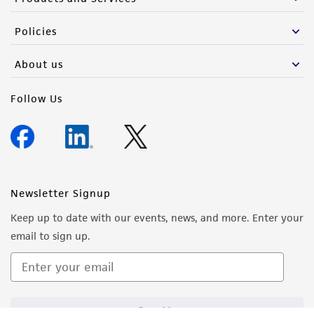
from the misidentification or misrepresentation
of such materials.
Policies
Please see the material transfer agreement
About us
(MTA) for further details regarding the use of
this product. The MTA is available at
Follow Us
www.atcc.org.
Newsletter Signup
Keep up to date with our events, news, and more. Enter your
email to sign up.
Sign Up