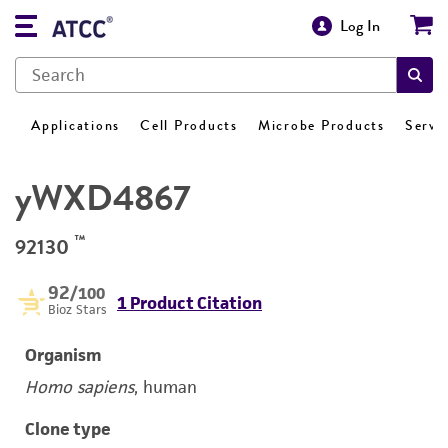
Log In
Applications
Cell Products
Microbe Products
Servi
yWXD4867
™
92130
92
/100
1 Product Citation
Bioz Stars
Organism
Homo sapiens
, human
Clone type