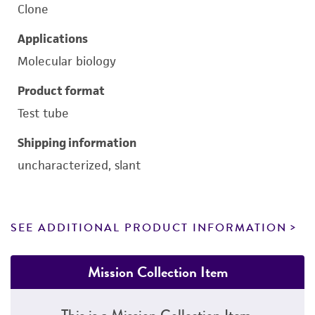
Clone
Applications
Molecular biology
Product format
Test tube
Shipping information
uncharacterized, slant
SEE ADDITIONAL PRODUCT INFORMATION
Mission Collection Item
This is a Mission Collection Item.