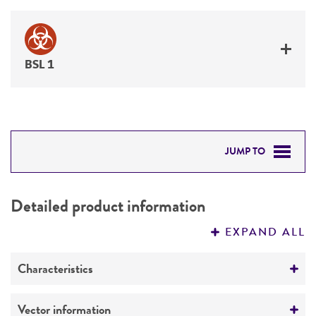
BSL 1
JUMP TO
DETAILED PRODUCT INFORMATION
Detailed product information
PERMITS & RESTRICTIONS
EXPAND ALL
REFERENCES
Characteristics
Mycoplasma contamination
Vector information