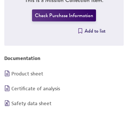
Check Purchase Information
Add to list
Documentation
Product sheet
Certificate of analysis
Safety data sheet