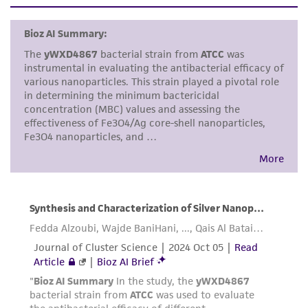
set forth herein, no other warranties of any
kind are provided, express or implied, including,
but not limited to, any implied warranties of
merchantability, fitness for a particular
purpose, manufacture according to cGMP
standards, typicality, safety, accuracy, and/or
noninfringement.
Disclaimers
This product is intended for laboratory research
use only. It is not intended for any animal or
human therapeutic use, any human or animal
consumption, or any diagnostic use. Any
proposed commercial use is prohibited without
a
license from ATCC
.
While ATCC uses reasonable efforts to include
accurate and up-to-date information on this