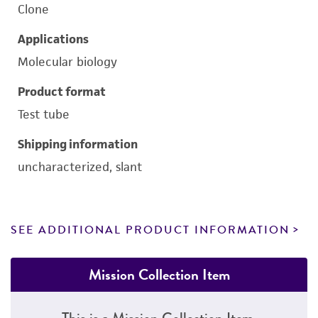
Clone
Applications
Molecular biology
Product format
Test tube
Shipping information
uncharacterized, slant
SEE ADDITIONAL PRODUCT INFORMATION
Mission Collection Item
This is a Mission Collection Item.