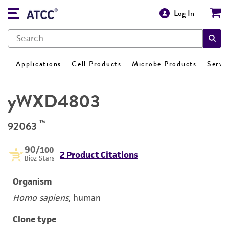
Log In
Applications
Cell Products
Microbe Products
Servi
yWXD4803
™
92063
90
/100
2 Product Citations
Bioz Stars
Organism
Homo sapiens
, human
Clone type