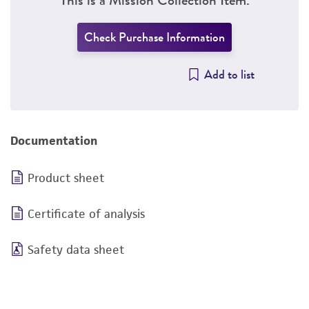
Check Purchase Information
Add to list
Documentation
Product sheet
Certificate of analysis
Safety data sheet