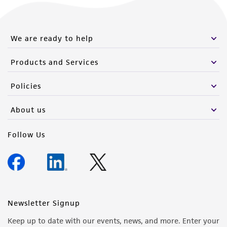
We are ready to help
Products and Services
Policies
About us
Follow Us
Newsletter Signup
Keep up to date with our events, news, and more. Enter your