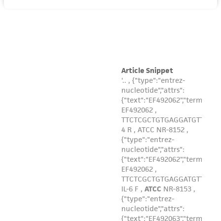
product sheet, ATCC makes no warranties or
representations as to its accuracy. Citations
from scientific literature and patents are
provided for informational purposes only. ATCC
does not warrant that such information has
been confirmed to be accurate or complete
and the customer bears the sole responsibility
of confirming the accuracy and completeness
of any such information.
This product is sent on the condition that the
customer is responsible for and assumes all risk
and responsibility in connection with the
receipt, handling, storage, disposal, and use of
the ATCC product including without limitation
taking all appropriate safety and handling
precautions to minimize health or
environmental risk. As a condition of receiving