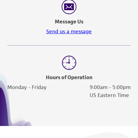
Message Us
Send us a message
Hours of Operation
Monday - Friday
9:00am - 5:00pm
US Eastern Time