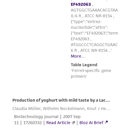
the material, the customer agrees that any
activity undertaken with the ATCC product and
any progeny or modifications will be conducted
in compliance with all applicable laws,
regulations, and guidelines. This product is
provided 'AS IS' with no representations or
warranties whatsoever except as expressly set
forth herein and in no event shall ATCC, its
parents, subsidiaries, directors, officers, agents,
employees, assigns, successors, and affiliates be
liable for indirect, special, incidental, or
consequential damages of any kind in
connection with or arising out of the
customer's use of the product. While
reasonable effort is made to ensure
authenticity and reliability of materials on
deposit, ATCC is not liable for damages arising