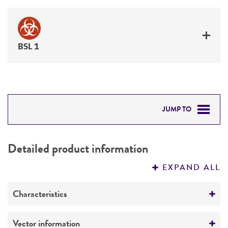
BSL 1
JUMP TO
DETAILED PRODUCT INFORMATION
Detailed product information
PERMITS & RESTRICTIONS
EXPAND ALL
REFERENCES
Characteristics
Mycoplasma contamination
Vector information