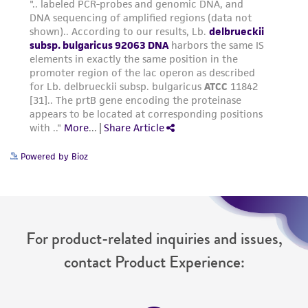
from the misidentification or misrepresentation
of such materials.
Please see the material transfer agreement
(MTA) for further details regarding the use of
this product. The MTA is available at
www.atcc.org.
Powered by Bioz
For product-related inquiries and issues,
contact Product Experience: