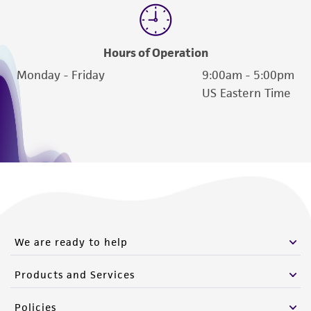
from scientific literature and patents are
provided for informational purposes only. ATCC
does not warrant that such information has
Hours of Operation
been confirmed to be accurate or complete
Monday - Friday
9:00am - 5:00pm
and the customer bears the sole responsibility
US Eastern Time
of confirming the accuracy and completeness
of any such information.
This product is sent on the condition that the
customer is responsible for and assumes all risk
and responsibility in connection with the
receipt, handling, storage, disposal, and use of
the ATCC product including without limitation
taking all appropriate safety and handling
We are ready to help
precautions to minimize health or
Products and Services
environmental risk. As a condition of receiving
the material, the customer agrees that any
Policies