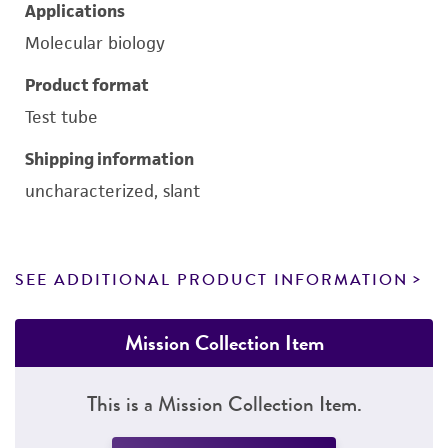
Applications
Molecular biology
Product format
Test tube
Shipping information
uncharacterized, slant
SEE ADDITIONAL PRODUCT INFORMATION
Mission Collection Item
This is a Mission Collection Item.