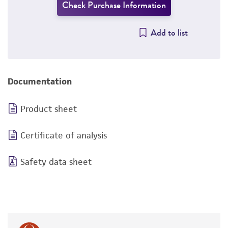
Check Purchase Information
Add to list
Documentation
Product sheet
Certificate of analysis
Safety data sheet