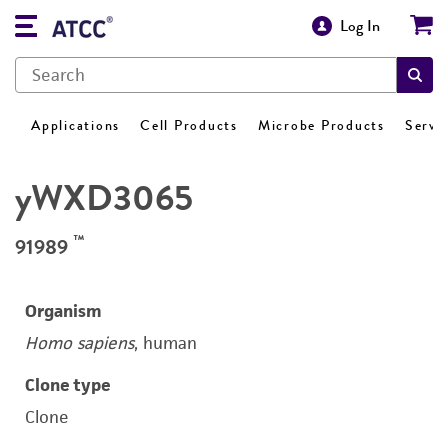
Log In
Applications
Cell Products
Microbe Products
Servi
yWXD3065
™
91989
Organism
Homo sapiens
, human
Clone type
Clone