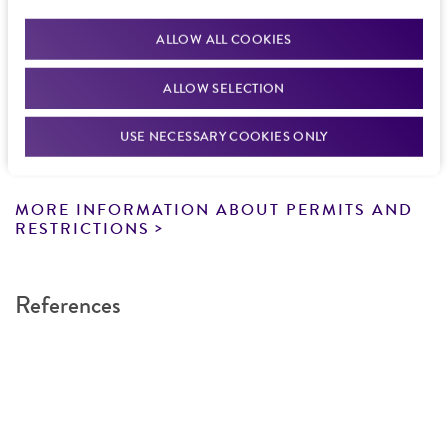
documentation stating that an import permit is
other: telomere, 6012-6699
Gene symbol
from the date of shipment, provided that the
not required. We cannot ship this item until we
Cross references: DNA Seq. Acc.: U01086
DXS3206
ALLOW ALL COOKIES
customer has stored and handled the product
receive this documentation. Contact the
Hawaii
according to the information included on the
Cloning sites
Department of Agriculture (HDOA), Plant Industry
Contains complete coding sequence
ALLOW SELECTION
product information sheet, website, and
Division, Plant Quarantine Branch
to determine if
EcoRI
Unknown
Certificate of Analysis. For living cultures, ATCC
an import permit is required.
USE NECESSARY COOKIES ONLY
Markers
lists the media formulation and reagents that
Insert end
have been found to be effective for the
SUP4; HIS3; ampR; URA3; TRP1
EcoRI
product. While other unspecified media and
MORE INFORMATION ABOUT PERMITS AND
Replicon
reagents may also produce satisfactory results,
RESTRICTIONS
pMB1, 7186-7186; ARS1, 9632-10376
a change in the ATCC and/or depositor-
recommended protocols may affect the
References
recovery, growth, and/or function of the
product. If an alternative medium formulation
or reagent is used, the ATCC warranty for
viability is no longer valid. Except as expressly
set forth herein, no other warranties of any
kind are provided, express or implied, including,