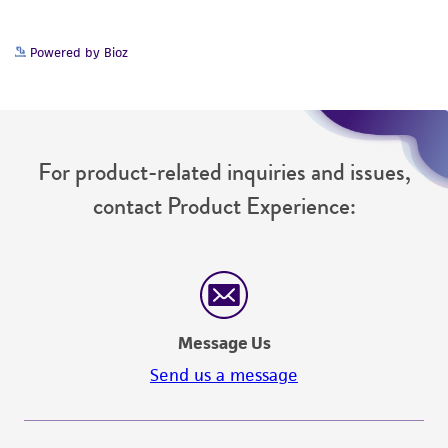
but not limited to, any implied warranties of
merchantability, fitness for a particular
Powered by Bioz
purpose, manufacture according to cGMP
standards, typicality, safety, accuracy, and/or
noninfringement.
Disclaimers
For product-related inquiries and issues,
This product is intended for laboratory research
contact Product Experience:
use only. It is not intended for any animal or
human therapeutic use, any human or animal
consumption, or any diagnostic use. Any
proposed commercial use is prohibited without
a
license from ATCC
.
Message Us
While ATCC uses reasonable efforts to include
Send us a message
accurate and up-to-date information on this
product sheet, ATCC makes no warranties or
representations as to its accuracy. Citations