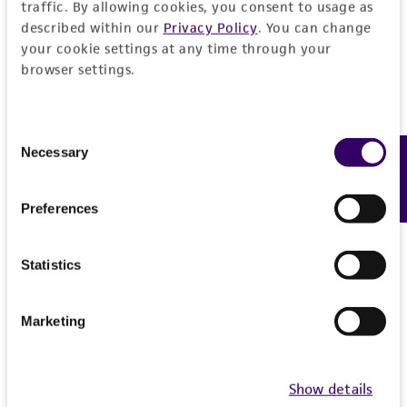
Insert information
traffic. By allowing cookies, you consent to usage as
295.0
described within our
Privacy Policy
. You can change
your cookie settings at any time through your
Type of DNA
Handling information
Intact vector size
browser settings.
genomic
11.454
Medium
History
Genome
Vector name
ATCC Medium 1245: YEPD
Consent
Homo sapiens
Necessary
Feedback
Depositors
Selection
Legal disclaimers
pYAC4
Temperature
Chromosome
D Schlessinger
Type of vector
30°C
Intended use
Preferences
X
Cross references
YAC
X pter-q27.3
Handling notes
This product is intended for laboratory research
Permits & Restrictions
GenBank
317020
use only. It is not intended for any animal or
Statistics
Host range
More information may be available from ATCC
Gene name
human therapeutic use, any human or animal
(http://www.atcc.org or 703-365-2620).
Saccharomyces cerevisiae
DNA Segment, single copy
consumption, or any diagnostic use.
Escherichia coli
Import Permit for the State of Hawaii
Marketing
Gene product
Warranty
Vector information
If shipping to the U.S. state of Hawaii, you must
DNA Segment, single copy [DXS3206]
The product is provided 'AS IS' and the viability
provide either an import permit or
other: telomere, 3548-4235
Show details
®
of ATCC
products is warranted for 30 days