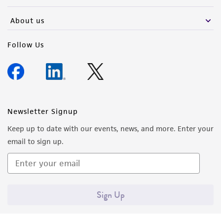
activity undertaken with the ATCC product and
any progeny or modifications will be conducted
About us
in compliance with all applicable laws,
regulations, and guidelines. This product is
Follow Us
provided 'AS IS' with no representations or
warranties whatsoever except as expressly set
forth herein and in no event shall ATCC, its
parents, subsidiaries, directors, officers, agents,
employees, assigns, successors, and affiliates be
Newsletter Signup
liable for indirect, special, incidental, or
Keep up to date with our events, news, and more. Enter your
consequential damages of any kind in
email to sign up.
connection with or arising out of the
customer's use of the product. While
reasonable effort is made to ensure
authenticity and reliability of materials on
Sign Up
deposit, ATCC is not liable for damages arising
from the misidentification or misrepresentation
of such materials.