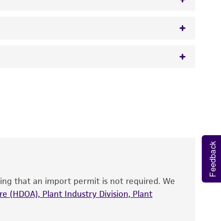
w.atcc.org or 703-365-2620).
 It is not intended for any animal or human
y diagnostic use.
roducts is warranted for 30 days from the
 and handled the product according to the
site, and Certificate of Analysis. For living
Feedback
that have been found to be effective for the
also produce satisfactory results, a change in
ing that an import permit is not required. We
fect the recovery, growth, and/or function
eagent is used, the ATCC warranty for viability
e (HDOA), Plant Industry Division, Plant
no other warranties of any kind are provided,
ied warranties of merchantability, fitness for a