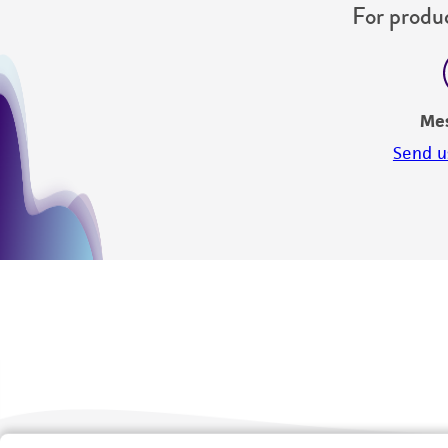
For produc
Me
Send u