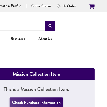
eate a Profile
Order Status
Quick Order
Resources
About Us
Mission Collection Item
This is a Mission Collection Item.
Check Purchase Information