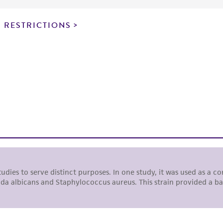
particular purpose, manufacture according to cGMP standar
noninfringement.
 RESTRICTIONS
This product is intended for laboratory research use only.
therapeutic use, any human or animal consumption, or a
use is prohibited without a
license from ATCC
.
While ATCC uses reasonable efforts to include accurate a
sheet, ATCC makes no warranties or representations as to i
literature and patents are provided for informational pu
information has been confirmed to be accurate or compl
responsibility of confirming the accuracy and completene
This product is sent on the condition that the customer is
responsibility in connection with the receipt, handling, s
including without limitation taking all appropriate safety
environmental risk. As a condition of receiving the materi
undertaken with the ATCC product and any progeny or mo