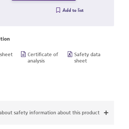
Add to list
tion
 sheet
Certificate of
Safety data
analysis
sheet
bout safety information about this product