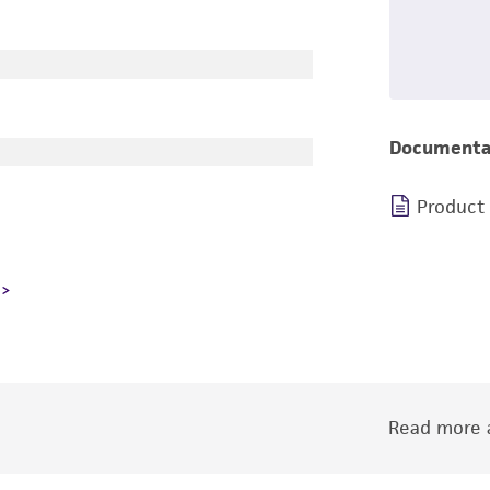
Documenta
Product
Read more a