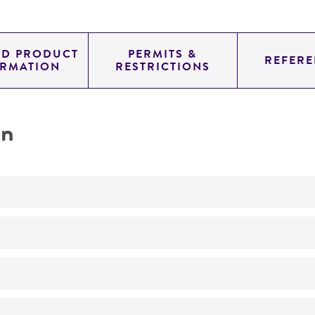
ED PRODUCT
PERMITS &
REFERE
ORMATION
RESTRICTIONS
on
Not detected
185.0
11.454
genomic