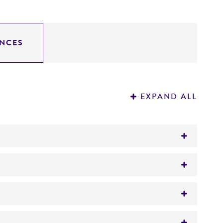
NCES
EXPAND ALL