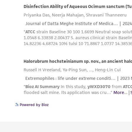
Powered by Bioz