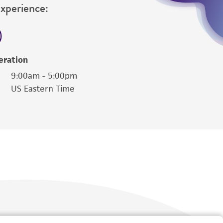
Experience:
eration
9:00am - 5:00pm
US Eastern Time