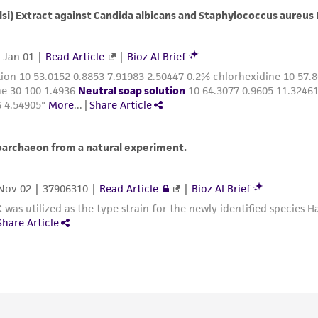
with all applicable laws, regulations, and guidelines. This p
representations or warranties whatsoever except as expres
ATCC, its parents, subsidiaries, directors, officers, agents,
liable for indirect, special, incidental, or consequential 
arising out of the customer's use of the product. While r
authenticity and reliability of materials on deposit, ATCC 
misidentification or misrepresentation of such materials.
Please see the material transfer agreement (MTA) for furt
The MTA is available at www.atcc.org.