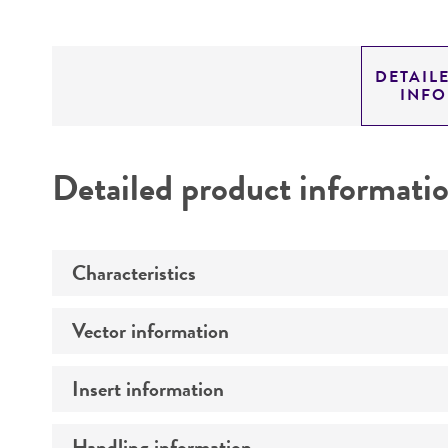
DETAIL
INF
Detailed product informati
Characteristics
Vector information
Mycoplasma contamination
Insert information
Construct size (kb)
Intact vector size
Handling information
Type of DNA