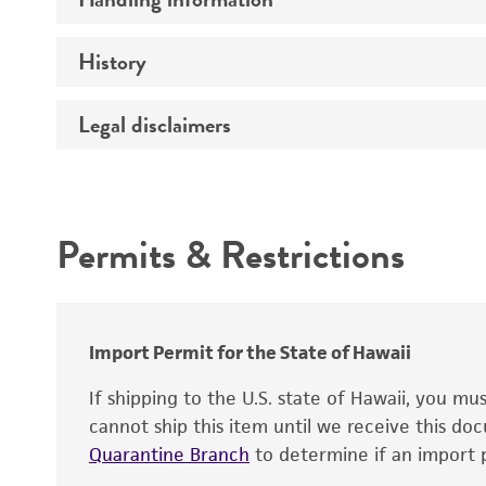
Vector name
Genome
History
Medium
Type of vector
Chromosome
Temperature
Host range
Legal disclaimers
Depositors
Handling notes
Gene name
Cross references
Vector information
Intended use
Gene product
Permits & Restrictions
Gene symbol
Warranty
Cloning sites
Contains complete coding sequence
Markers
Insert end
Import Permit for the State of Hawaii
Replicon
If shipping to the U.S. state of Hawaii, you m
cannot ship this item until we receive this d
Quarantine Branch
to determine if an import p