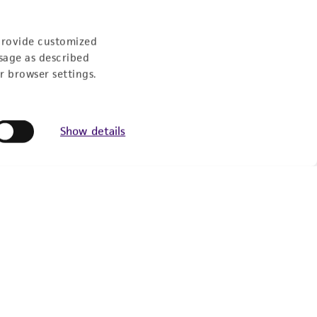
Follow Us
provide customized
sage as described
r browser settings.
Show details
Newsletter Signup
Keep up to date with our events, news, and more. Enter
your email to sign up.
Sign Up