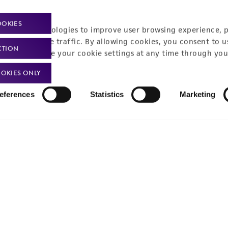
Policies
About us
OOKIES
racking technologies to improve user browsing experience, 
nalyze website traffic. By allowing cookies, you consent to u
Privacy policy
Upcoming events
CTION
You can change your cookie settings at any time through you
Product use policies
Newsroom
OKIES ONLY
Terms of sale
Career opportunities
eferences
Statistics
Marketing
Terms of services
Contact us
Trademarks
Website Terms of Use