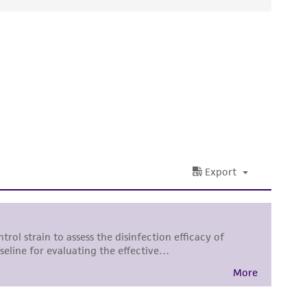
ds, typicality, safety, accuracy, and/or
 It is not intended for any animal or human
ny diagnostic use. Any proposed commercial
nd up-to-date information on this product
ts accuracy. Citations from scientific
rposes only. ATCC does not warrant that such
ete and the customer bears the sole
ss of any such information.
 responsible for and assumes all risk and
torage, disposal, and use of the ATCC product
 and handling precautions to minimize health or
al, the customer agrees that any activity
difications will be conducted in compliance