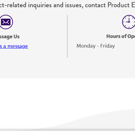
t-related inquiries and issues, contact Product 
Hours of Op
ssage Us
Monday - Friday
s a message