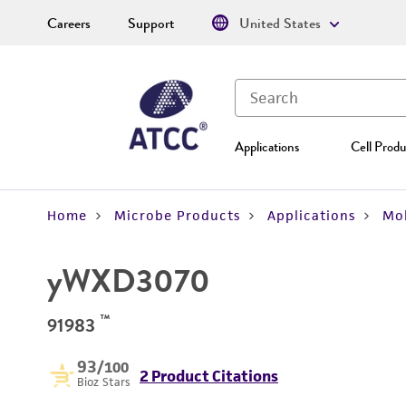
Careers
Support
United States
Applications
Cell Produ
Home
Microbe Products
Applications
Mol
yWXD3070
™
91983
93
/100
2 Product Citations
Bioz Stars