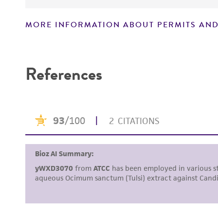
MORE INFORMATION ABOUT PERMITS AND
Disclaimers
References