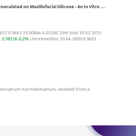
roduct is provided 'AS IS' with no
sly set forth herein and in no event shall
 employees, assigns, successors, and affiliates be
damages of any kind in connection with or
easonable effort is made to ensure
is not liable for damages arising from the
her details regarding the use of this product.