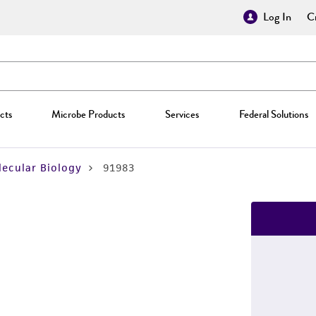
Log In
Cr
cts
Microbe Products
Services
Federal Solutions
ecular Biology
91983