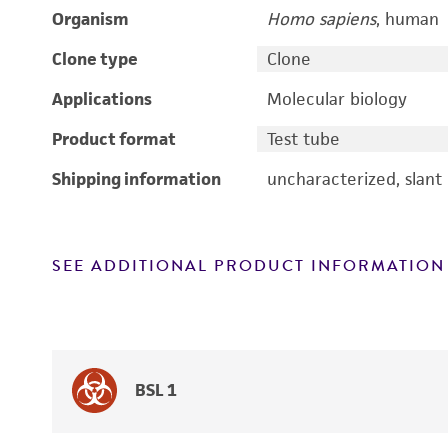
Organism
Homo sapiens
, human
Clone type
Clone
Applications
Molecular biology
Product format
Test tube
Shipping information
uncharacterized, slant
SEE ADDITIONAL PRODUCT INFORMATION
BSL 1