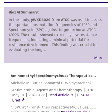
set forth herein, no other warranties of any
kind are provided, express or implied, including,
but not limited to, any implied warranties of
merchantability, fitness for a particular
purpose, manufacture according to cGMP
standards, typicality, safety, accuracy, and/or
noninfringement.
Disclaimers
This product is intended for laboratory research
use only. It is not intended for any animal or
human therapeutic use, any human or animal
consumption, or any diagnostic use. Any
proposed commercial use is prohibited without
a
license from ATCC
.
While ATCC uses reasonable efforts to include
accurate and up-to-date information on this