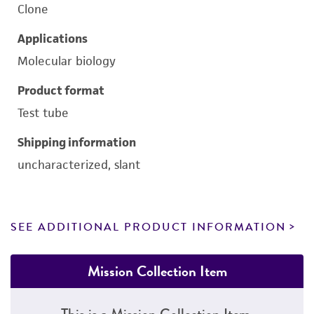
Clone
Applications
Molecular biology
Product format
Test tube
Shipping information
uncharacterized, slant
SEE ADDITIONAL PRODUCT INFORMATION
Mission Collection Item
This is a Mission Collection Item.