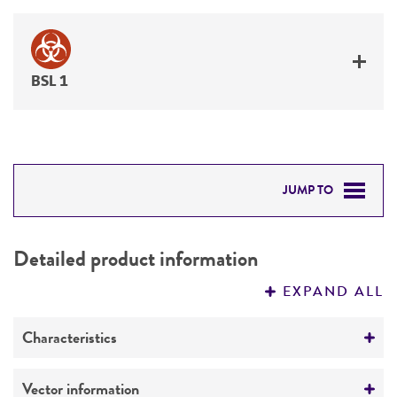
BSL 1
JUMP TO
DETAILED PRODUCT INFORMATION
Detailed product information
PERMITS & RESTRICTIONS
EXPAND ALL
REFERENCES
Characteristics
Mycoplasma contamination
Vector information