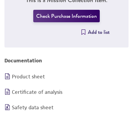
Check Purchase Information
Add to list
Documentation
Product sheet
Certificate of analysis
Safety data sheet