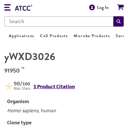
Log In
Applications
Cell Products
Microbe Products
Servi
yWXD3026
™
91950
90
/100
1 Product Citation
Bioz Stars
Organism
Homo sapiens
, human
Clone type