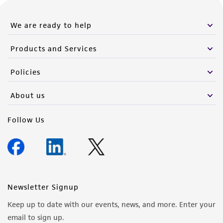
from the misidentification or misrepresentation
of such materials.
We are ready to help
Please see the material transfer agreement
Products and Services
(MTA) for further details regarding the use of
this product. The MTA is available at
Policies
www.atcc.org.
About us
Follow Us
Newsletter Signup
Keep up to date with our events, news, and more. Enter your
email to sign up.