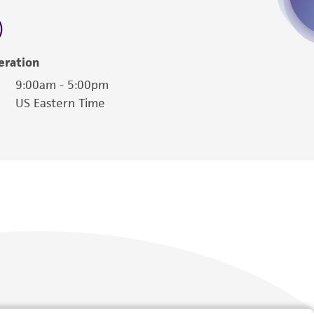
 employees, assigns, successors, and affiliates be
damages of any kind in connection with or
easonable effort is made to ensure
eration
is not liable for damages arising from the
9:00am - 5:00pm
US Eastern Time
her details regarding the use of this product.