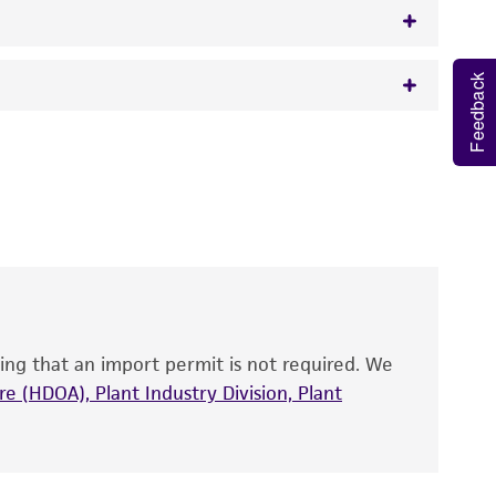
Feedback
w.atcc.org or 703-365-2620).
 It is not intended for any animal or human
y diagnostic use.
roducts is warranted for 30 days from the
 and handled the product according to the
site, and Certificate of Analysis. For living
that have been found to be effective for the
also produce satisfactory results, a change in
ing that an import permit is not required. We
fect the recovery, growth, and/or function
eagent is used, the ATCC warranty for viability
e (HDOA), Plant Industry Division, Plant
no other warranties of any kind are provided,
ied warranties of merchantability, fitness for a
ds, typicality, safety, accuracy, and/or