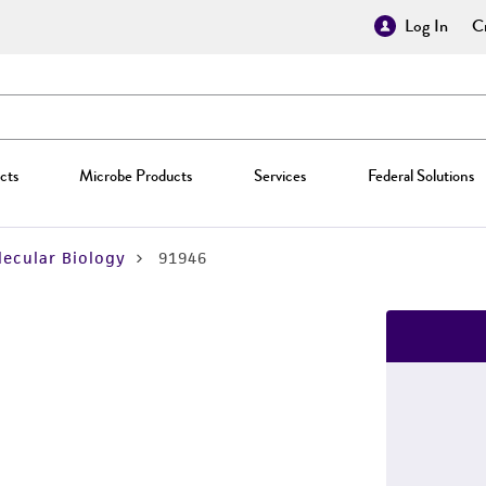
Log In
Cr
cts
Microbe Products
Services
Federal Solutions
ecular Biology
91946