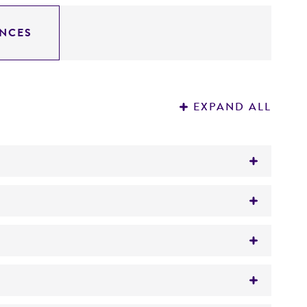
NCES
EXPAND ALL