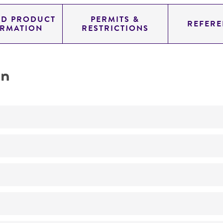
ED PRODUCT
PERMITS &
REFERE
ORMATION
RESTRICTIONS
on
Not detected
20.0
11.454
genomic
pYAC4
Homo sapiens