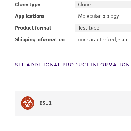
Clone type
Clone
Applications
Molecular biology
Product format
Test tube
Shipping information
uncharacterized, slant
SEE ADDITIONAL PRODUCT INFORMATION
BSL 1