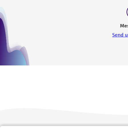
Me
Send u