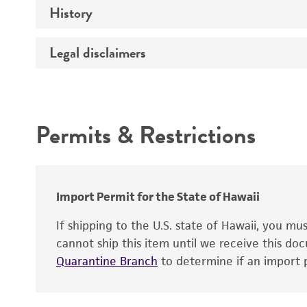
History
Medium
Type of vector
Chromosome
Temperature
Host range
Legal disclaimers
Depositors
Handling notes
Gene name
Cross references
Vector information
Intended use
Gene product
Permits & Restrictions
Gene symbol
Warranty
Cloning sites
Contains complete coding sequence
Markers
Insert end
Import Permit for the State of Hawaii
Replicon
If shipping to the U.S. state of Hawaii, you m
cannot ship this item until we receive this d
Quarantine Branch
to determine if an import p