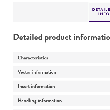
DETAIL
INF
Detailed product informati
Characteristics
Vector information
Mycoplasma contamination
Insert information
Construct size (kb)
Intact vector size
Handling information
Type of DNA
Vector name
Genome