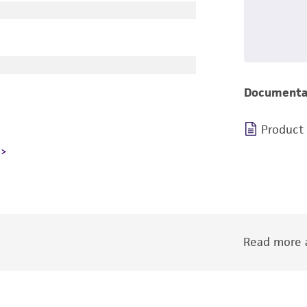
Documenta
Product
Read more a