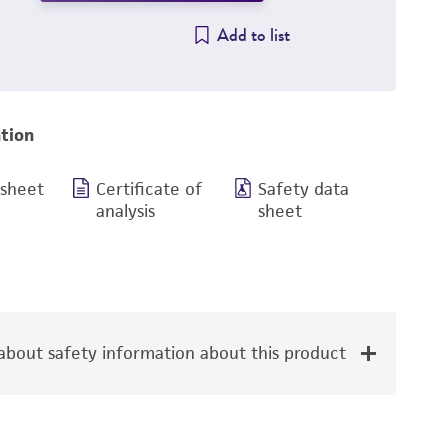
Add to list
tion
 sheet
Certificate of
Safety data
analysis
sheet
bout safety information about this product