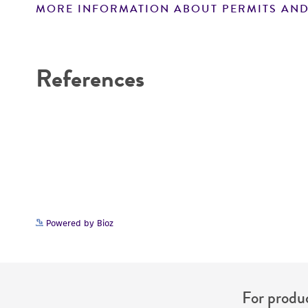
MORE INFORMATION ABOUT PERMITS AND
Disclaimers
References
Powered by Bioz
For produc