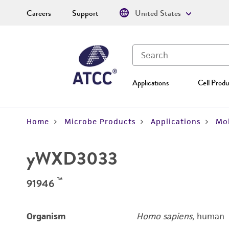
Careers
Support
United States
Applications
Cell Produ
Home
Microbe Products
Applications
Mol
yWXD3033
™
91946
Organism
Homo sapiens
, human