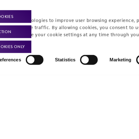
Policies
About us
OOKIES
Privacy policy
Upcoming events
racking technologies to improve user browsing experience, 
nalyze website traffic. By allowing cookies, you consent to u
Product use policies
Newsroom
CTION
You can change your cookie settings at any time through you
Terms of sale
Career opportunities
OKIES ONLY
Terms of services
Contact us
eferences
Statistics
Marketing
Trademarks
Website Terms of Use