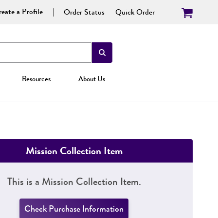
eate a Profile
Order Status
Quick Order
Resources
About Us
Mission Collection Item
This is a Mission Collection Item.
Check Purchase Information