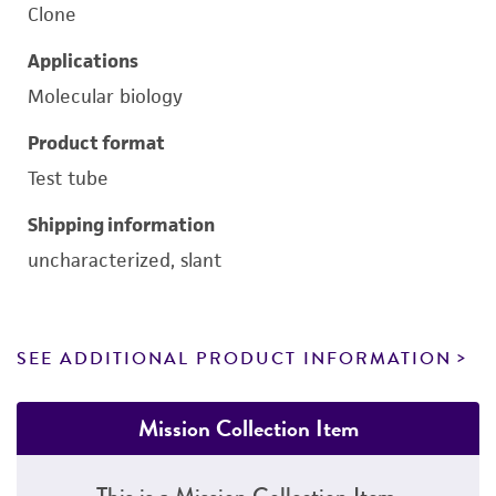
Clone
Applications
Molecular biology
Product format
Test tube
Shipping information
uncharacterized, slant
SEE ADDITIONAL PRODUCT INFORMATION
Mission Collection Item
This is a Mission Collection Item.