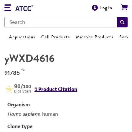
Log In
Applications
Cell Products
Microbe Products
Servi
yWXD4616
™
91785
90
/100
1 Product Citation
Bioz Stars
Organism
Homo sapiens
, human
Clone type