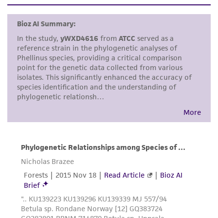
set forth herein, no other warranties of any
kind are provided, express or implied, including,
but not limited to, any implied warranties of
merchantability, fitness for a particular
purpose, manufacture according to cGMP
standards, typicality, safety, accuracy, and/or
noninfringement.
Disclaimers
This product is intended for laboratory research
use only. It is not intended for any animal or
human therapeutic use, any human or animal
consumption, or any diagnostic use. Any
proposed commercial use is prohibited without
a
license from ATCC
.
While ATCC uses reasonable efforts to include
accurate and up-to-date information on this