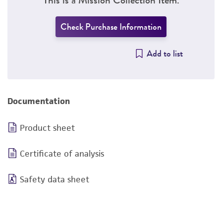
Check Purchase Information
Add to list
Documentation
Product sheet
Certificate of analysis
Safety data sheet