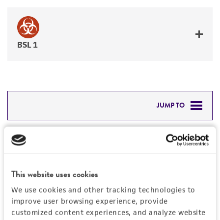
BSL 1
JUMP TO
DETAILED PRODUCT INFORMATION
Detailed product information
PERMITS & RESTRICTIONS
EXPAND ALL
This website uses cookies
REFERENCES
Characteristics
We use cookies and other tracking technologies to
improve user browsing experience, provide
Mycoplasma contamination
customized content experiences, and analyze website
Vector information