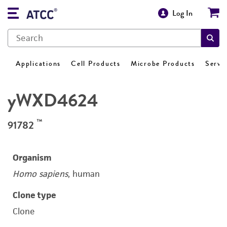
Log In
Applications
Cell Products
Microbe Products
Servi
yWXD4624
™
91782
Organism
Homo sapiens
, human
Clone type
Clone