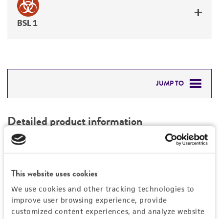
BSL 1
JUMP TO
DETAILED PRODUCT INFORMATION
Detailed product information
PERMITS & RESTRICTIONS
EXPAND ALL
REFERENCES
Characteristics
This website uses cookies
We use cookies and other tracking technologies to
Mycoplasma contamination
Vector information
improve user browsing experience, provide
Not detected
customized content experiences, and analyze website
Construct size (kb)