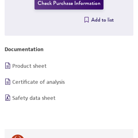
Check Purchase Information
Add to list
Documentation
Product sheet
Certificate of analysis
Safety data sheet