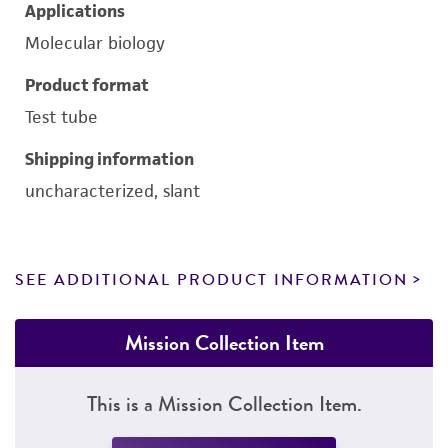
Applications
Molecular biology
Product format
Test tube
Shipping information
uncharacterized, slant
SEE ADDITIONAL PRODUCT INFORMATION
Mission Collection Item
This is a Mission Collection Item.