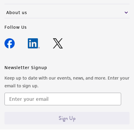
activity undertaken with the ATCC product and
any progeny or modifications will be conducted
About us
in compliance with all applicable laws,
regulations, and guidelines. This product is
Follow Us
provided 'AS IS' with no representations or
warranties whatsoever except as expressly set
forth herein and in no event shall ATCC, its
parents, subsidiaries, directors, officers, agents,
employees, assigns, successors, and affiliates be
Newsletter Signup
liable for indirect, special, incidental, or
Keep up to date with our events, news, and more. Enter your
consequential damages of any kind in
email to sign up.
connection with or arising out of the
customer's use of the product. While
reasonable effort is made to ensure
authenticity and reliability of materials on
Sign Up
deposit, ATCC is not liable for damages arising
from the misidentification or misrepresentation
of such materials.