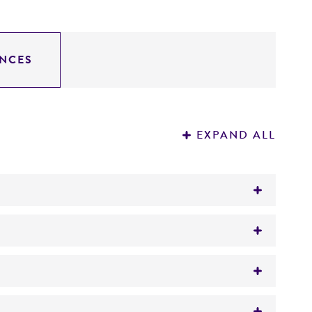
NCES
EXPAND ALL