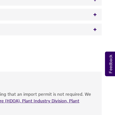
w.atcc.org or 703-365-2620).
 It is not intended for any animal or human
y diagnostic use.
Feedback
roducts is warranted for 30 days from the
 and handled the product according to the
site, and Certificate of Analysis. For living
that have been found to be effective for the
also produce satisfactory results, a change in
ing that an import permit is not required. We
fect the recovery, growth, and/or function
eagent is used, the ATCC warranty for viability
e (HDOA), Plant Industry Division, Plant
no other warranties of any kind are provided,
ied warranties of merchantability, fitness for a