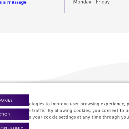
Monday - Friday
s a message
Policies
About us
OOKIES
racking technologies to improve user browsing experience, 
nalyze website traffic. By allowing cookies, you consent to u
Privacy policy
Upcoming events
CTION
You can change your cookie settings at any time through you
Product use policies
Newsroom
OKIES ONLY