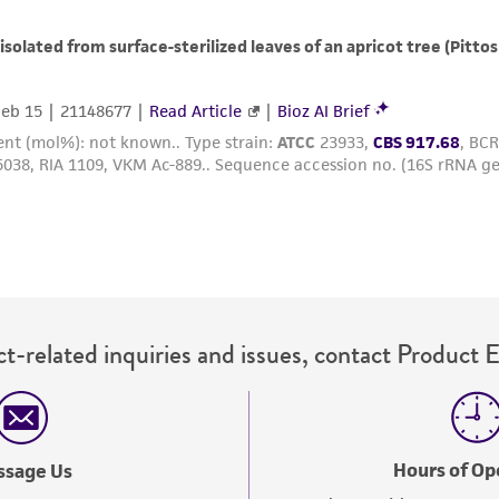
with all applicable laws, regulations, and guidelines. This p
representations or warranties whatsoever except as expres
ATCC, its parents, subsidiaries, directors, officers, agents,
liable for indirect, special, incidental, or consequential 
arising out of the customer's use of the product. While r
authenticity and reliability of materials on deposit, ATCC 
misidentification or misrepresentation of such materials.
Please see the material transfer agreement (MTA) for furt
The MTA is available at www.atcc.org.
t-related inquiries and issues, contact Product 
Hours of Op
ssage Us