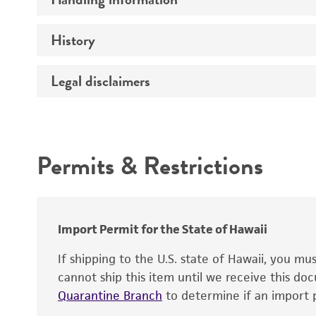
Vector name
Genome
History
Medium
Type of vector
Chromosome
Temperature
Host range
Legal disclaimers
Depositors
Handling notes
Gene name
Cross references
Vector information
Intended use
Gene product
Permits & Restrictions
Gene symbol
Warranty
Cloning sites
Contains complete coding sequence
Markers
Insert end
Import Permit for the State of Hawaii
Replicon
If shipping to the U.S. state of Hawaii, you m
cannot ship this item until we receive this d
Quarantine Branch
to determine if an import p