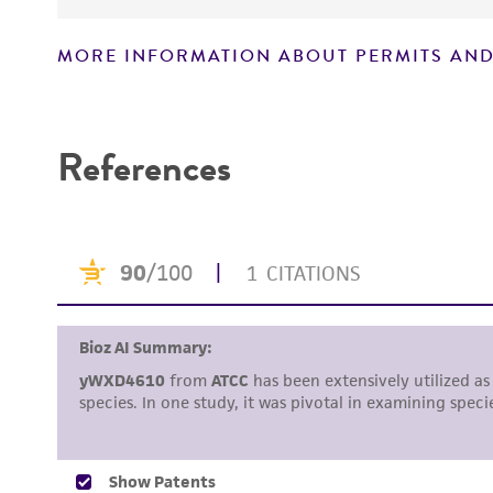
MORE INFORMATION ABOUT PERMITS AND
Disclaimers
References