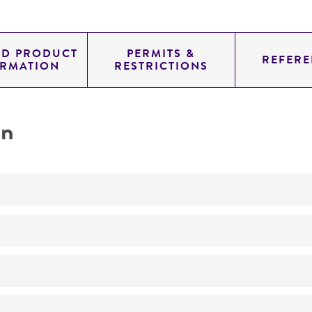
ED PRODUCT
PERMITS &
REFERE
ORMATION
RESTRICTIONS
on
Not detected
225.0
11.454
genomic