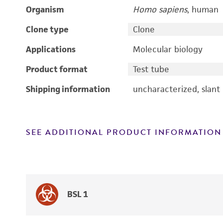
Organism
Homo sapiens
, human
Clone type
Clone
Applications
Molecular biology
Product format
Test tube
Shipping information
uncharacterized, slant
SEE ADDITIONAL PRODUCT INFORMATION
BSL 1