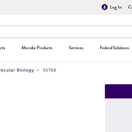
Log In
Cr
cts
Microbe Products
Services
Federal Solutions
ecular Biology
91768