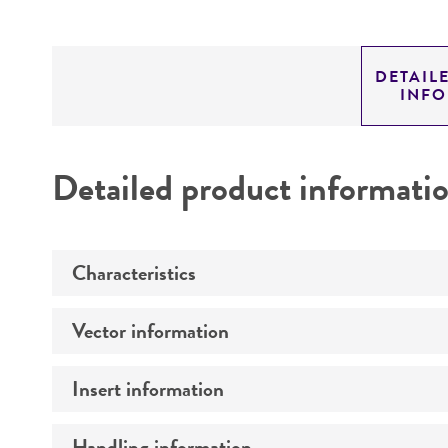
DETAIL
INF
Detailed product informati
Characteristics
Vector information
Mycoplasma contamination
Insert information
Construct size (kb)
Intact vector size
Handling information
Type of DNA