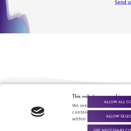
Send u
This website uses cookies
We are ready to help
Products and Services
ALLOW ALL C
We use cookies and other t
content experiences, and a
Order support
New products
ALLOW SELE
within our
Privacy Policy
. 
Product technical
Cell products
USE NECESSARY CO