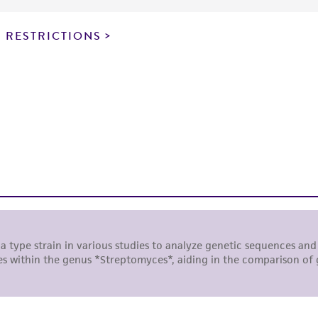
particular purpose, manufacture according to cGMP standar
noninfringement.
 RESTRICTIONS
This product is intended for laboratory research use only.
therapeutic use, any human or animal consumption, or a
use is prohibited without a
license from ATCC
.
While ATCC uses reasonable efforts to include accurate a
sheet, ATCC makes no warranties or representations as to i
literature and patents are provided for informational pu
information has been confirmed to be accurate or compl
responsibility of confirming the accuracy and completene
This product is sent on the condition that the customer is
responsibility in connection with the receipt, handling, s
including without limitation taking all appropriate safety
environmental risk. As a condition of receiving the materi
undertaken with the ATCC product and any progeny or mo