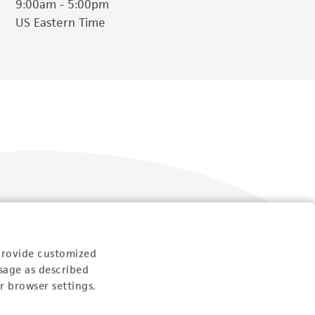
9:00am - 5:00pm
US Eastern Time
Follow Us
provide customized
sage as described
r browser settings.