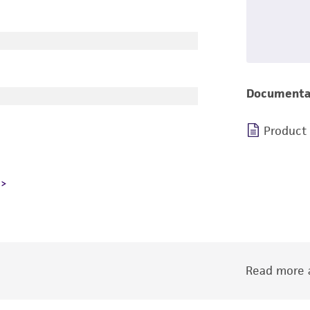
Documenta
Product
Read more a