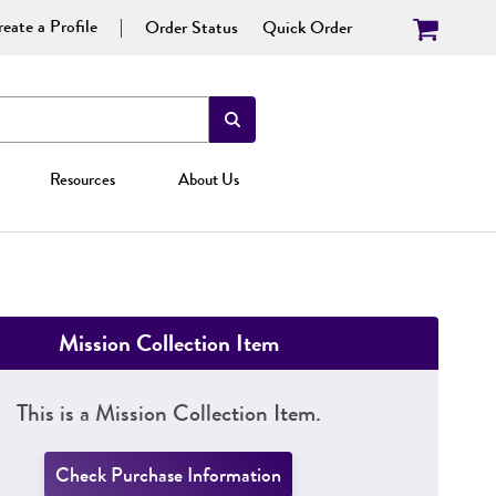
eate a Profile
Order Status
Quick Order
Resources
About Us
Mission Collection Item
This is a Mission Collection Item.
Check Purchase Information