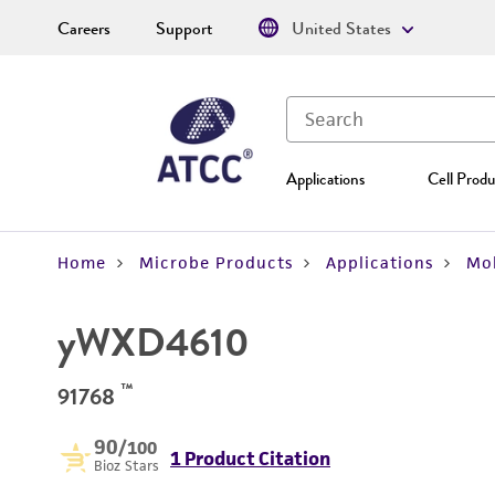
Careers
Support
United States
Applications
Cell Produ
Home
Microbe Products
Applications
Mol
yWXD4610
™
91768
90
/100
1 Product Citation
Bioz Stars