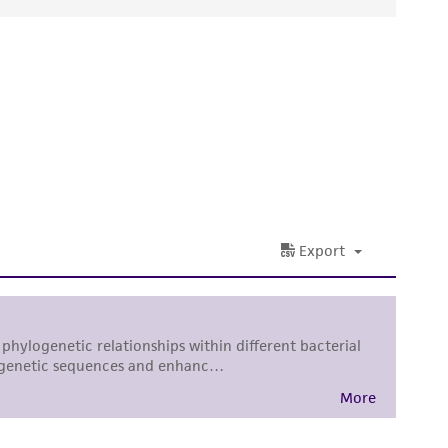
ds, typicality, safety, accuracy, and/or
 It is not intended for any animal or human
ny diagnostic use. Any proposed commercial
nd up-to-date information on this product
ts accuracy. Citations from scientific
rposes only. ATCC does not warrant that such
ete and the customer bears the sole
ss of any such information.
 responsible for and assumes all risk and
torage, disposal, and use of the ATCC product
 and handling precautions to minimize health or
al, the customer agrees that any activity
difications will be conducted in compliance