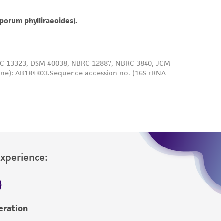
roduct is provided 'AS IS' with no
sly set forth herein and in no event shall
 employees, assigns, successors, and affiliates be
damages of any kind in connection with or
easonable effort is made to ensure
is not liable for damages arising from the
her details regarding the use of this product.
Experience:
eration