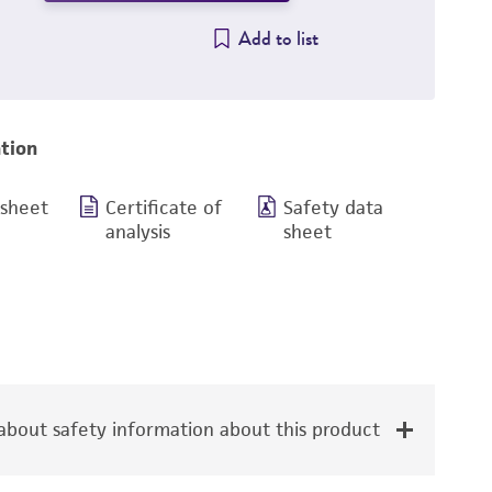
Add to list
tion
 sheet
Certificate of
Safety data
analysis
sheet
bout safety information about this product