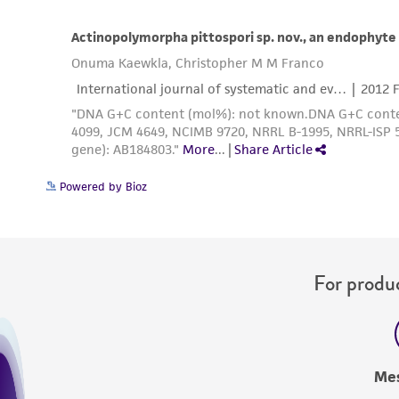
Powered by Bioz
For produc
Me