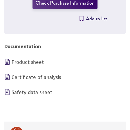
Check Purchase Information
Add to list
Documentation
Product sheet
Certificate of analysis
Safety data sheet