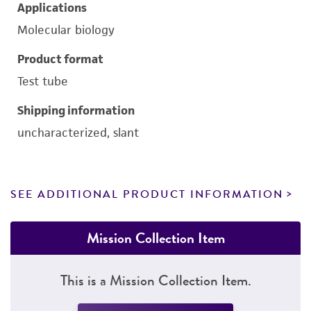
Applications
Molecular biology
Product format
Test tube
Shipping information
uncharacterized, slant
SEE ADDITIONAL PRODUCT INFORMATION
Mission Collection Item
This is a Mission Collection Item.