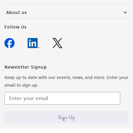
activity undertaken with the ATCC product and
any progeny or modifications will be conducted
About us
in compliance with all applicable laws,
regulations, and guidelines. This product is
Follow Us
provided 'AS IS' with no representations or
warranties whatsoever except as expressly set
forth herein and in no event shall ATCC, its
parents, subsidiaries, directors, officers, agents,
employees, assigns, successors, and affiliates be
Newsletter Signup
liable for indirect, special, incidental, or
Keep up to date with our events, news, and more. Enter your
consequential damages of any kind in
email to sign up.
connection with or arising out of the
customer's use of the product. While
reasonable effort is made to ensure
authenticity and reliability of materials on
Sign Up
deposit, ATCC is not liable for damages arising
from the misidentification or misrepresentation
of such materials.