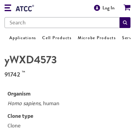
Log In
Applications
Cell Products
Microbe Products
Servi
yWXD4573
™
91742
Organism
Homo sapiens
, human
Clone type
Clone