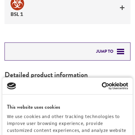
BSL 1
JUMP TO
DETAILED PRODUCT INFORMATION
Detailed product information
PERMITS & RESTRICTIONS
EXPAND ALL
REFERENCES
Characteristics
This website uses cookies
We use cookies and other tracking technologies to
Mycoplasma contamination
Vector information
improve user browsing experience, provide
Not detected
customized content experiences, and analyze website
Construct size (kb)