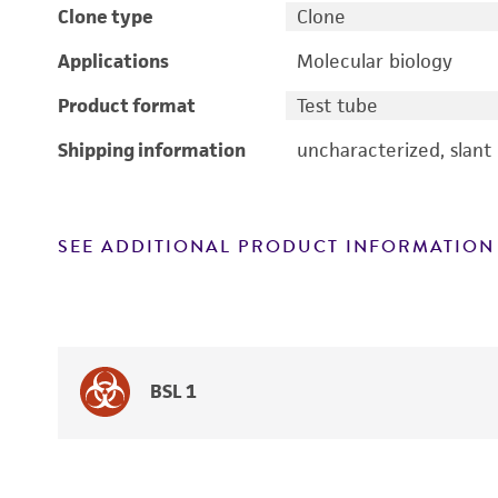
Clone type
Clone
Applications
Molecular biology
Product format
Test tube
Shipping information
uncharacterized, slant
SEE ADDITIONAL PRODUCT INFORMATION
BSL 1