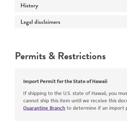
History
Medium
Type of vector
Chromosome
Temperature
Host range
Legal disclaimers
Depositors
Handling notes
Gene name
Cross references
Vector information
Intended use
Gene product
Permits & Restrictions
Gene symbol
Warranty
Cloning sites
Contains complete coding sequence
Markers
Insert end
Import Permit for the State of Hawaii
Replicon
If shipping to the U.S. state of Hawaii, you m
cannot ship this item until we receive this d
Quarantine Branch
to determine if an import p