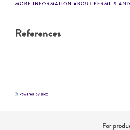
MORE INFORMATION ABOUT PERMITS AND
Disclaimers
References
Powered by Bioz
For produc