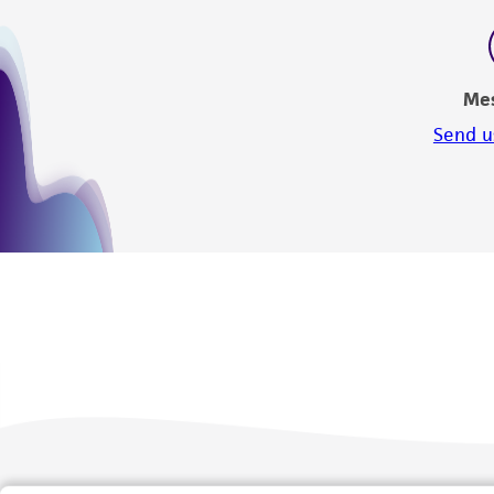
Me
Send u