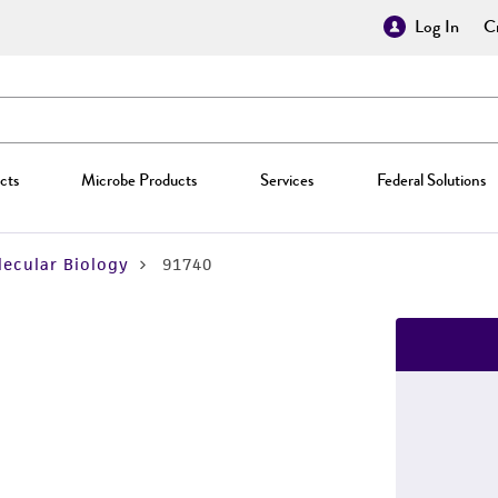
Log In
Cr
cts
Microbe Products
Services
Federal Solutions
ecular Biology
91740