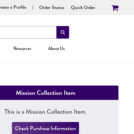
eate a Profile
Order Status
Quick Order
Resources
About Us
Mission Collection Item
This is a Mission Collection Item.
Check Purchase Information