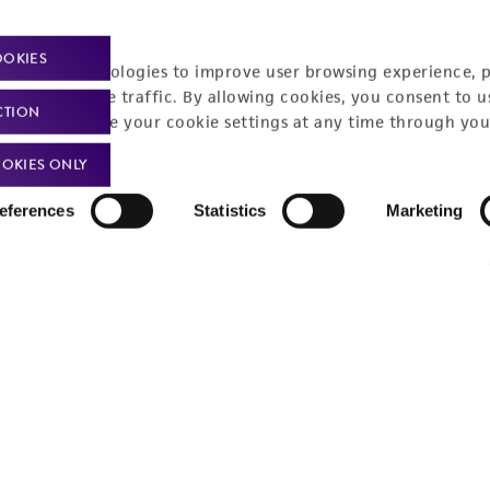
Policies
About us
OOKIES
Privacy policy
Upcoming events
racking technologies to improve user browsing experience, 
nalyze website traffic. By allowing cookies, you consent to u
Product use policies
Newsroom
CTION
You can change your cookie settings at any time through you
Terms of sale
Career opportunities
OKIES ONLY
Terms of services
Contact us
eferences
Statistics
Marketing
Trademarks
Website Terms of Use