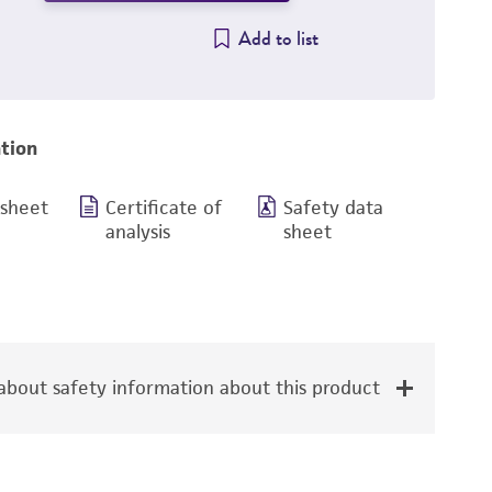
Add to list
tion
 sheet
Certificate of
Safety data
analysis
sheet
bout safety information about this product