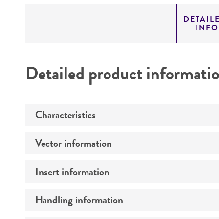
DETAIL
INF
Detailed product informati
Characteristics
Vector information
Mycoplasma contamination
Insert information
Construct size (kb)
Intact vector size
Handling information
Type of DNA
Vector name
Genome