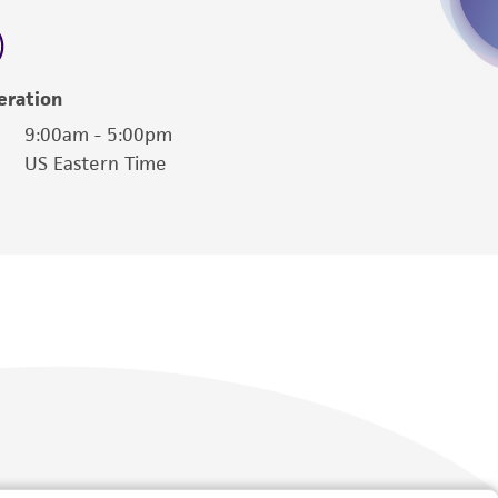
 employees, assigns, successors, and affiliates be
damages of any kind in connection with or
easonable effort is made to ensure
eration
is not liable for damages arising from the
9:00am - 5:00pm
US Eastern Time
her details regarding the use of this product.