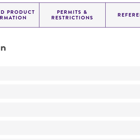
ED PRODUCT
PERMITS &
REFERE
ORMATION
RESTRICTIONS
on
Not detected
285.0
11.454
genomic
pYAC4
Homo sapiens