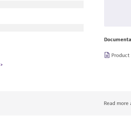
Documenta
Product
Read more a