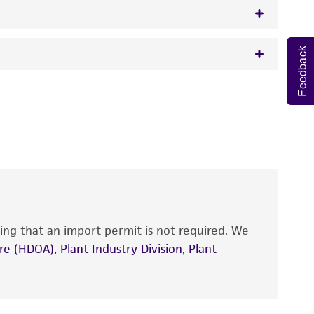
Feedback
w.atcc.org or 703-365-2620).
 It is not intended for any animal or human
y diagnostic use.
roducts is warranted for 30 days from the
 and handled the product according to the
site, and Certificate of Analysis. For living
that have been found to be effective for the
also produce satisfactory results, a change in
ing that an import permit is not required. We
fect the recovery, growth, and/or function
eagent is used, the ATCC warranty for viability
e (HDOA), Plant Industry Division, Plant
no other warranties of any kind are provided,
ied warranties of merchantability, fitness for a
ds, typicality, safety, accuracy, and/or