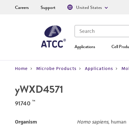
Careers
Support
United States
Applications
Cell Produ
Home
Microbe Products
Applications
Mol
yWXD4571
™
91740
Organism
Homo sapiens
, human