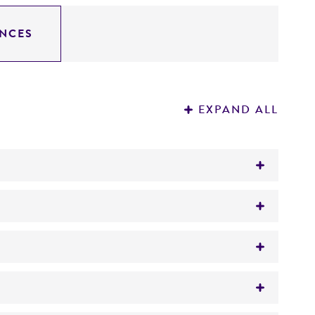
NCES
EXPAND ALL