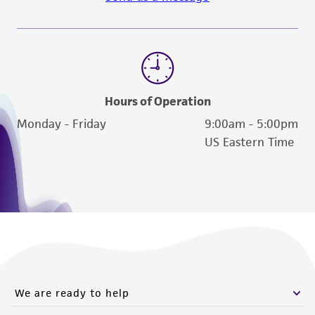
from the misidentification or misrepresentation
of such materials.
Please see the material transfer agreement
(MTA) for further details regarding the use of
this product. The MTA is available at
Hours of Operation
www.atcc.org.
Monday - Friday
9:00am - 5:00pm
US Eastern Time
We are ready to help