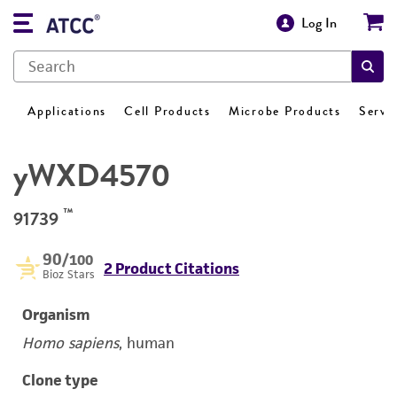
Log In
Applications
Cell Products
Microbe Products
Servi
yWXD4570
™
91739
90
/100
2 Product Citations
Bioz Stars
Organism
Homo sapiens
, human
Clone type