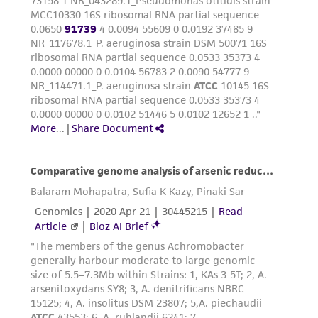
product sheet, ATCC makes no warranties or
representations as to its accuracy. Citations
from scientific literature and patents are
provided for informational purposes only. ATCC
does not warrant that such information has
been confirmed to be accurate or complete
and the customer bears the sole responsibility
of confirming the accuracy and completeness
of any such information.
This product is sent on the condition that the
customer is responsible for and assumes all risk
and responsibility in connection with the
receipt, handling, storage, disposal, and use of
the ATCC product including without limitation
taking all appropriate safety and handling
precautions to minimize health or
environmental risk. As a condition of receiving