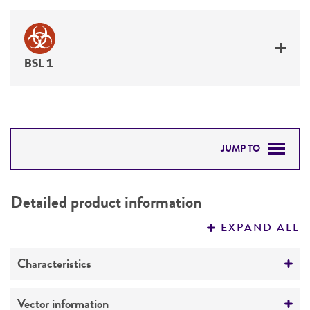
BSL 1
JUMP TO
DETAILED PRODUCT INFORMATION
Detailed product information
PERMITS & RESTRICTIONS
EXPAND ALL
REFERENCES
Characteristics
Mycoplasma contamination
Vector information