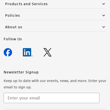
Products and Services
Policies
About us
Follow Us
Newsletter Signup
Keep up to date with our events, news, and more. Enter your
email to sign up.