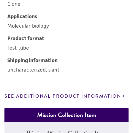
Clone
Applications
Molecular biology
Product format
Test tube
Shipping information
uncharacterized, slant
SEE ADDITIONAL PRODUCT INFORMATION
Mission Collection Item
This is a Mission Collection Item.