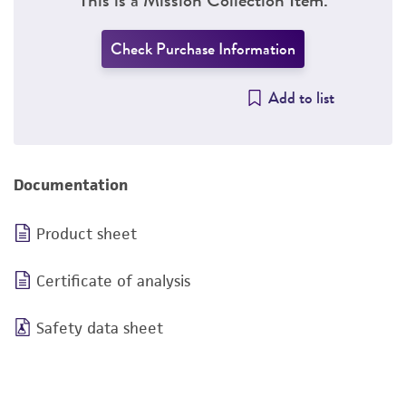
Check Purchase Information
Add to list
Documentation
Product sheet
Certificate of analysis
Safety data sheet