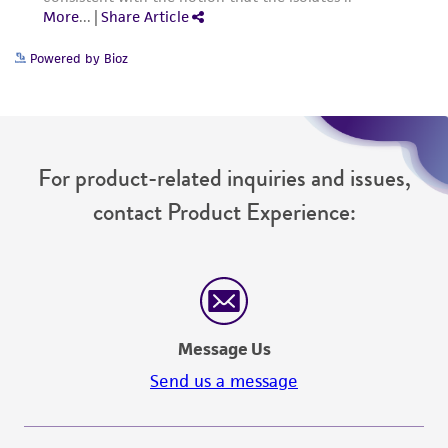
from the misidentification or misrepresentation
of such materials.
Powered by Bioz
Please see the material transfer agreement
(MTA) for further details regarding the use of
this product. The MTA is available at
www.atcc.org.
For product-related inquiries and issues,
contact Product Experience:
Message Us
Send us a message