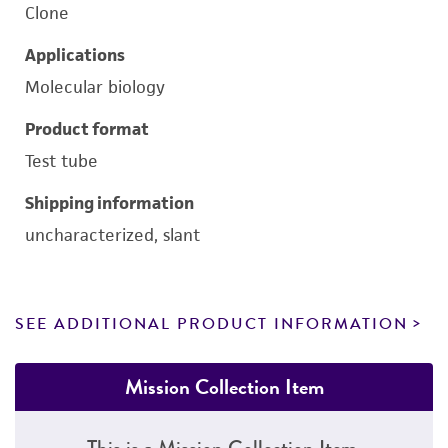
Clone
Applications
Molecular biology
Product format
Test tube
Shipping information
uncharacterized, slant
SEE ADDITIONAL PRODUCT INFORMATION
Mission Collection Item
This is a Mission Collection Item.