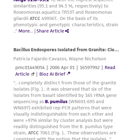
the material, the customer agrees that any
activity undertaken with the ATCC product and
any progeny or modifications will be conducted
in compliance with all applicable laws,
regulations, and guidelines. This product is
provided 'AS IS' with no representations or
warranties whatsoever except as expressly set
forth herein and in no event shall ATCC, its
parents, subsidiaries, directors, officers, agents,
employees, assigns, successors, and affiliates be
liable for indirect, special, incidental, or
consequential damages of any kind in
connection with or arising out of the
customer's use of the product. While
reasonable effort is made to ensure
authenticity and reliability of materials on
deposit, ATCC is not liable for damages arising