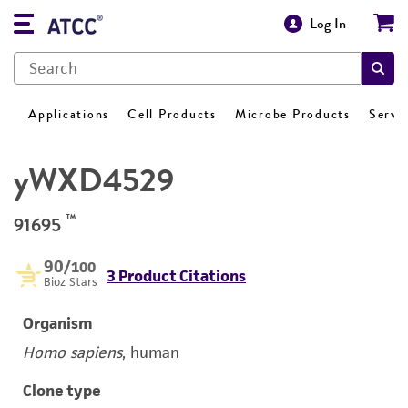
Log In
Applications
Cell Products
Microbe Products
Servi
yWXD4529
™
91695
90
/100
3 Product Citations
Bioz Stars
Organism
Homo sapiens
, human
Clone type