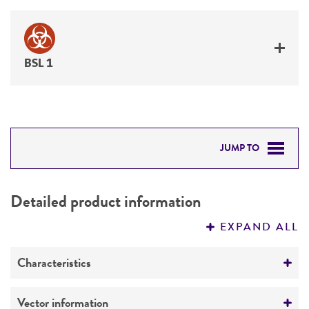
BSL 1
JUMP TO
DETAILED PRODUCT INFORMATION
Detailed product information
PERMITS & RESTRICTIONS
EXPAND ALL
REFERENCES
Characteristics
Mycoplasma contamination
Vector information