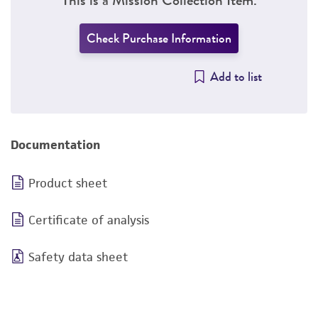
Check Purchase Information
Add to list
Documentation
Product sheet
Certificate of analysis
Safety data sheet