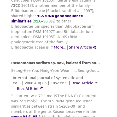
product sheet, ATCC makes no warranties or
representations as to its accuracy. Citations
from scientific literature and patents are
provided for informational purposes only. ATCC
does not warrant that such information has
been confirmed to be accurate or complete
and the customer bears the sole responsibility
of confirming the accuracy and completeness
of any such information.
This product is sent on the condition that the
customer is responsible for and assumes all risk
and responsibility in connection with the
receipt, handling, storage, disposal, and use of
the ATCC product including without limitation
taking all appropriate safety and handling
precautions to minimize health or
environmental risk. As a condition of receiving