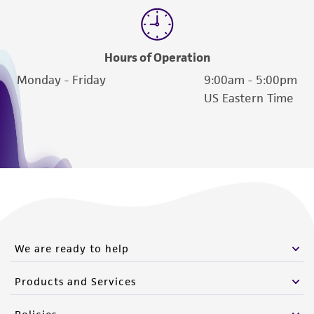
Hours of Operation
Monday - Friday
9:00am - 5:00pm
US Eastern Time
We are ready to help
Products and Services