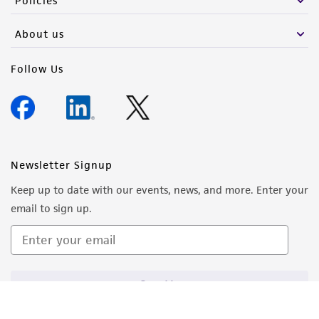
Policies
About us
Follow Us
Newsletter Signup
Keep up to date with our events, news, and more. Enter your
email to sign up.
Sign Up