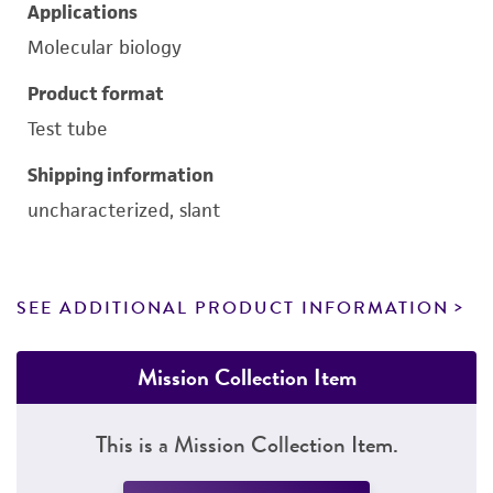
Applications
Molecular biology
Product format
Test tube
Shipping information
uncharacterized, slant
SEE ADDITIONAL PRODUCT INFORMATION
Mission Collection Item
This is a Mission Collection Item.