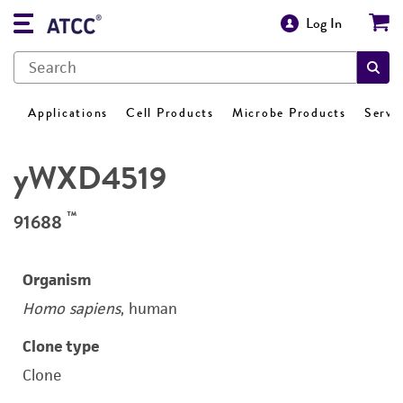
Log In
Applications
Cell Products
Microbe Products
Servi
yWXD4519
™
91688
Organism
Homo sapiens
, human
Clone type
Clone