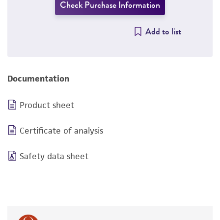
Check Purchase Information
Add to list
Documentation
Product sheet
Certificate of analysis
Safety data sheet