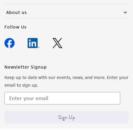
activity undertaken with the ATCC product and
any progeny or modifications will be conducted
About us
in compliance with all applicable laws,
regulations, and guidelines. This product is
Follow Us
provided 'AS IS' with no representations or
warranties whatsoever except as expressly set
forth herein and in no event shall ATCC, its
parents, subsidiaries, directors, officers, agents,
employees, assigns, successors, and affiliates be
Newsletter Signup
liable for indirect, special, incidental, or
Keep up to date with our events, news, and more. Enter your
consequential damages of any kind in
email to sign up.
connection with or arising out of the
customer's use of the product. While
reasonable effort is made to ensure
authenticity and reliability of materials on
Sign Up
deposit, ATCC is not liable for damages arising
from the misidentification or misrepresentation
of such materials.