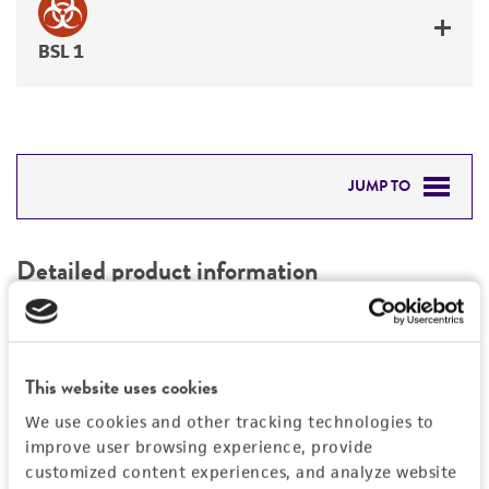
BSL 1
JUMP TO
DETAILED PRODUCT INFORMATION
Detailed product information
PERMITS & RESTRICTIONS
EXPAND ALL
REFERENCES
Characteristics
This website uses cookies
We use cookies and other tracking technologies to
Mycoplasma contamination
Vector information
improve user browsing experience, provide
Not detected
customized content experiences, and analyze website
Intact vector size