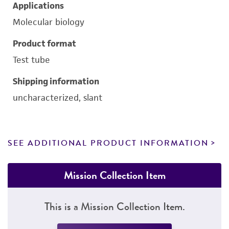
Applications
Molecular biology
Product format
Test tube
Shipping information
uncharacterized, slant
SEE ADDITIONAL PRODUCT INFORMATION
Mission Collection Item
This is a Mission Collection Item.