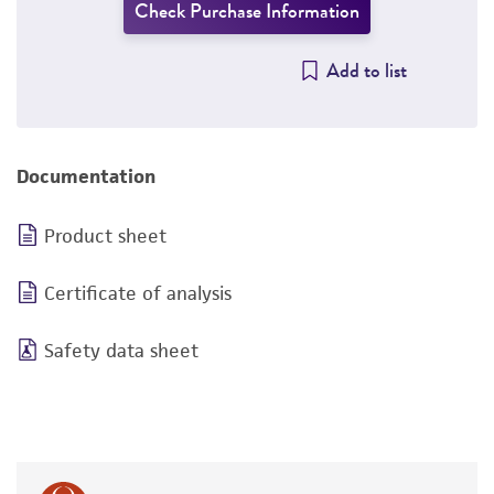
Check Purchase Information
Add to list
Documentation
Product sheet
Certificate of analysis
Safety data sheet