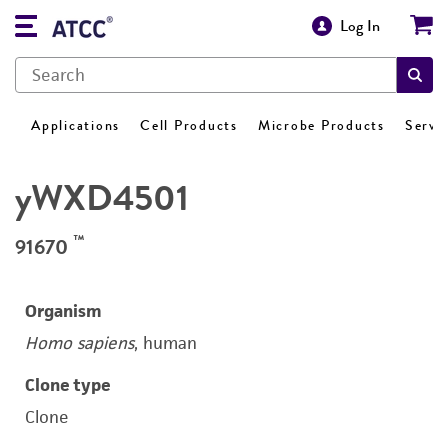
Log In
Applications
Cell Products
Microbe Products
Servi
yWXD4501
™
91670
Organism
Homo sapiens
, human
Clone type
Clone