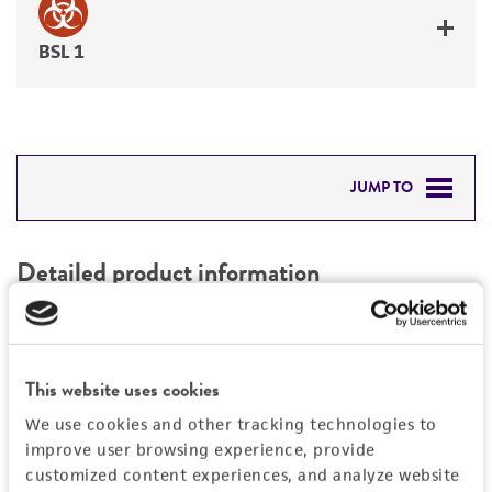
BSL 1
JUMP TO
DETAILED PRODUCT INFORMATION
Detailed product information
PERMITS & RESTRICTIONS
EXPAND ALL
REFERENCES
Characteristics
This website uses cookies
We use cookies and other tracking technologies to
Mycoplasma contamination
Vector information
improve user browsing experience, provide
Not detected
customized content experiences, and analyze website
Construct size (kb)