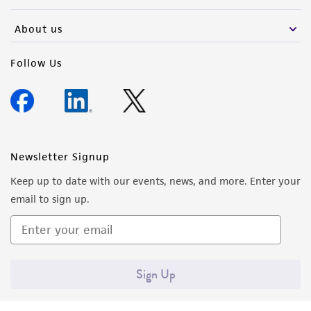
activity undertaken with the ATCC product and
any progeny or modifications will be conducted
About us
in compliance with all applicable laws,
regulations, and guidelines. This product is
Follow Us
provided 'AS IS' with no representations or
warranties whatsoever except as expressly set
forth herein and in no event shall ATCC, its
parents, subsidiaries, directors, officers, agents,
employees, assigns, successors, and affiliates be
Newsletter Signup
liable for indirect, special, incidental, or
Keep up to date with our events, news, and more. Enter your
consequential damages of any kind in
email to sign up.
connection with or arising out of the
customer's use of the product. While
reasonable effort is made to ensure
authenticity and reliability of materials on
Sign Up
deposit, ATCC is not liable for damages arising
from the misidentification or misrepresentation
of such materials.