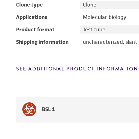
Clone type
Clone
Applications
Molecular biology
Product format
Test tube
Shipping information
uncharacterized, slant
SEE ADDITIONAL PRODUCT INFORMATION
BSL 1