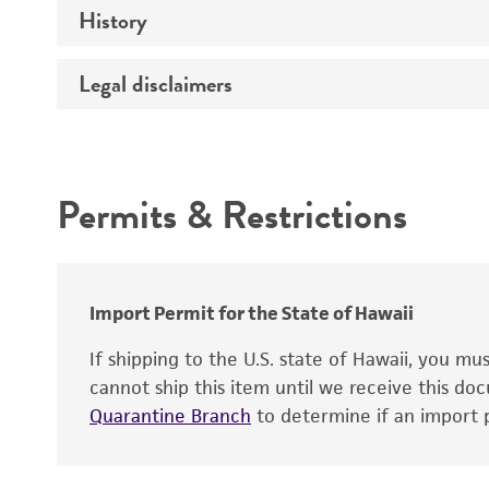
History
Medium
Type of vector
Chromosome
Temperature
Host range
Legal disclaimers
Depositors
Handling notes
Gene name
Cross references
Vector information
Intended use
Gene product
Permits & Restrictions
Gene symbol
Warranty
Cloning sites
Contains complete coding sequence
Markers
Insert end
Import Permit for the State of Hawaii
Replicon
If shipping to the U.S. state of Hawaii, you m
cannot ship this item until we receive this d
Quarantine Branch
to determine if an import p