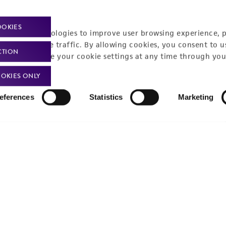
Policies
About us
OOKIES
Privacy policy
Upcoming events
racking technologies to improve user browsing experience, 
nalyze website traffic. By allowing cookies, you consent to u
Product use policies
Newsroom
CTION
You can change your cookie settings at any time through you
Terms of sale
Career opportunities
OKIES ONLY
Terms of services
Contact us
eferences
Statistics
Marketing
Trademarks
Website Terms of Use