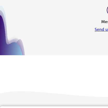
Me
Send u