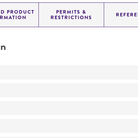
ED PRODUCT
PERMITS &
REFERE
ORMATION
RESTRICTIONS
on
Not detected
220.0
11.454
genomic
pYAC4
Homo sapiens