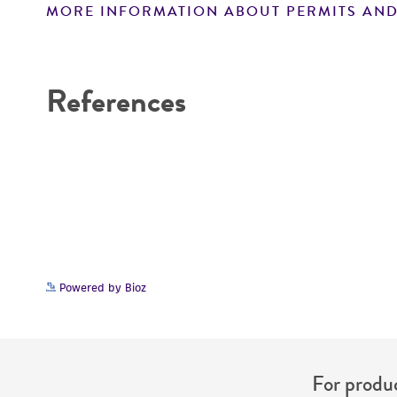
MORE INFORMATION ABOUT PERMITS AND
Disclaimers
References
Powered by Bioz
For produc