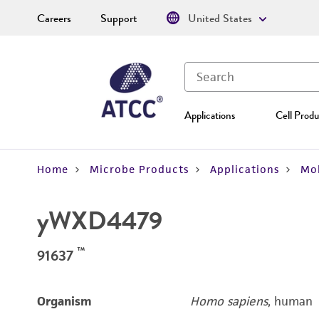
Careers
Support
United States
Applications
Cell Produ
Home
Microbe Products
Applications
Mol
yWXD4479
™
91637
Organism
Homo sapiens
, human