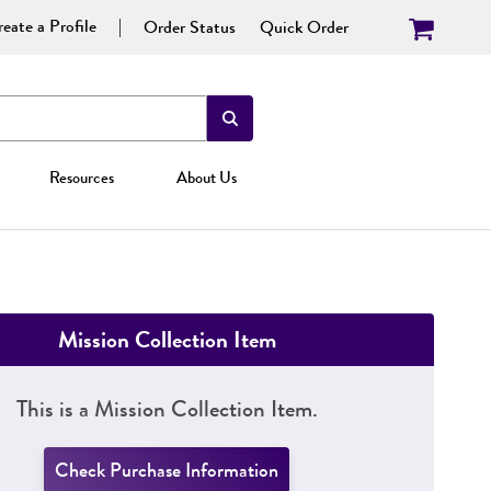
eate a Profile
Order Status
Quick Order
Resources
About Us
Mission Collection Item
This is a Mission Collection Item.
Check Purchase Information