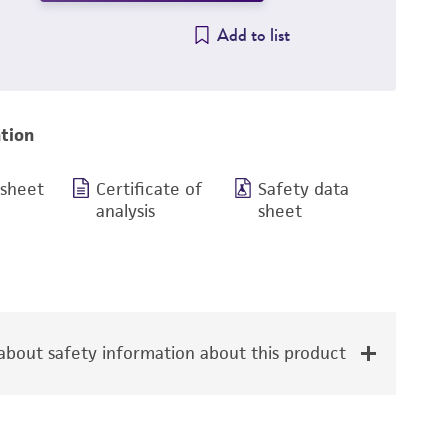
Add to list
tion
 sheet
Certificate of
Safety data
analysis
sheet
bout safety information about this product