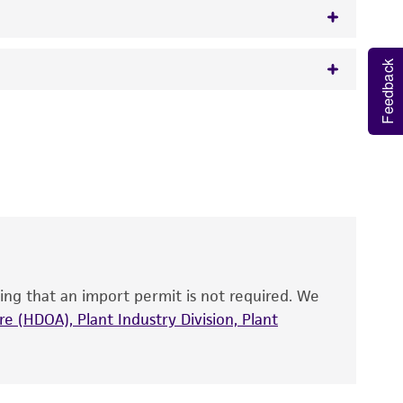
Feedback
w.atcc.org or 703-365-2620).
 It is not intended for any animal or human
y diagnostic use.
roducts is warranted for 30 days from the
 and handled the product according to the
site, and Certificate of Analysis. For living
that have been found to be effective for the
also produce satisfactory results, a change in
ing that an import permit is not required. We
fect the recovery, growth, and/or function
eagent is used, the ATCC warranty for viability
e (HDOA), Plant Industry Division, Plant
no other warranties of any kind are provided,
ied warranties of merchantability, fitness for a
ds, typicality, safety, accuracy, and/or