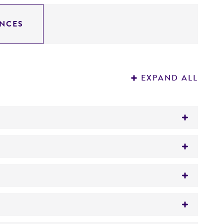
NCES
EXPAND ALL