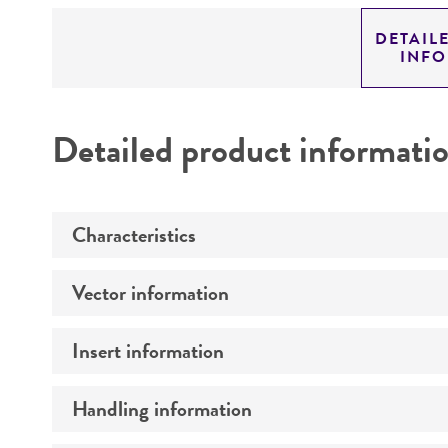
DETAIL
INF
Detailed product informati
Characteristics
Vector information
Mycoplasma contamination
Insert information
Construct size (kb)
Intact vector size
Handling information
Type of DNA
Vector name
Genome