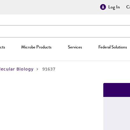
Log In
Cr
cts
Microbe Products
Services
Federal Solutions
ecular Biology
91637