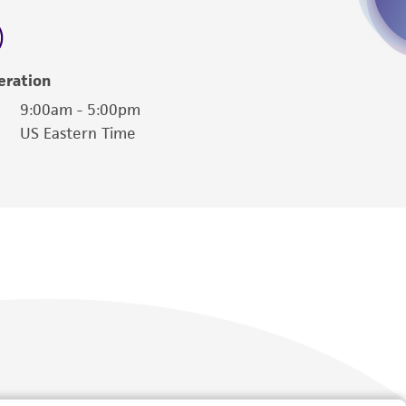
 employees, assigns, successors, and affiliates be
damages of any kind in connection with or
easonable effort is made to ensure
eration
is not liable for damages arising from the
9:00am - 5:00pm
US Eastern Time
her details regarding the use of this product.