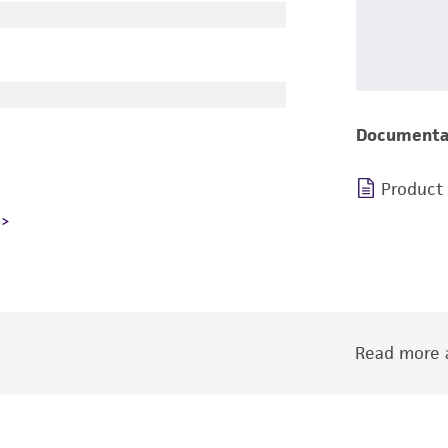
Documenta
Product
Read more a