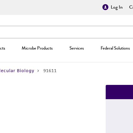
Log In
Cr
cts
Microbe Products
Services
Federal Solutions
ecular Biology
91611