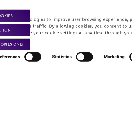
t-related inquiries and issues, contact Product 
OOKIES
racking technologies to improve user browsing experience, 
nalyze website traffic. By allowing cookies, you consent to u
CTION
You can change your cookie settings at any time through you
Hours of Op
ssage Us
OKIES ONLY
Monday - Friday
s a message
eferences
Statistics
Marketing