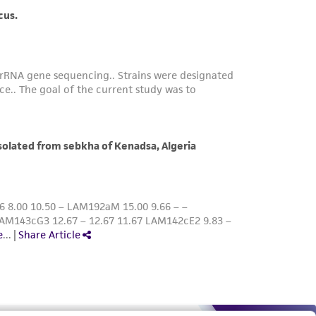
roduct is provided 'AS IS' with no
sly set forth herein and in no event shall
 employees, assigns, successors, and affiliates be
damages of any kind in connection with or
easonable effort is made to ensure
is not liable for damages arising from the
her details regarding the use of this product.