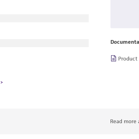
Documenta
Product
Read more a