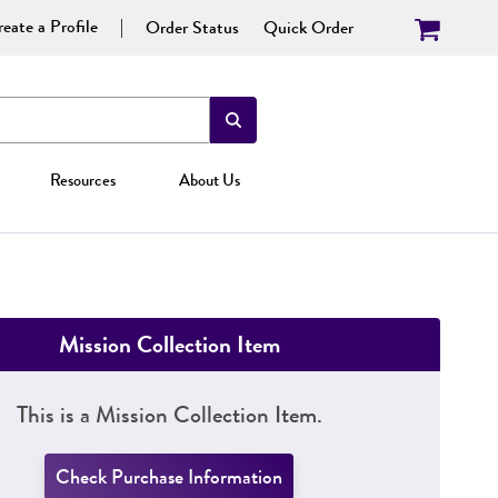
eate a Profile
Order Status
Quick Order
Resources
About Us
Mission Collection Item
This is a Mission Collection Item.
Check Purchase Information