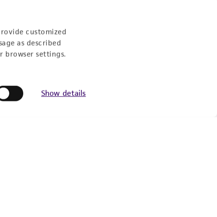
Experience:
provide customized
sage as described
r browser settings.
eration
9:00am - 5:00pm
Show details
US Eastern Time