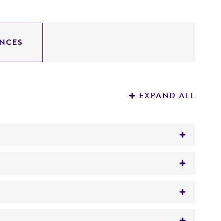
NCES
EXPAND ALL