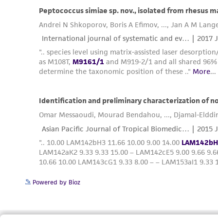
Powered by Bioz