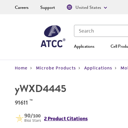
Careers
Support
United States
Applications
Cell Produ
Home
Microbe Products
Applications
Mol
yWXD4445
™
91611
90
/100
2 Product Citations
Bioz Stars