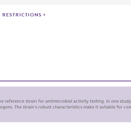
particular purpose, manufacture according to cGMP standar
noninfringement.
 RESTRICTIONS
This product is intended for laboratory research use only.
therapeutic use, any human or animal consumption, or a
use is prohibited without a
license from ATCC
.
While ATCC uses reasonable efforts to include accurate a
sheet, ATCC makes no warranties or representations as to i
literature and patents are provided for informational pu
information has been confirmed to be accurate or compl
responsibility of confirming the accuracy and completene
This product is sent on the condition that the customer is
responsibility in connection with the receipt, handling, s
including without limitation taking all appropriate safety
environmental risk. As a condition of receiving the materi
undertaken with the ATCC product and any progeny or mo