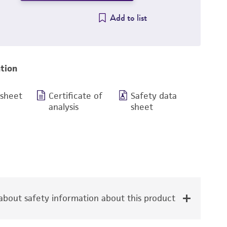
Add to list
tion
 sheet
Certificate of
Safety data
analysis
sheet
bout safety information about this product