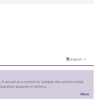
ds, typicality, safety, accuracy, and/or
 It is not intended for any animal or human
ny diagnostic use. Any proposed commercial
nd up-to-date information on this product
ts accuracy. Citations from scientific
rposes only. ATCC does not warrant that such
ete and the customer bears the sole
ss of any such information.
 responsible for and assumes all risk and
torage, disposal, and use of the ATCC product
 and handling precautions to minimize health or
al, the customer agrees that any activity
difications will be conducted in compliance