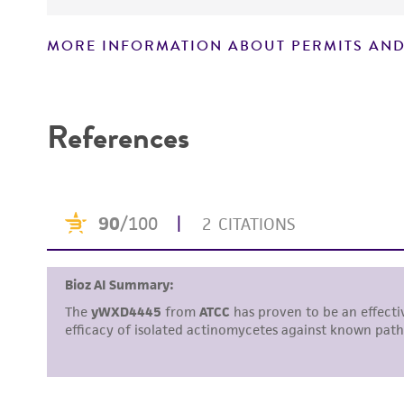
MORE INFORMATION ABOUT PERMITS AND
Disclaimers
References