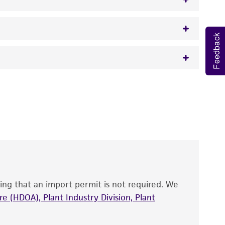
Feedback
w.atcc.org or 703-365-2620).
 It is not intended for any animal or human
y diagnostic use.
roducts is warranted for 30 days from the
 and handled the product according to the
site, and Certificate of Analysis. For living
that have been found to be effective for the
also produce satisfactory results, a change in
ing that an import permit is not required. We
fect the recovery, growth, and/or function
eagent is used, the ATCC warranty for viability
e (HDOA), Plant Industry Division, Plant
no other warranties of any kind are provided,
ied warranties of merchantability, fitness for a