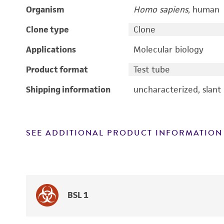
Organism
Homo sapiens
, human
Clone type
Clone
Applications
Molecular biology
Product format
Test tube
Shipping information
uncharacterized, slant
SEE ADDITIONAL PRODUCT INFORMATION
BSL 1