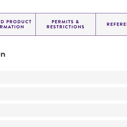
ED PRODUCT
PERMITS &
REFERE
ORMATION
RESTRICTIONS
on
Not detected
300.0
11.454
genomic