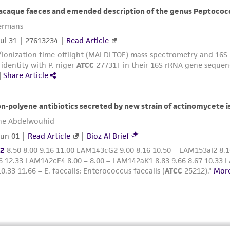
with all applicable laws, regulations, and guidelines. This p
representations or warranties whatsoever except as expres
ATCC, its parents, subsidiaries, directors, officers, agents,
liable for indirect, special, incidental, or consequential 
arising out of the customer's use of the product. While r
authenticity and reliability of materials on deposit, ATCC 
misidentification or misrepresentation of such materials.
Please see the material transfer agreement (MTA) for furt
The MTA is available at www.atcc.org.