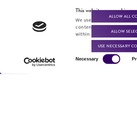
For produc
This website uses cookies
ALLOW ALL C
We use cookies and other t
content experiences, and a
ALLOW SELE
within our
Privacy Policy
. 
Me
USE NECESSARY CO
Send u
Consent
Necessary
Pr
Selection