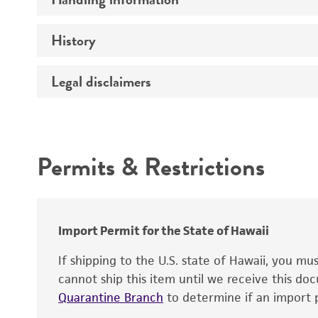
Vector name
Genome
History
Medium
Type of vector
Chromosome
Temperature
Host range
Legal disclaimers
Depositors
Handling notes
Gene name
Cross references
Vector information
Intended use
Gene product
Permits & Restrictions
Gene symbol
Warranty
Cloning sites
Contains complete coding sequence
Markers
Insert end
Import Permit for the State of Hawaii
Replicon
If shipping to the U.S. state of Hawaii, you m
cannot ship this item until we receive this d
Quarantine Branch
to determine if an import p