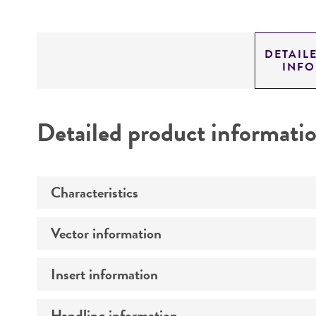
DETAIL
INF
Detailed product informati
Characteristics
Vector information
Mycoplasma contamination
Insert information
Construct size (kb)
Intact vector size
Handling information
Type of DNA