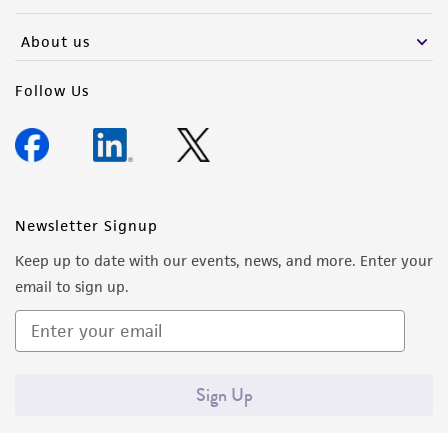
activity undertaken with the ATCC product and
any progeny or modifications will be conducted
About us
in compliance with all applicable laws,
regulations, and guidelines. This product is
Follow Us
provided 'AS IS' with no representations or
warranties whatsoever except as expressly set
forth herein and in no event shall ATCC, its
parents, subsidiaries, directors, officers, agents,
employees, assigns, successors, and affiliates be
Newsletter Signup
liable for indirect, special, incidental, or
Keep up to date with our events, news, and more. Enter your
consequential damages of any kind in
email to sign up.
connection with or arising out of the
customer's use of the product. While
reasonable effort is made to ensure
authenticity and reliability of materials on
Sign Up
deposit, ATCC is not liable for damages arising
from the misidentification or misrepresentation
of such materials.