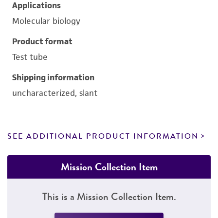
Applications
Molecular biology
Product format
Test tube
Shipping information
uncharacterized, slant
SEE ADDITIONAL PRODUCT INFORMATION
Mission Collection Item
This is a Mission Collection Item.