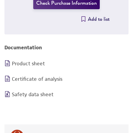
Check Purchase Information
Add to list
Documentation
Product sheet
Certificate of analysis
Safety data sheet