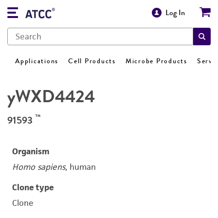
Log In
Applications
Cell Products
Microbe Products
Servi
yWXD4424
™
91593
Organism
Homo sapiens
, human
Clone type
Clone