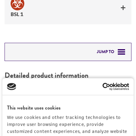
BSL 1
JUMP TO
DETAILED PRODUCT INFORMATION
Detailed product information
PERMITS & RESTRICTIONS
EXPAND ALL
REFERENCES
Characteristics
This website uses cookies
We use cookies and other tracking technologies to
Mycoplasma contamination
Vector information
improve user browsing experience, provide
Not detected
customized content experiences, and analyze website
Intact vector size