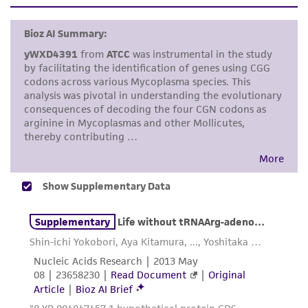
set forth herein, no other warranties of any
kind are provided, express or implied, including,
but not limited to, any implied warranties of
merchantability, fitness for a particular
purpose, manufacture according to cGMP
standards, typicality, safety, accuracy, and/or
noninfringement.
Disclaimers
This product is intended for laboratory research
use only. It is not intended for any animal or
human therapeutic use, any human or animal
consumption, or any diagnostic use. Any
proposed commercial use is prohibited without
a
license from ATCC
.
While ATCC uses reasonable efforts to include
accurate and up-to-date information on this