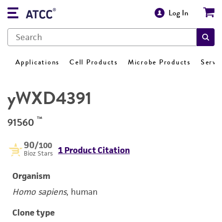
Log In
Applications
Cell Products
Microbe Products
Servi
yWXD4391
™
91560
90
/100
1 Product Citation
Bioz Stars
Organism
Homo sapiens
, human
Clone type