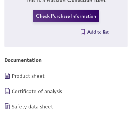
Check Purchase Information
Add to list
Documentation
Product sheet
Certificate of analysis
Safety data sheet