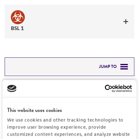
BSL 1
JUMP TO
DETAILED PRODUCT INFORMATION
Detailed product information
PERMITS & RESTRICTIONS
EXPAND ALL
This website uses cookies
REFERENCES
Characteristics
We use cookies and other tracking technologies to
improve user browsing experience, provide
Mycoplasma contamination
customized content experiences, and analyze website
Vector information