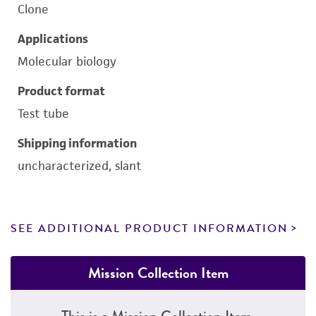
Clone
Applications
Molecular biology
Product format
Test tube
Shipping information
uncharacterized, slant
SEE ADDITIONAL PRODUCT INFORMATION
Mission Collection Item
This is a Mission Collection Item.