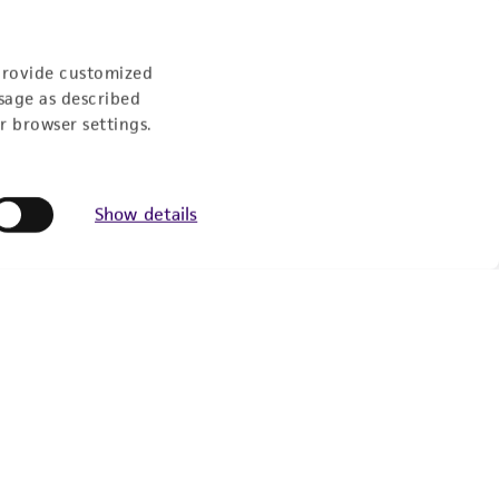
Follow Us
provide customized
sage as described
r browser settings.
Show details
Newsletter Signup
Keep up to date with our events, news, and more. Enter
your email to sign up.
Sign Up