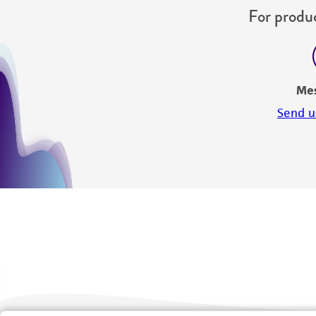
For produc
Me
Send u