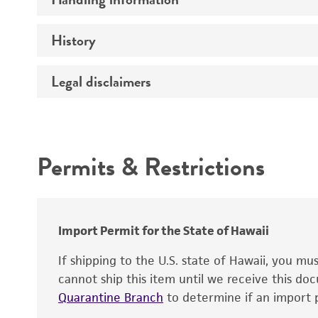
Vector name
Genome
History
Medium
Type of vector
Chromosome
Temperature
Host range
Legal disclaimers
Depositors
Handling notes
Gene name
Cross references
Vector information
Intended use
Gene product
Permits & Restrictions
Gene symbol
Warranty
Cloning sites
Contains complete coding sequence
Markers
Insert end
Import Permit for the State of Hawaii
Replicon
If shipping to the U.S. state of Hawaii, you m
cannot ship this item until we receive this d
Quarantine Branch
to determine if an import p