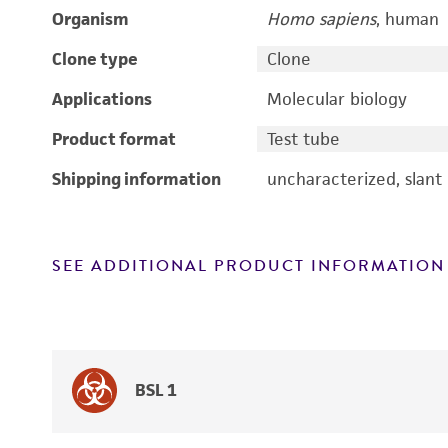
Organism
Homo sapiens
, human
Clone type
Clone
Applications
Molecular biology
Product format
Test tube
Shipping information
uncharacterized, slant
SEE ADDITIONAL PRODUCT INFORMATION
BSL 1