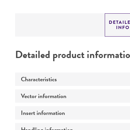
DETAIL
INF
Detailed product informati
Characteristics
Vector information
Mycoplasma contamination
Insert information
Construct size (kb)
Intact vector size
Handling information
Type of DNA