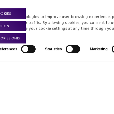
Policies
About us
OOKIES
racking technologies to improve user browsing experience, 
nalyze website traffic. By allowing cookies, you consent to u
Privacy policy
Upcoming events
CTION
You can change your cookie settings at any time through you
Product use policies
Newsroom
OKIES ONLY
Terms of sale
Career opportunities
eferences
Statistics
Marketing
Terms of services
Contact us
Trademarks
Website Terms of Use