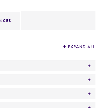
NCES
EXPAND ALL