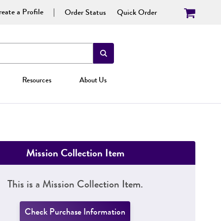
eate a Profile
Order Status
Quick Order
Resources
About Us
Mission Collection Item
This is a Mission Collection Item.
Check Purchase Information