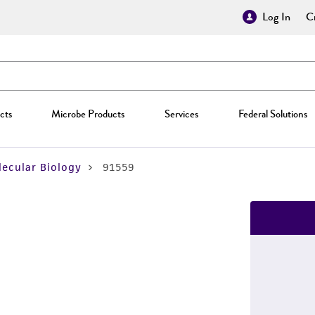
Log In
Cr
cts
Microbe Products
Services
Federal Solutions
ecular Biology
91559