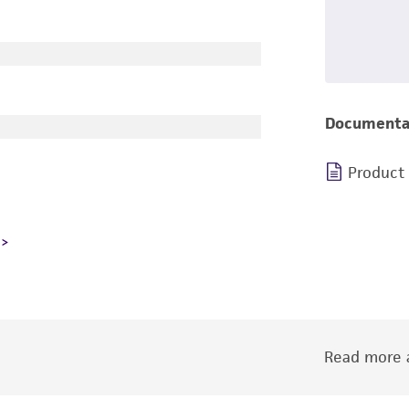
Documenta
Product
Read more a