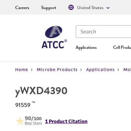
Careers
Support
United States
Applications
Cell Produ
Home
Microbe Products
Applications
Mol
yWXD4390
™
91559
90
/100
1 Product Citation
Bioz Stars