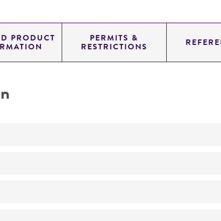
ED PRODUCT
PERMITS &
REFERE
ORMATION
RESTRICTIONS
on
Not detected
195.0
11.454
genomic