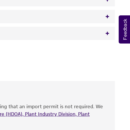
Feedback
w.atcc.org or 703-365-2620).
 It is not intended for any animal or human
y diagnostic use.
roducts is warranted for 30 days from the
 and handled the product according to the
site, and Certificate of Analysis. For living
that have been found to be effective for the
also produce satisfactory results, a change in
ing that an import permit is not required. We
fect the recovery, growth, and/or function
eagent is used, the ATCC warranty for viability
e (HDOA), Plant Industry Division, Plant
no other warranties of any kind are provided,
ied warranties of merchantability, fitness for a