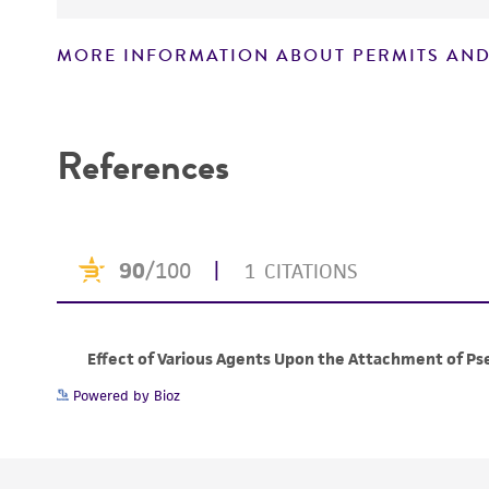
MORE INFORMATION ABOUT PERMITS AND
Disclaimers
References
Powered by Bioz