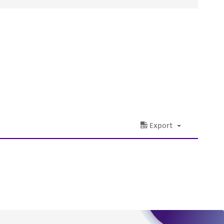
ds, typicality, safety, accuracy, and/or
 It is not intended for any animal or human
ny diagnostic use. Any proposed commercial
nd up-to-date information on this product
ts accuracy. Citations from scientific
rposes only. ATCC does not warrant that such
ete and the customer bears the sole
ss of any such information.
 responsible for and assumes all risk and
torage, disposal, and use of the ATCC product
 and handling precautions to minimize health or
al, the customer agrees that any activity
difications will be conducted in compliance