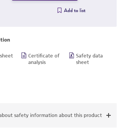
Add to list
tion
 sheet
Certificate of
Safety data
analysis
sheet
bout safety information about this product