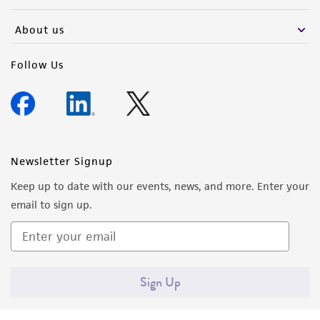
activity undertaken with the ATCC product and
any progeny or modifications will be conducted
About us
in compliance with all applicable laws,
regulations, and guidelines. This product is
Follow Us
provided 'AS IS' with no representations or
warranties whatsoever except as expressly set
forth herein and in no event shall ATCC, its
parents, subsidiaries, directors, officers, agents,
employees, assigns, successors, and affiliates be
Newsletter Signup
liable for indirect, special, incidental, or
Keep up to date with our events, news, and more. Enter your
consequential damages of any kind in
email to sign up.
connection with or arising out of the
customer's use of the product. While
reasonable effort is made to ensure
authenticity and reliability of materials on
Sign Up
deposit, ATCC is not liable for damages arising
from the misidentification or misrepresentation
of such materials.