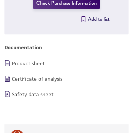
Check Purchase Information
Add to list
Documentation
Product sheet
Certificate of analysis
Safety data sheet