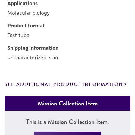
Applications
Molecular biology
Product format
Test tube
Shipping information
uncharacterized, slant
SEE ADDITIONAL PRODUCT INFORMATION
Mission Collection Item
This is a Mission Collection Item.