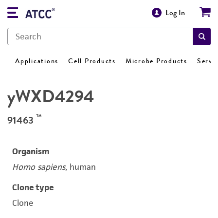
Log In
Applications
Cell Products
Microbe Products
Servi
yWXD4294
™
91463
Organism
Homo sapiens
, human
Clone type
Clone