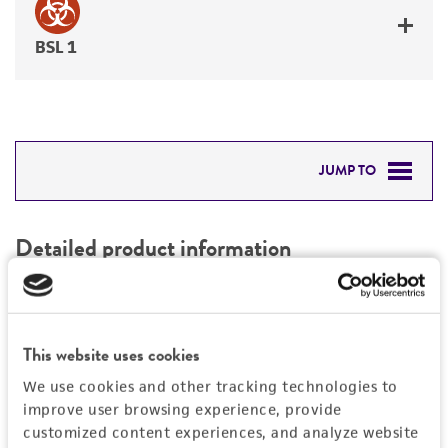
BSL 1
JUMP TO
DETAILED PRODUCT INFORMATION
Detailed product information
PERMITS & RESTRICTIONS
EXPAND ALL
REFERENCES
Characteristics
This website uses cookies
We use cookies and other tracking technologies to
Mycoplasma contamination
Vector information
improve user browsing experience, provide
Not detected
customized content experiences, and analyze website
Construct size (kb)