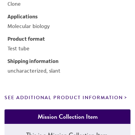
Clone
Applications
Molecular biology
Product format
Test tube
Shipping information
uncharacterized, slant
SEE ADDITIONAL PRODUCT INFORMATION
Mission Collection Item
This is a Mission Collection Item.