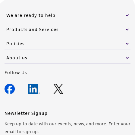
from the misidentification or misrepresentation
of such materials.
We are ready to help
Please see the material transfer agreement
Products and Services
(MTA) for further details regarding the use of
this product. The MTA is available at
Policies
www.atcc.org.
About us
Follow Us
Newsletter Signup
Keep up to date with our events, news, and more. Enter your
email to sign up.