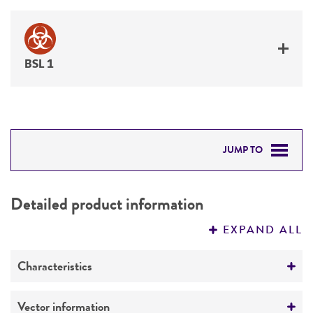
BSL 1
JUMP TO
DETAILED PRODUCT INFORMATION
Detailed product information
PERMITS & RESTRICTIONS
EXPAND ALL
REFERENCES
Characteristics
Mycoplasma contamination
Vector information