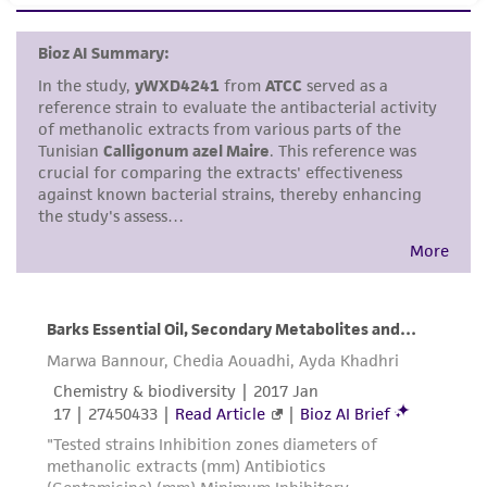
set forth herein, no other warranties of any
kind are provided, express or implied, including,
but not limited to, any implied warranties of
merchantability, fitness for a particular
purpose, manufacture according to cGMP
standards, typicality, safety, accuracy, and/or
noninfringement.
Disclaimers
This product is intended for laboratory research
use only. It is not intended for any animal or
human therapeutic use, any human or animal
consumption, or any diagnostic use. Any
proposed commercial use is prohibited without
a
license from ATCC
.
While ATCC uses reasonable efforts to include
accurate and up-to-date information on this