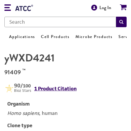
Log In
Applications
Cell Products
Microbe Products
Servi
yWXD4241
™
91409
90
/100
1 Product Citation
Bioz Stars
Organism
Homo sapiens
, human
Clone type