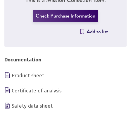
Check Purchase Information
Add to list
Documentation
Product sheet
Certificate of analysis
Safety data sheet