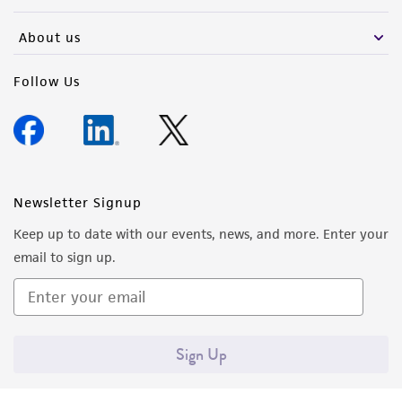
activity undertaken with the ATCC product and
any progeny or modifications will be conducted
About us
in compliance with all applicable laws,
regulations, and guidelines. This product is
Follow Us
provided 'AS IS' with no representations or
warranties whatsoever except as expressly set
forth herein and in no event shall ATCC, its
parents, subsidiaries, directors, officers, agents,
employees, assigns, successors, and affiliates be
Newsletter Signup
liable for indirect, special, incidental, or
Keep up to date with our events, news, and more. Enter your
consequential damages of any kind in
email to sign up.
connection with or arising out of the
customer's use of the product. While
reasonable effort is made to ensure
authenticity and reliability of materials on
Sign Up
deposit, ATCC is not liable for damages arising
from the misidentification or misrepresentation
of such materials.