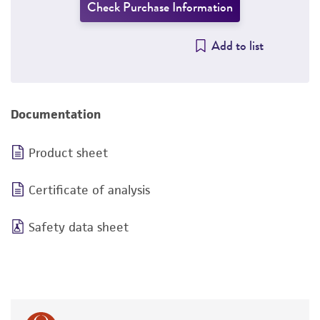
Check Purchase Information
Add to list
Documentation
Product sheet
Certificate of analysis
Safety data sheet