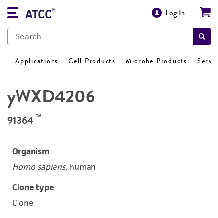
Log In
Applications
Cell Products
Microbe Products
Servi
yWXD4206
™
91364
Organism
Homo sapiens
, human
Clone type
Clone