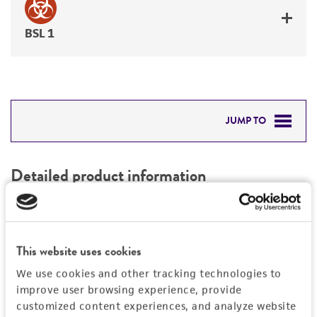
BSL 1
JUMP TO
DETAILED PRODUCT INFORMATION
Detailed product information
PERMITS & RESTRICTIONS
EXPAND ALL
REFERENCES
Characteristics
This website uses cookies
We use cookies and other tracking technologies to
Mycoplasma contamination
Vector information
improve user browsing experience, provide
Not detected
customized content experiences, and analyze website
Construct size (kb)