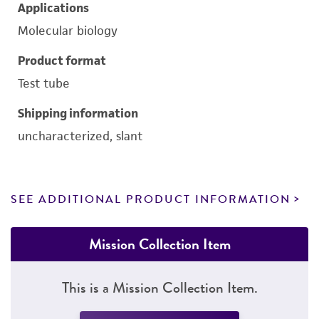
Applications
Molecular biology
Product format
Test tube
Shipping information
uncharacterized, slant
SEE ADDITIONAL PRODUCT INFORMATION
Mission Collection Item
This is a Mission Collection Item.