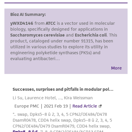
set forth herein, no other warranties of any
kind are provided, express or implied, including,
but not limited to, any implied warranties of
merchantability, fitness for a particular
purpose, manufacture according to cGMP
standards, typicality, safety, accuracy, and/or
noninfringement.
Disclaimers
This product is intended for laboratory research
use only. It is not intended for any animal or
human therapeutic use, any human or animal
consumption, or any diagnostic use. Any
proposed commercial use is prohibited without
a
license from ATCC
.
While ATCC uses reasonable efforts to include
accurate and up-to-date information on this