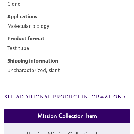
Clone
Applications
Molecular biology
Product format
Test tube
Shipping information
uncharacterized, slant
SEE ADDITIONAL PRODUCT INFORMATION
Mission Collection Item
This is a Mission Collection Item.