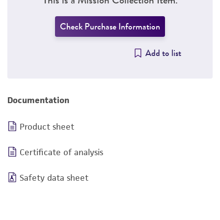
Check Purchase Information
Add to list
Documentation
Product sheet
Certificate of analysis
Safety data sheet