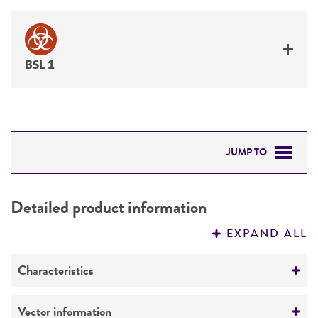
BSL 1
JUMP TO
DETAILED PRODUCT INFORMATION
Detailed product information
PERMITS & RESTRICTIONS
EXPAND ALL
REFERENCES
Characteristics
Mycoplasma contamination
Vector information