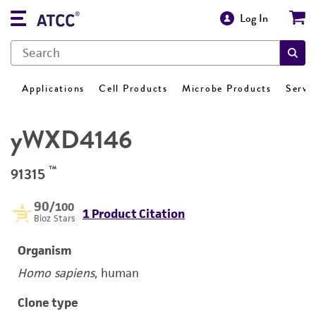
Log In
Applications
Cell Products
Microbe Products
Servi
yWXD4146
™
91315
90
/100
1 Product Citation
Bioz Stars
Organism
Homo sapiens
, human
Clone type