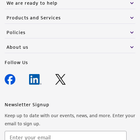
We are ready to help
from the misidentification or misrepresentation
of such materials.
Products and Services
Please see the material transfer agreement
Policies
(MTA) for further details regarding the use of
this product. The MTA is available at
About us
www.atcc.org.
Follow Us
Newsletter Signup
Keep up to date with our events, news, and more. Enter your
email to sign up.