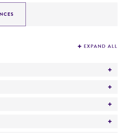
NCES
EXPAND ALL