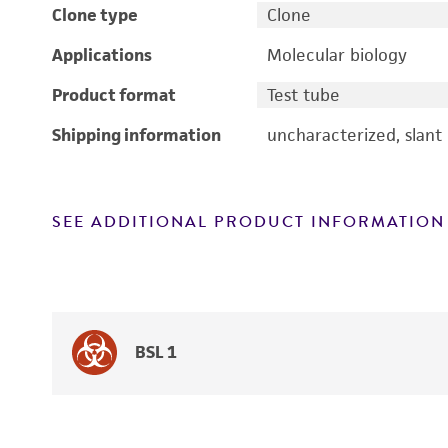
Clone type
Clone
Applications
Molecular biology
Product format
Test tube
Shipping information
uncharacterized, slant
SEE ADDITIONAL PRODUCT INFORMATION
BSL 1