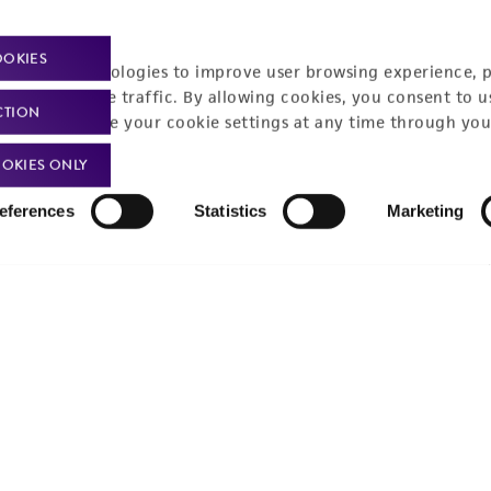
Policies
About us
OOKIES
Privacy policy
Upcoming events
racking technologies to improve user browsing experience, 
nalyze website traffic. By allowing cookies, you consent to u
Product use policies
Newsroom
CTION
You can change your cookie settings at any time through you
Terms of sale
Career opportunities
OKIES ONLY
Terms of services
Contact us
eferences
Statistics
Marketing
Trademarks
Website Terms of Use