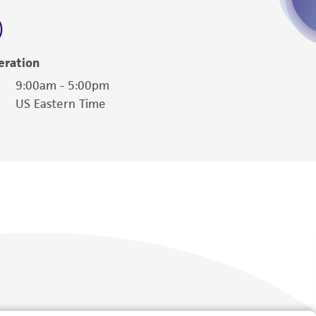
 employees, assigns, successors, and affiliates be
damages of any kind in connection with or
easonable effort is made to ensure
eration
is not liable for damages arising from the
9:00am - 5:00pm
US Eastern Time
her details regarding the use of this product.