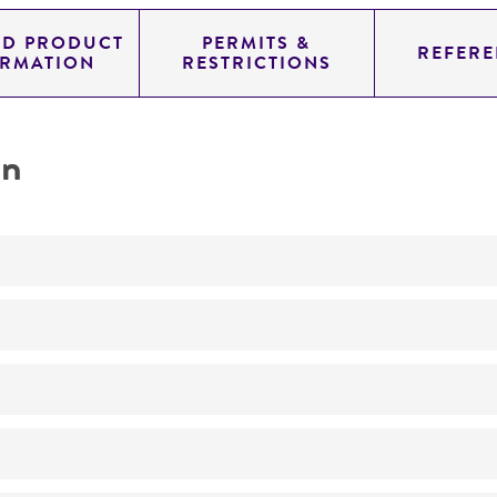
ED PRODUCT
PERMITS &
REFERE
ORMATION
RESTRICTIONS
on
Not detected
180.0
11.454
genomic
pYAC4
Homo sapiens