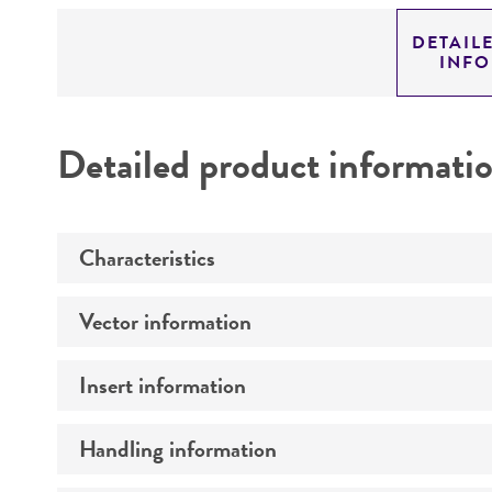
DETAIL
INF
Detailed product informati
Characteristics
Vector information
Mycoplasma contamination
Insert information
Construct size (kb)
Intact vector size
Handling information
Type of DNA
Vector name
Genome