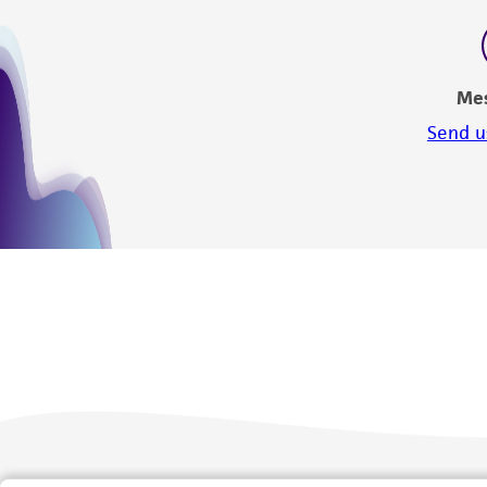
Me
Send u