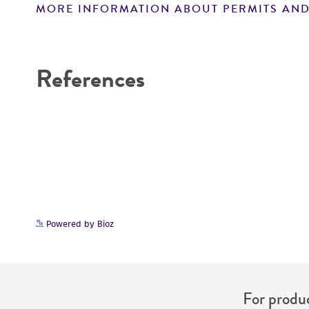
MORE INFORMATION ABOUT PERMITS AND
Disclaimers
References
Powered by Bioz
For produc