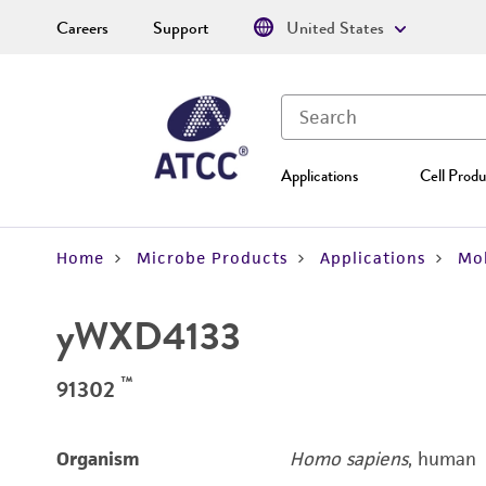
Careers
Support
United States
Applications
Cell Produ
Home
Microbe Products
Applications
Mol
yWXD4133
™
91302
Organism
Homo sapiens
, human