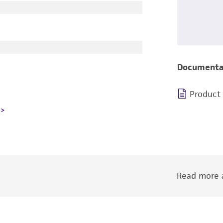
Documenta
Product
Read more a