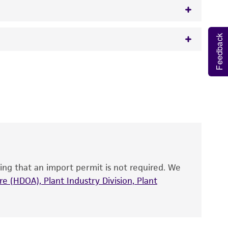
Feedback
w.atcc.org or 703-365-2620).
 It is not intended for any animal or human
y diagnostic use.
roducts is warranted for 30 days from the
 and handled the product according to the
site, and Certificate of Analysis. For living
that have been found to be effective for the
also produce satisfactory results, a change in
ing that an import permit is not required. We
fect the recovery, growth, and/or function
eagent is used, the ATCC warranty for viability
e (HDOA), Plant Industry Division, Plant
no other warranties of any kind are provided,
ied warranties of merchantability, fitness for a
ds, typicality, safety, accuracy, and/or