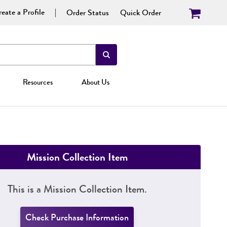
eate a Profile
Order Status
Quick Order
Resources
About Us
Mission Collection Item
This is a Mission Collection Item.
Check Purchase Information