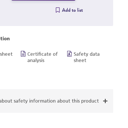
Add to list
tion
 sheet
Certificate of
Safety data
analysis
sheet
bout safety information about this product