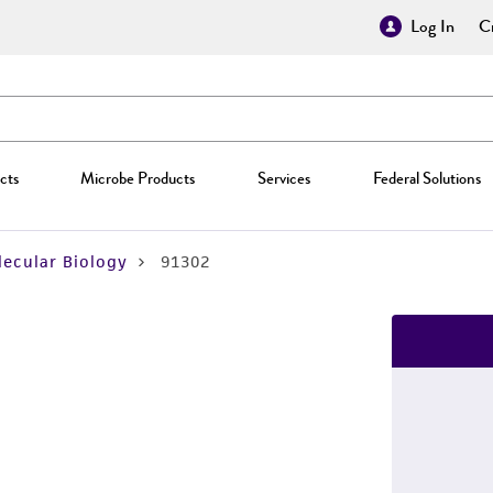
Log In
Cr
cts
Microbe Products
Services
Federal Solutions
ecular Biology
91302