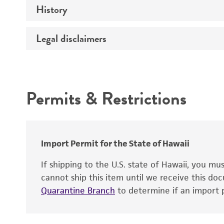
History
Medium
Type of vector
Chromosome
Temperature
Host range
Legal disclaimers
Depositors
Handling notes
Gene name
Cross references
Vector information
Intended use
Gene product
Permits & Restrictions
Gene symbol
Warranty
Cloning sites
Contains complete coding sequence
Markers
Insert end
Import Permit for the State of Hawaii
Replicon
If shipping to the U.S. state of Hawaii, you m
cannot ship this item until we receive this d
Quarantine Branch
to determine if an import p