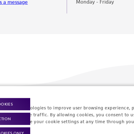
Monday - Friday
s a message
Policies
About us
OOKIES
racking technologies to improve user browsing experience, 
nalyze website traffic. By allowing cookies, you consent to u
Privacy policy
Upcoming events
CTION
You can change your cookie settings at any time through you
Product use policies
Newsroom
OKIES ONLY