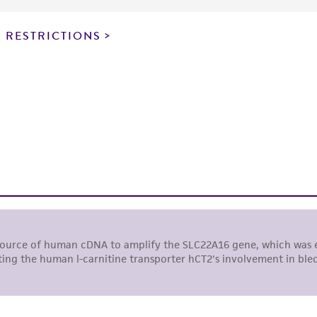
particular purpose, manufacture according to cGMP standar
noninfringement.
 RESTRICTIONS
This product is intended for laboratory research use only.
therapeutic use, any human or animal consumption, or a
use is prohibited without a
license from ATCC
.
While ATCC uses reasonable efforts to include accurate a
sheet, ATCC makes no warranties or representations as to i
literature and patents are provided for informational pu
information has been confirmed to be accurate or compl
responsibility of confirming the accuracy and completene
This product is sent on the condition that the customer is
responsibility in connection with the receipt, handling, s
including without limitation taking all appropriate safety
environmental risk. As a condition of receiving the materi
undertaken with the ATCC product and any progeny or mo