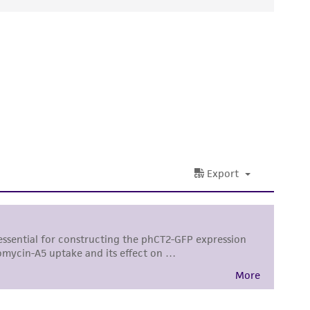
ds, typicality, safety, accuracy, and/or
 It is not intended for any animal or human
ny diagnostic use. Any proposed commercial
nd up-to-date information on this product
ts accuracy. Citations from scientific
rposes only. ATCC does not warrant that such
ete and the customer bears the sole
ss of any such information.
 responsible for and assumes all risk and
torage, disposal, and use of the ATCC product
 and handling precautions to minimize health or
al, the customer agrees that any activity
difications will be conducted in compliance