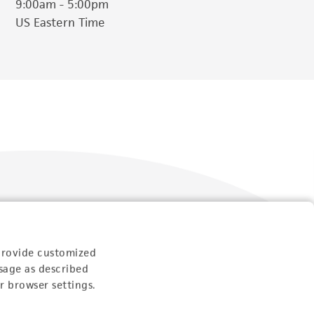
9:00am - 5:00pm
US Eastern Time
Follow Us
provide customized
sage as described
r browser settings.