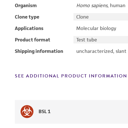
Organism
Homo sapiens
, human
Clone type
Clone
Applications
Molecular biology
Product format
Test tube
Shipping information
uncharacterized, slant
SEE ADDITIONAL PRODUCT INFORMATION
BSL 1