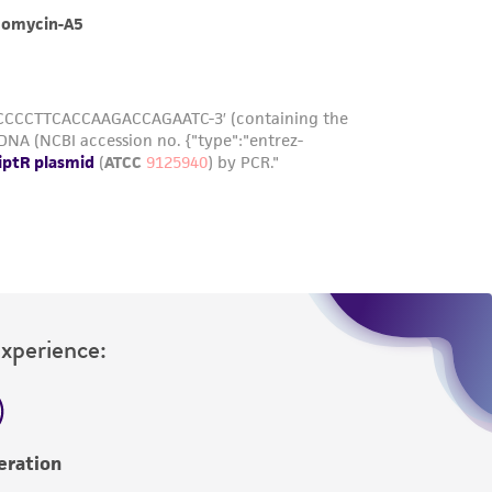
roduct is provided 'AS IS' with no
sly set forth herein and in no event shall
 employees, assigns, successors, and affiliates be
damages of any kind in connection with or
easonable effort is made to ensure
is not liable for damages arising from the
her details regarding the use of this product.
Experience:
eration