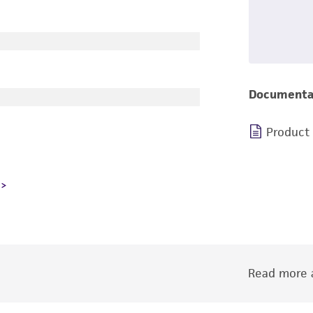
Documenta
Product
Read more a