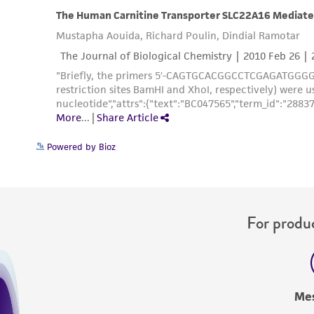
Powered by Bioz
For produc
Me