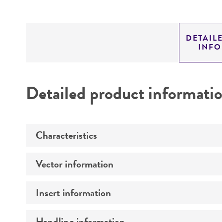
DETAIL
INF
Detailed product informati
Characteristics
Vector information
Mycoplasma contamination
Insert information
Construct size (kb)
Intact vector size
Handling information
Type of DNA