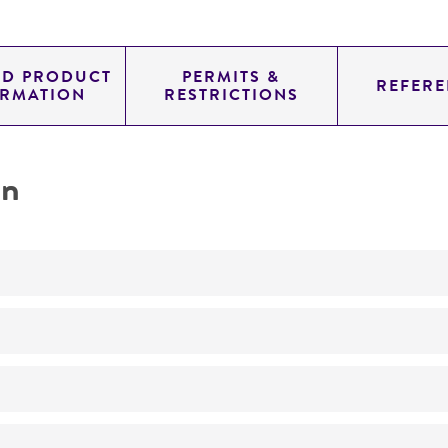
ED PRODUCT
PERMITS &
REFERE
ORMATION
RESTRICTIONS
on
Not detected
345.0
11.454
genomic