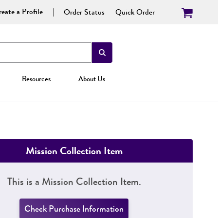
eate a Profile
Order Status
Quick Order
Resources
About Us
Mission Collection Item
This is a Mission Collection Item.
Check Purchase Information