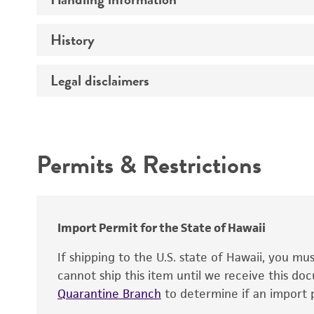
Vector name
Genome
History
Medium
Type of vector
Chromosome
Temperature
Host range
Legal disclaimers
Depositors
Handling notes
Gene name
Cross references
Vector information
Intended use
Gene product
Permits & Restrictions
Gene symbol
Warranty
Cloning sites
Contains complete coding sequence
Markers
Insert end
Import Permit for the State of Hawaii
Replicon
If shipping to the U.S. state of Hawaii, you m
cannot ship this item until we receive this d
Quarantine Branch
to determine if an import p