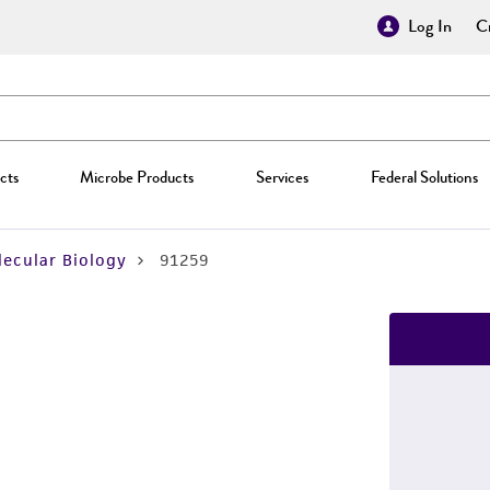
Log In
Cr
cts
Microbe Products
Services
Federal Solutions
ecular Biology
91259