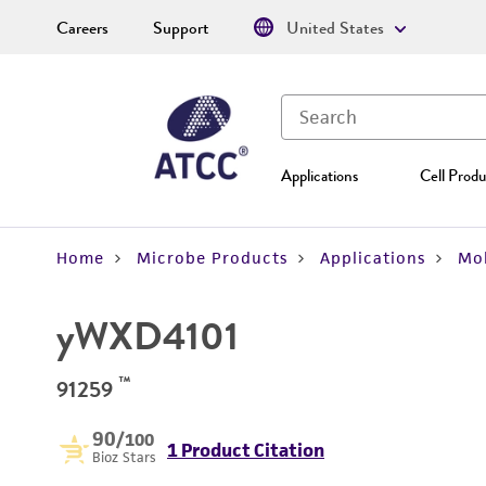
Careers
Support
United States
Applications
Cell Produ
Home
Microbe Products
Applications
Mol
yWXD4101
™
91259
90
/100
1 Product Citation
Bioz Stars