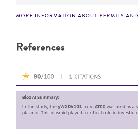
MORE INFORMATION ABOUT PERMITS AND
Disclaimers
References