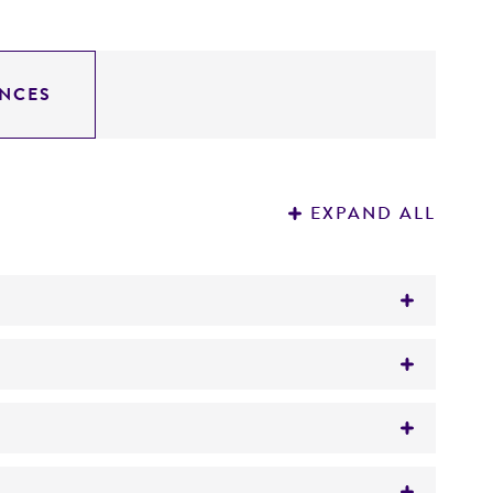
NCES
EXPAND ALL