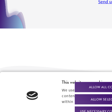
Send u
This website uses cookies
We are ready to help
Products and Services
ALLOW ALL C
We use cookies and other t
content experiences, and a
Order support
New products
ALLOW SELE
within our
Privacy Policy
. 
Product technical
Cell products
USE NECESSARY CO