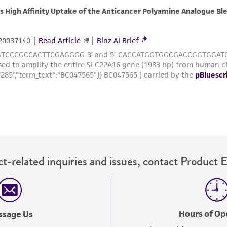
with all applicable laws, regulations, and guidelines. This p
representations or warranties whatsoever except as expres
ATCC, its parents, subsidiaries, directors, officers, agents,
liable for indirect, special, incidental, or consequential 
arising out of the customer's use of the product. While r
authenticity and reliability of materials on deposit, ATCC 
misidentification or misrepresentation of such materials.
Please see the material transfer agreement (MTA) for furt
The MTA is available at www.atcc.org.
t-related inquiries and issues, contact Product 
Hours of Op
ssage Us