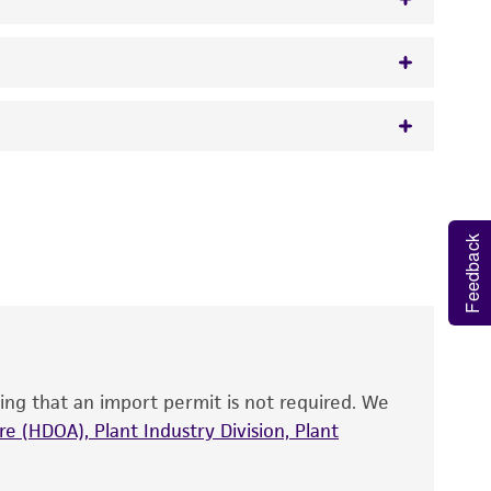
w.atcc.org or 703-365-2620).
 It is not intended for any animal or human
y diagnostic use.
Feedback
roducts is warranted for 30 days from the
 and handled the product according to the
site, and Certificate of Analysis. For living
that have been found to be effective for the
also produce satisfactory results, a change in
ing that an import permit is not required. We
fect the recovery, growth, and/or function
eagent is used, the ATCC warranty for viability
e (HDOA), Plant Industry Division, Plant
no other warranties of any kind are provided,
ied warranties of merchantability, fitness for a