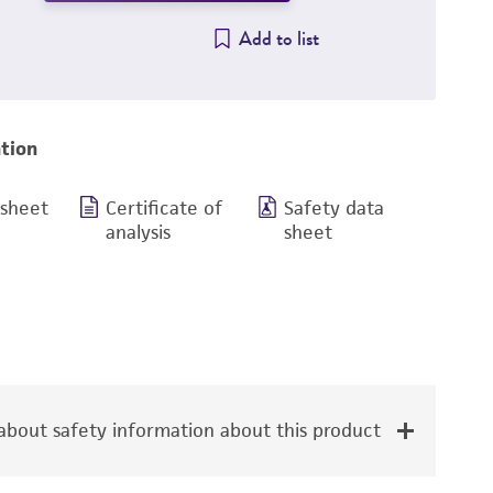
Add to list
tion
 sheet
Certificate of
Safety data
analysis
sheet
bout safety information about this product