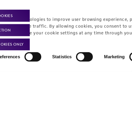
Policies
About us
OOKIES
Privacy policy
Upcoming events
racking technologies to improve user browsing experience, 
nalyze website traffic. By allowing cookies, you consent to u
Product use policies
Newsroom
CTION
You can change your cookie settings at any time through you
Terms of sale
Career opportunities
OKIES ONLY
Terms of services
Contact us
eferences
Statistics
Marketing
Trademarks
Website Terms of Use