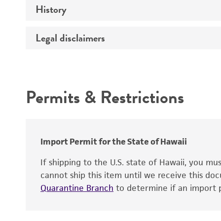
History
Medium
Type of vector
Chromosome
Temperature
Host range
Legal disclaimers
Depositors
Handling notes
Gene name
Cross references
Vector information
Intended use
Gene product
Permits & Restrictions
Gene symbol
Warranty
Cloning sites
Contains complete coding sequence
Markers
Insert end
Import Permit for the State of Hawaii
Replicon
If shipping to the U.S. state of Hawaii, you m
cannot ship this item until we receive this d
Quarantine Branch
to determine if an import p