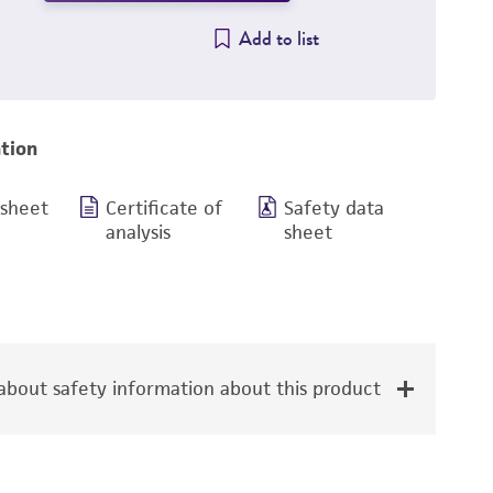
Add to list
tion
 sheet
Certificate of
Safety data
analysis
sheet
bout safety information about this product