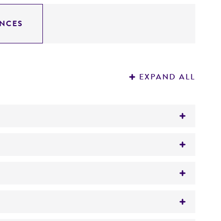
NCES
EXPAND ALL