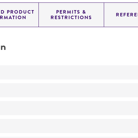
ED PRODUCT
PERMITS &
REFERE
ORMATION
RESTRICTIONS
on
Not detected
175.0
11.454
genomic
pYAC4
Homo sapiens