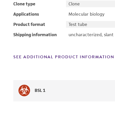
Clone type
Clone
Applications
Molecular biology
Product format
Test tube
Shipping information
uncharacterized, slant
SEE ADDITIONAL PRODUCT INFORMATION
BSL 1