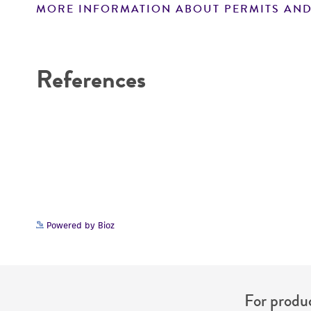
MORE INFORMATION ABOUT PERMITS AND
Disclaimers
References
Powered by Bioz
For produc