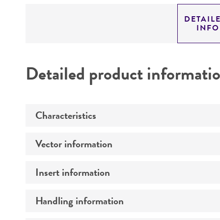
DETAIL
INF
Detailed product informati
Characteristics
Vector information
Mycoplasma contamination
Insert information
Construct size (kb)
Intact vector size
Handling information
Type of DNA
Vector name
Genome