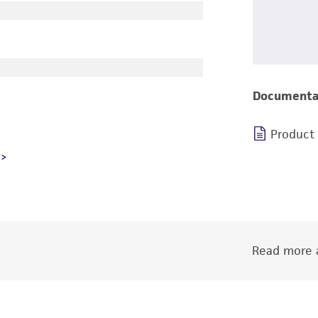
Documenta
Product
Read more a