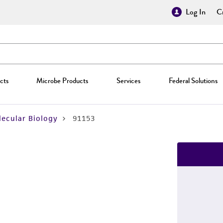
Log In
Cr
cts
Microbe Products
Services
Federal Solutions
ecular Biology
91153