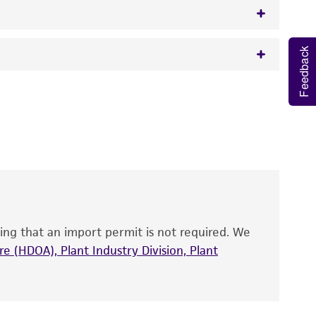
Feedback
w.atcc.org or 703-365-2620).
 It is not intended for any animal or human
y diagnostic use.
roducts is warranted for 30 days from the
 and handled the product according to the
site, and Certificate of Analysis. For living
that have been found to be effective for the
also produce satisfactory results, a change in
ing that an import permit is not required. We
fect the recovery, growth, and/or function
eagent is used, the ATCC warranty for viability
e (HDOA), Plant Industry Division, Plant
no other warranties of any kind are provided,
ied warranties of merchantability, fitness for a
ds, typicality, safety, accuracy, and/or