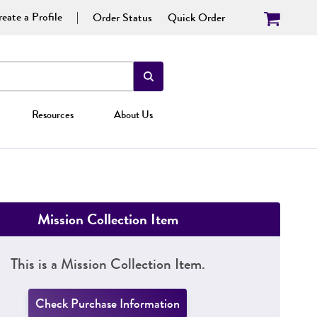
eate a Profile
Order Status
Quick Order
Resources
About Us
Mission Collection Item
This is a Mission Collection Item.
Check Purchase Information