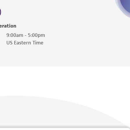
 employees, assigns, successors, and affiliates be
damages of any kind in connection with or
easonable effort is made to ensure
eration
is not liable for damages arising from the
9:00am - 5:00pm
US Eastern Time
her details regarding the use of this product.