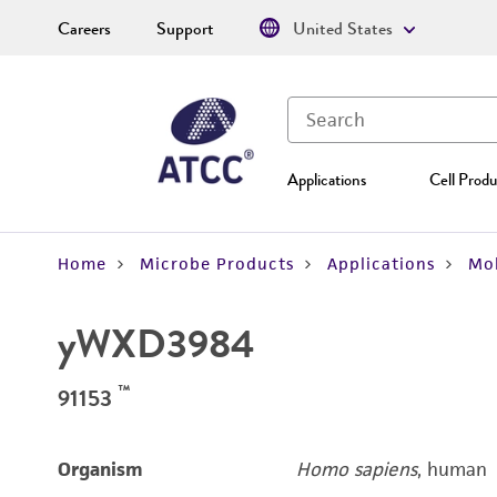
Careers
Support
United States
Applications
Cell Produ
Home
Microbe Products
Applications
Mol
yWXD3984
™
91153
Organism
Homo sapiens
, human