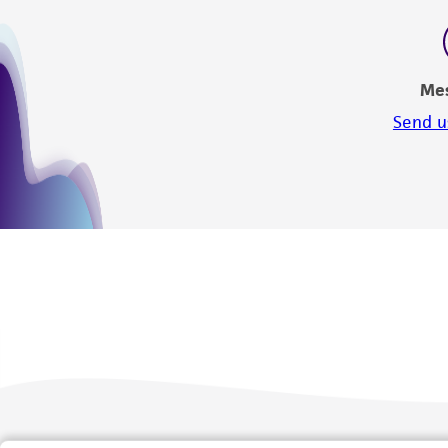
Me
Send u