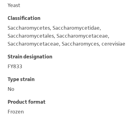
Yeast
Classification
Saccharomycetes, Saccharomycetidae,
Saccharomycetales, Saccharomycetaceae,
Saccharomycetaceae, Saccharomyces, cerevisiae
Strain designation
FY833
Type strain
No
Product format
Frozen