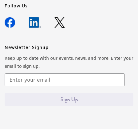
Follow Us
Newsletter Signup
Keep up to date with our events, news, and more. Enter your
email to sign up.
Sign Up