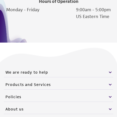
Hours of Operation
reasonable effort is made to ensure
authenticity and reliability of materials on
Monday - Friday
9:00am - 5:00pm
deposit, ATCC is not liable for damages arising
US Eastern Time
from the misidentification or misrepresentation
of such materials.
Please see the material transfer agreement
(MTA) for further details regarding the use of
this product. The MTA is available at
www.atcc.org.
We are ready to help
Products and Services
Policies
About us