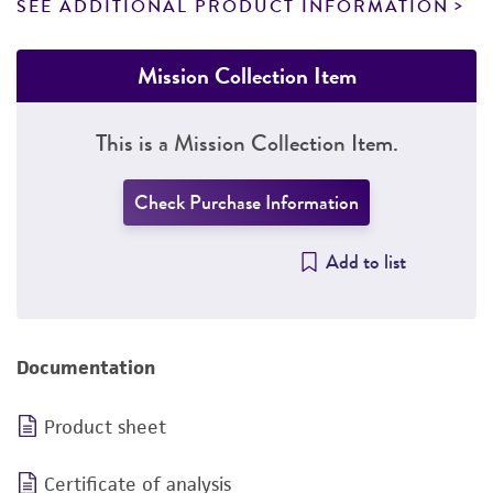
SEE ADDITIONAL PRODUCT INFORMATION
Mission Collection Item
This is a Mission Collection Item.
Check Purchase Information
Add to list
Documentation
Product sheet
Certificate of analysis