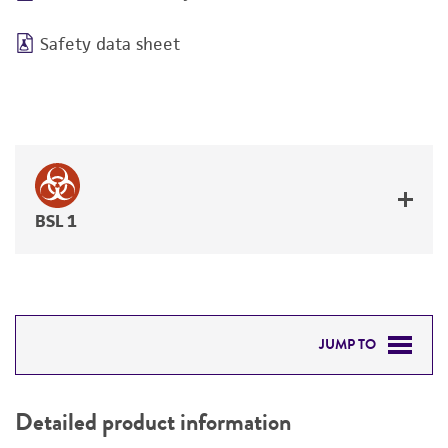
Safety data sheet
BSL 1
JUMP TO
DETAILED PRODUCT INFORMATION
Detailed product information
PERMITS & RESTRICTIONS