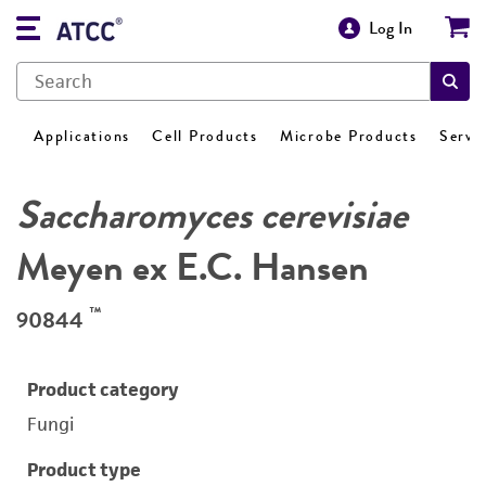
Log In
Applications
Cell Products
Microbe Products
Servi
Saccharomyces cerevisiae
Meyen ex E.C. Hansen
™
90844
Product category
Fungi
Product type