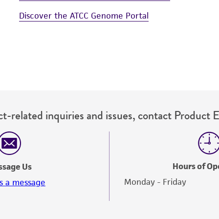
Discover the ATCC Genome Portal
t-related inquiries and issues, contact Product 
Hours of Op
ssage Us
Monday - Friday
s a message