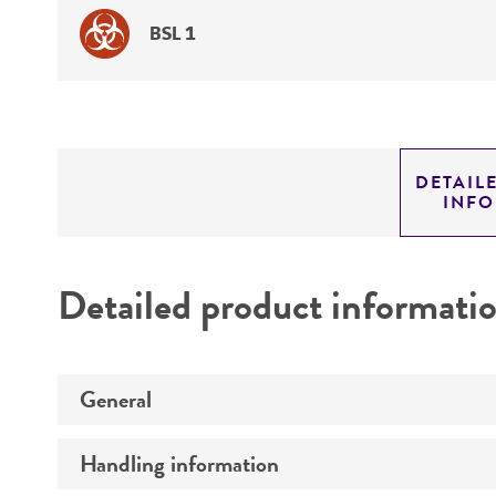
BSL 1
DETAIL
INF
Detailed product informati
General
Handling information
Specific applications