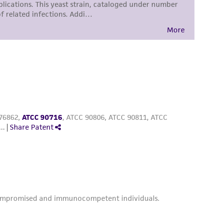
sly set forth herein and in no event shall
 employees, assigns, successors, and affiliates be
damages of any kind in connection with or
easonable effort is made to ensure
is not liable for damages arising from the
her details regarding the use of this product.