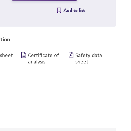
Add to list
tion
 sheet
Certificate of
Safety data
analysis
sheet