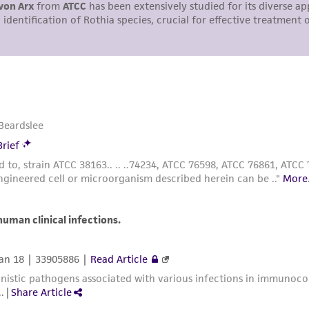
representations or warranties whatsoever except as expres
ATCC, its parents, subsidiaries, directors, officers, agents,
liable for indirect, special, incidental, or consequential 
arising out of the customer's use of the product. While r
authenticity and reliability of materials on deposit, ATCC 
misidentification or misrepresentation of such materials.
Please see the material transfer agreement (MTA) for furt
The MTA is available at www.atcc.org.