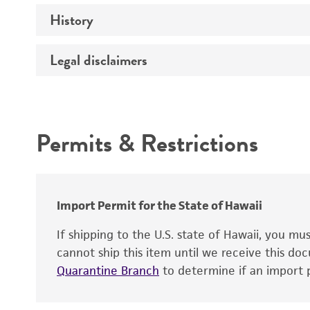
Preceptrol
History
Medium
Temperature
Legal disclaimers
Deposited as
Handling procedure
Synonyms
Intended use
Depositors
Permits & Restrictions
Warranty
Import Permit for the State of Hawaii
If shipping to the U.S. state of Hawaii, you m
cannot ship this item until we receive this d
Quarantine Branch
to determine if an import p