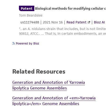
Powered by Bioz
Related Resources
Generation and Annotation of Yarrowia
lipolytica Genome Assemblies
Generation and Annotation of <em>Yarrowia
lipolytica</em> Genome Assemblies