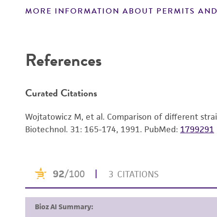
MORE INFORMATION ABOUT PERMITS AND
Disclaimers
References
Curated Citations
Wojtatowicz M, et al. Comparison of different strai
Biotechnol. 31: 165-174, 1991.
PubMed:
1799291