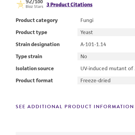
92
/100
3 Product Citations
Bioz Stars
Product category
Fungi
Product type
Yeast
Strain designation
A-101-1.14
Type strain
No
Isolation source
UV-induced mutant of
Product format
Freeze-dried
SEE ADDITIONAL PRODUCT INFORMATION