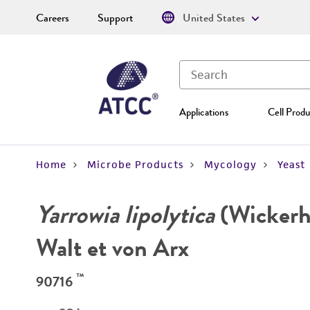
Careers
Support
United States
Applications
Cell Produ
Home
Microbe Products
Mycology
Yeast
Yarrowia lipolytica
(Wickerha
Walt et von Arx
™
90716