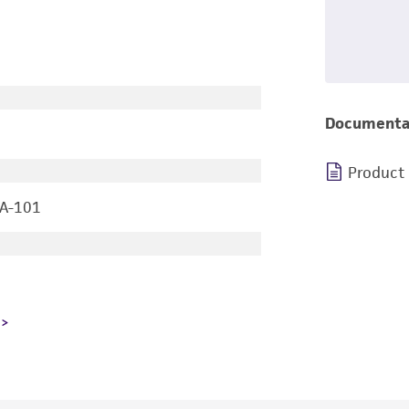
Documenta
Product
 A-101