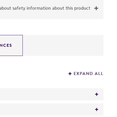
bout safety information about this product
NCES
EXPAND ALL