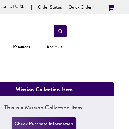
eate a Profile
Order Status
Quick Order
Resources
About Us
Mission Collection Item
This is a Mission Collection Item.
Check Purchase Information