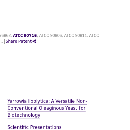
Yarrowia lipolytica: A Versatile Non-
Conventional Oleaginous Yeast for
Biotechnology
Scientific Presentations