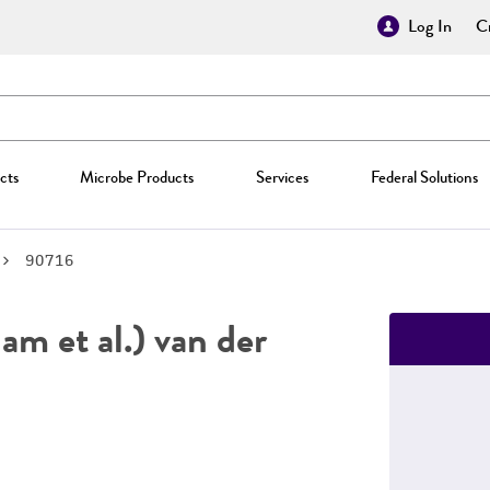
Log In
Cr
cts
Microbe Products
Services
Federal Solutions
90716
m et al.) van der