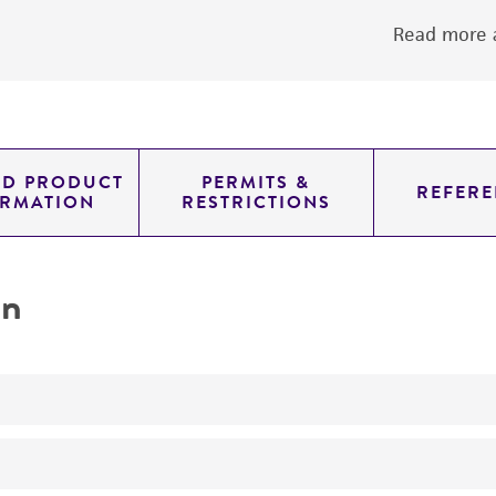
Read more a
ED PRODUCT
PERMITS &
REFERE
ORMATION
RESTRICTIONS
on
produces citric acid citrate