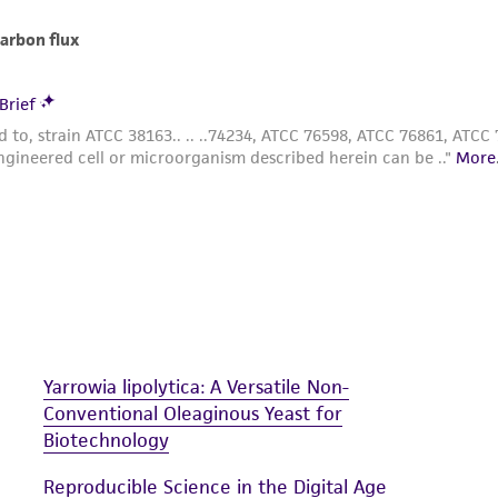
Yarrowia lipolytica: A Versatile Non-
Conventional Oleaginous Yeast for
Biotechnology
Reproducible Science in the Digital Age