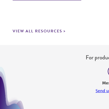
VIEW ALL RESOURCES
For produc
Me
Send u