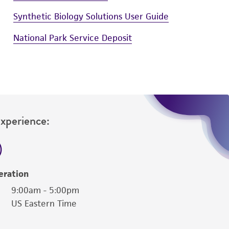
Synthetic Biology Solutions User Guide
National Park Service Deposit
Experience:
eration
9:00am - 5:00pm
US Eastern Time