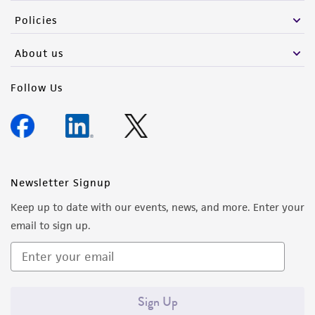
Policies
About us
Follow Us
Newsletter Signup
Keep up to date with our events, news, and more. Enter your
email to sign up.
Sign Up