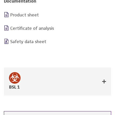
Documentation
Product sheet
Certificate of analysis
Safety data sheet
BSL 1