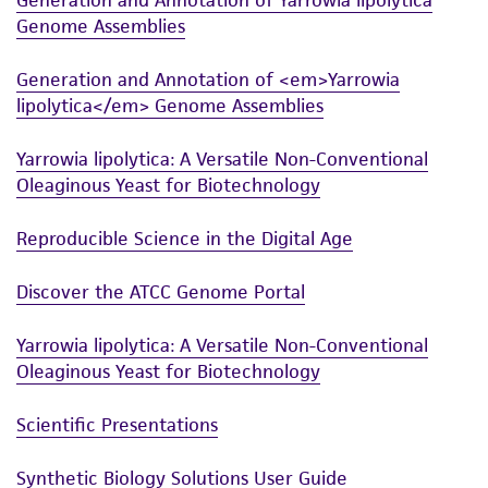
use only. It is not intended for any animal or
Genome Assemblies
human therapeutic use, any human or animal
consumption, or any diagnostic use. Any
Generation and Annotation of <em>Yarrowia
proposed commercial use is prohibited without
lipolytica</em> Genome Assemblies
a
license from ATCC
.
Yarrowia lipolytica: A Versatile Non-Conventional
While ATCC uses reasonable efforts to include
Oleaginous Yeast for Biotechnology
accurate and up-to-date information on this
product sheet, ATCC makes no warranties or
Reproducible Science in the Digital Age
representations as to its accuracy. Citations
from scientific literature and patents are
Discover the ATCC Genome Portal
provided for informational purposes only. ATCC
does not warrant that such information has
Yarrowia lipolytica: A Versatile Non-Conventional
been confirmed to be accurate or complete
Oleaginous Yeast for Biotechnology
and the customer bears the sole responsibility
of confirming the accuracy and completeness
Scientific Presentations
of any such information.
Synthetic Biology Solutions User Guide