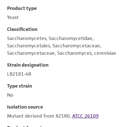
Product type
Yeast
Classification
Saccharomycetes, Saccharomycetidae,
Saccharomycetales, Saccharomycetaceae,
Saccharomycetaceae, Saccharomyces, cerevisiae
Strain designation
LB2181-4B
Type strain
No
Isolation source
Mutant derived from X2180,
ATCC 26109