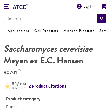
Log In
Applications
Cell Products
Microbe Products
Servi
Saccharomyces cerevisiae
Meyen ex E.C. Hansen
™
90701
94
/100
2 Product Citations
Bioz Stars
Product category
Fungi