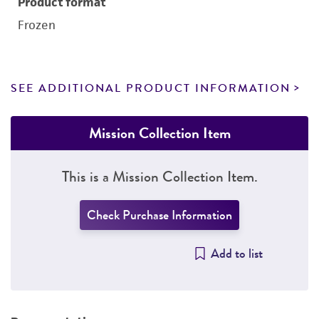
Product format
Frozen
SEE ADDITIONAL PRODUCT INFORMATION
Mission Collection Item
This is a Mission Collection Item.
Check Purchase Information
Add to list