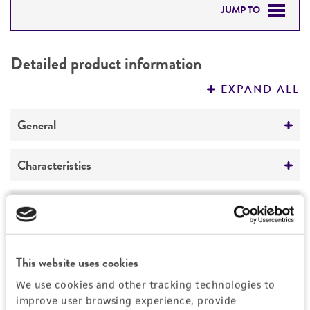
JUMP TO
DETAILED PRODUCT INFORMATION
Detailed product information
PERMITS & RESTRICTIONS
EXPAND ALL
REFERENCES
General
Specific applications
Characteristics
produces N-linked oligosaccharides with
shortened outer chains
Mating type
Handling information
alpha
Preceptrol
Medium
History
No
Ploidy
This website uses cookies
ATCC Medium 1245: YEPD
Haploid
Deposited as
Legal disclaimers
We use cookies and other tracking technologies to
Temperature
improve user browsing experience, provide
Genotype
Saccharomyces cerevisiae
Hansen, teleomorph