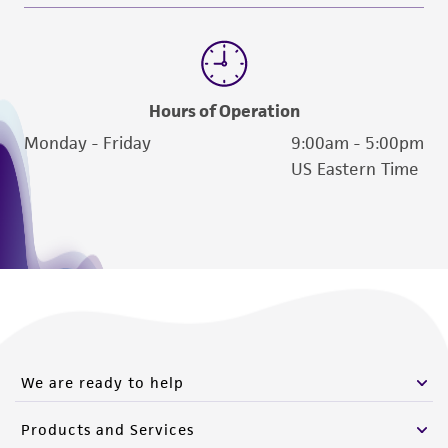
liable for indirect, special, incidental, or
consequential damages of any kind in
connection with or arising out of the
customer's use of the product. While
Hours of Operation
reasonable effort is made to ensure
Monday - Friday
9:00am - 5:00pm
authenticity and reliability of materials on
US Eastern Time
deposit, ATCC is not liable for damages arising
from the misidentification or misrepresentation
of such materials.
Please see the material transfer agreement
(MTA) for further details regarding the use of
this product. The MTA is available at
www.atcc.org.
We are ready to help
Products and Services