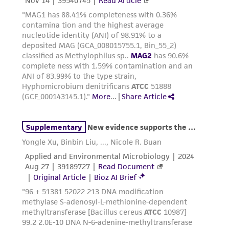
This product is sent on the condition that the
customer is responsible for and assumes all risk
and responsibility in connection with the
receipt, handling, storage, disposal, and use of
the ATCC product including without limitation
taking all appropriate safety and handling
precautions to minimize health or
environmental risk. As a condition of receiving
the material, the customer agrees that any
activity undertaken with the ATCC product and
any progeny or modifications will be conducted
in compliance with all applicable laws,
regulations, and guidelines. This product is
provided 'AS IS' with no representations or
warranties whatsoever except as expressly set
forth herein and in no event shall ATCC, its
parents, subsidiaries, directors, officers, agents,
employees, assigns, successors, and affiliates be