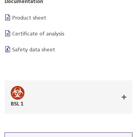
Documentation
Product sheet
Certificate of analysis
Safety data sheet
BSL 1