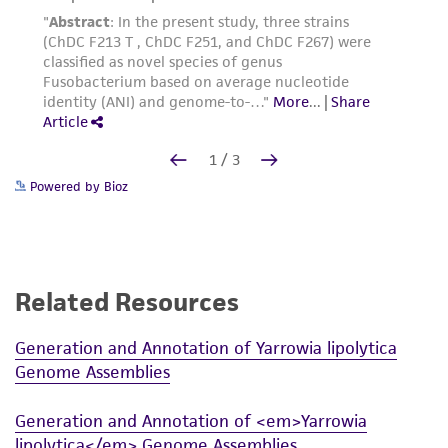
Powered by Bioz
Related Resources
Generation and Annotation of Yarrowia lipolytica
Genome Assemblies
Generation and Annotation of <em>Yarrowia
lipolytica</em> Genome Assemblies