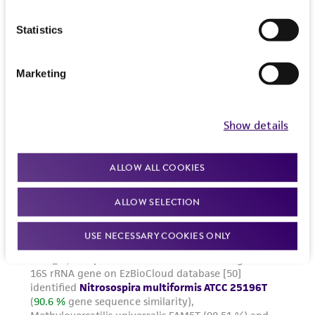
Statistics
Marketing
Show details
ALLOW ALL COOKIES
ALLOW SELECTION
USE NECESSARY COOKIES ONLY