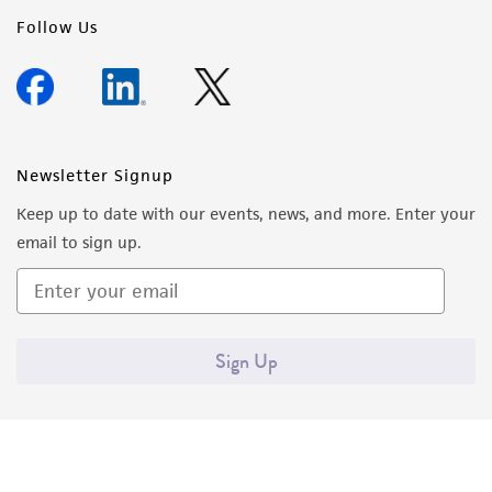
Follow Us
Newsletter Signup
Keep up to date with our events, news, and more. Enter your
email to sign up.
Sign Up