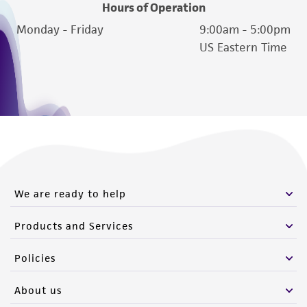
Hours of Operation
Monday - Friday
9:00am - 5:00pm
US Eastern Time
We are ready to help
Products and Services
Policies
About us