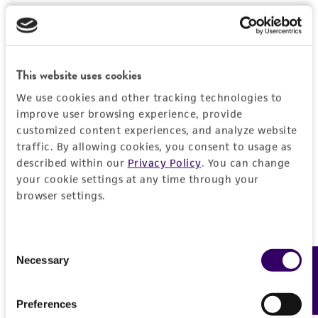
This website uses cookies
We use cookies and other tracking technologies to
improve user browsing experience, provide
customized content experiences, and analyze website
traffic. By allowing cookies, you consent to usage as
described within our
Privacy Policy
. You can change
your cookie settings at any time through your
browser settings.
Consent
Necessary
Feedback
Selection
Preferences