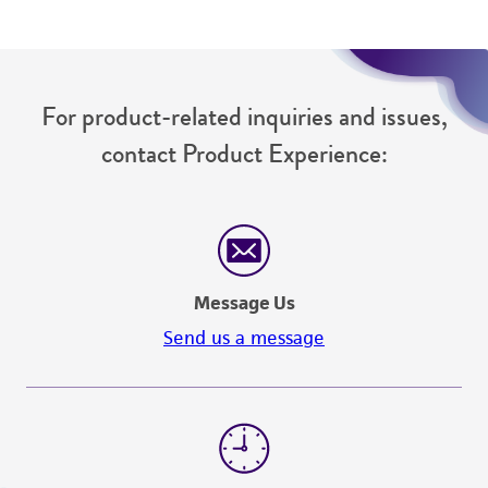
For product-related inquiries and issues,
contact Product Experience:
Message Us
Send us a message