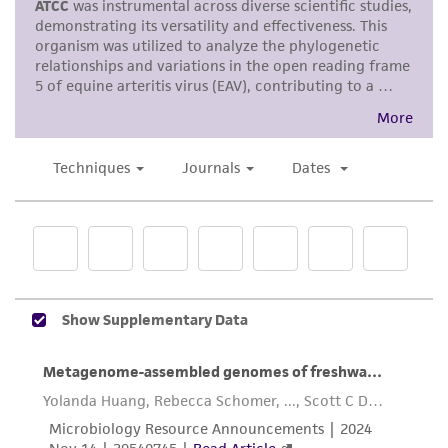
use only. It is not intended for any animal or
human therapeutic use, any human or animal
consumption, or any diagnostic use. Any
proposed commercial use is prohibited without
a
license from ATCC
.
While ATCC uses reasonable efforts to include
accurate and up-to-date information on this
product sheet, ATCC makes no warranties or
representations as to its accuracy. Citations
from scientific literature and patents are
provided for informational purposes only. ATCC
does not warrant that such information has
been confirmed to be accurate or complete
and the customer bears the sole responsibility
of confirming the accuracy and completeness
of any such information.