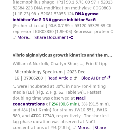
liable for indirect, special, incidental, or
consequential damages of any kind in
connection with or arising out of the
customer's use of the product. While
reasonable effort is made to ensure
authenticity and reliability of materials on
deposit, ATCC is not liable for damages arising
from the misidentification or misrepresentation
of such materials.
Please see the material transfer agreement
(MTA) for further details regarding the use of
this product. The MTA is available at
www.atcc.org.