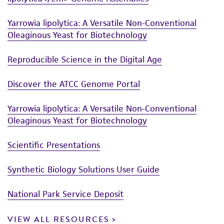
Yarrowia lipolytica: A Versatile Non-Conventional
Oleaginous Yeast for Biotechnology
Reproducible Science in the Digital Age
Discover the ATCC Genome Portal
Yarrowia lipolytica: A Versatile Non-Conventional
Oleaginous Yeast for Biotechnology
Scientific Presentations
Synthetic Biology Solutions User Guide
National Park Service Deposit
VIEW ALL RESOURCES