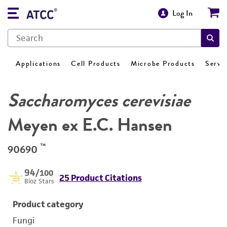
Log In
Applications
Cell Products
Microbe Products
Servi
Saccharomyces cerevisiae
Meyen ex E.C. Hansen
™
90690
94
/100
25 Product Citations
Bioz Stars
Product category
Fungi