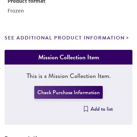
Product format
Frozen
SEE ADDITIONAL PRODUCT INFORMATION
Mission Collection Item
This is a Mission Collection Item.
Check Purchase Information
Add to list