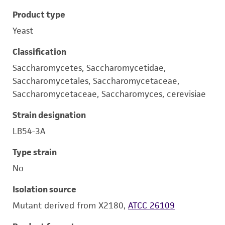
Product type
Yeast
Classification
Saccharomycetes, Saccharomycetidae,
Saccharomycetales, Saccharomycetaceae,
Saccharomycetaceae, Saccharomyces, cerevisiae
Strain designation
LB54-3A
Type strain
No
Isolation source
Mutant derived from X2180,
ATCC 26109