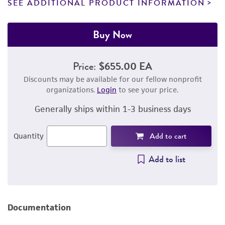
SEE ADDITIONAL PRODUCT INFORMATION
Buy Now
Price:
$655.00 EA
Discounts may be available for our fellow nonprofit
organizations.
Login
to see your price.
Generally ships within 1-3 business days
Add to cart
Quantity
Add to list
Documentation