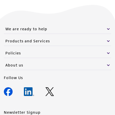
We are ready to help
Products and Services
Policies
About us
Follow Us
Newsletter Signup