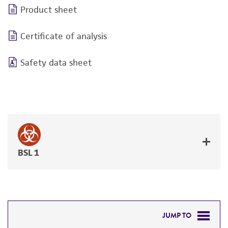
Product sheet
Certificate of analysis
Safety data sheet
BSL 1
JUMP TO