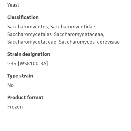
Yeast
Classification
Saccharomycetes, Saccharomycetidae,
Saccharomycetales, Saccharomycetaceae,
Saccharomycetaceae, Saccharomyces, cerevisiae
Strain designation
G36 [WS8100-3A]
Type strain
No
Product format
Frozen