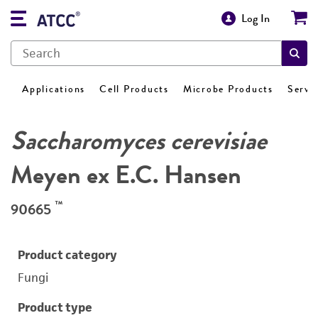
Log In
Applications
Cell Products
Microbe Products
Servi
Saccharomyces cerevisiae
Meyen ex E.C. Hansen
™
90665
Product category
Fungi
Product type