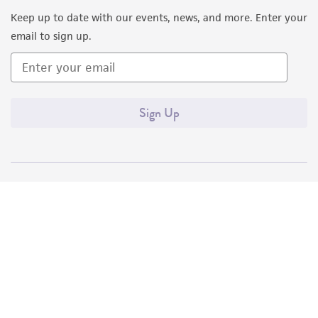
Keep up to date with our events, news, and more. Enter your
email to sign up.
Sign Up
Quality Accreditations
ISO 9001
ISO 13485
ISO 17025
ISO 17034
© ATCC 2026. All rights reserved.