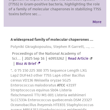
connection with or arising out of the
customer's use of the product. While
reasonable effort is made to ensure
authenticity and reliability of materials on
deposit, ATCC is not liable for damages arising
from the misidentification or misrepresentation
of such materials.
Please see the material transfer agreement
(MTA) for further details regarding the use of
this product. The MTA is available at
www.atcc.org.