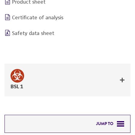
Product sheet
Certificate of analysis
Safety data sheet
BSL 1
JUMP TO