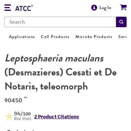
Log In
Applications
Cell Products
Microbe Products
Servi
Leptosphaeria maculans
(Desmazieres) Cesati et De
Notaris, teleomorph
™
90450
94
/100
2 Product Citations
Bioz Stars