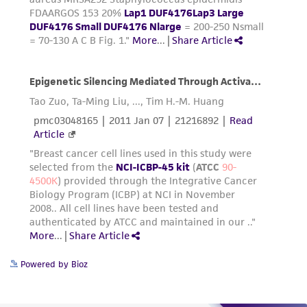
Powered by Bioz