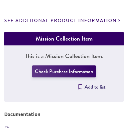
SEE ADDITIONAL PRODUCT INFORMATION
Mission Collection Item
This is a Mission Collection Item.
Check Purchase Information
Add to list
Documentation