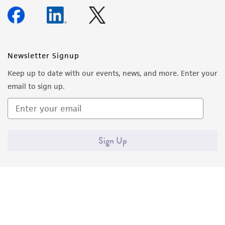
Newsletter Signup
Keep up to date with our events, news, and more. Enter your
email to sign up.
Sign Up