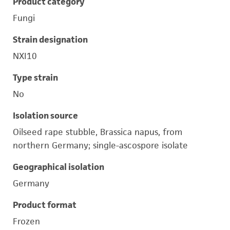
Product category
Fungi
Strain designation
NXI10
Type strain
No
Isolation source
Oilseed rape stubble, Brassica napus, from
northern Germany; single-ascospore isolate
Geographical isolation
Germany
Product format
Frozen