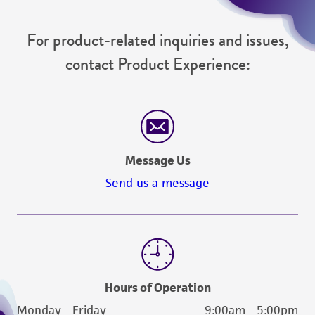
For product-related inquiries and issues,
contact Product Experience:
Message Us
Send us a message
Hours of Operation
Monday - Friday
9:00am - 5:00pm