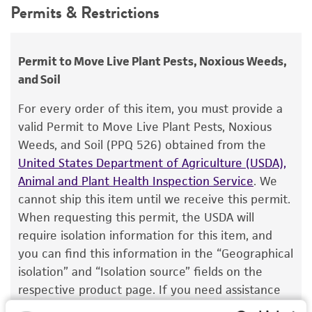
Depositors
Permits & Restrictions
use only. It is not intended for any animal or
C Schafer, J Wostemeyer
human therapeutic use, any human or animal
consumption, or any diagnostic use.
Chain of custody
Permit to Move Live Plant Pests, Noxious Weeds,
ATCC <-- C Schafer, J Wostemeyer <-- H. Hoppe
and Soil
Warranty
The product is provided 'AS IS' and the viability
Type of isolate
For every order of this item, you must provide a
®
of ATCC
products is warranted for 30 days
valid Permit to Move Live Plant Pests, Noxious
Plant
from the date of shipment, provided that the
Weeds, and Soil (PPQ 526) obtained from the
customer has stored and handled the product
United States Department of Agriculture (USDA),
according to the information included on the
Animal and Plant Health Inspection Service
. We
product information sheet, website, and
cannot ship this item until we receive this permit.
Certificate of Analysis. For living cultures, ATCC
When requesting this permit, the USDA will
lists the media formulation and reagents that
require isolation information for this item, and
have been found to be effective for the
you can find this information in the “Geographical
product. While other unspecified media and
isolation” and “Isolation source” fields on the
reagents may also produce satisfactory results,
respective product page. If you need assistance
a change in the ATCC and/or depositor-
with determining the isolation information, please