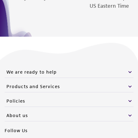
US Eastern Time
We are ready to help
Products and Services
Policies
About us
Follow Us