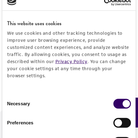
Forgot your password?
This website uses cookies
We use cookies and other tracking technologies to
Log In
improve user browsing experience, provide
customized content experiences, and analyze website
traffic. By allowing cookies, you consent to usage as
Don't have a profile?
Create one now
.
described within our
Privacy Policy
. You can change
your cookie settings at any time through your
browser settings.
Consent
Necessary
Feedback
Selection
Preferences
We are ready to help