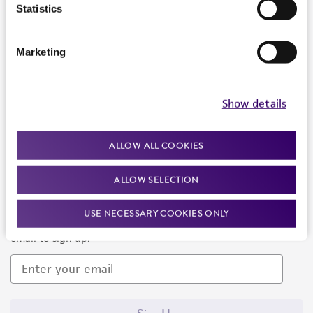
Products and Services
Statistics
Policies
Marketing
About us
Follow Us
Show details
ALLOW ALL COOKIES
ALLOW SELECTION
Newsletter Signup
USE NECESSARY COOKIES ONLY
Keep up to date with our events, news, and more. Enter your
email to sign up.