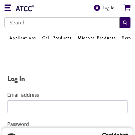
Log In
Applications
Cell Products
Microbe Products
Servi
Log In
Email address
Password