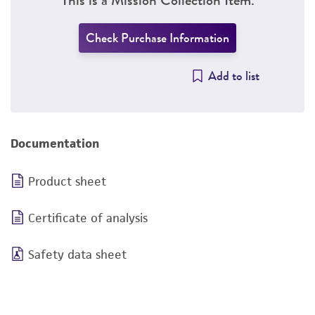
Check Purchase Information
Add to list
Documentation
Product sheet
Certificate of analysis
Safety data sheet