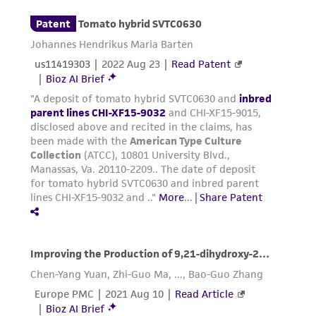
been confirmed to be accurate or complete
and the customer bears the sole responsibility
of confirming the accuracy and completeness
of any such information.
This product is sent on the condition that the
customer is responsible for and assumes all risk
and responsibility in connection with the
receipt, handling, storage, disposal, and use of
the ATCC product including without limitation
taking all appropriate safety and handling
precautions to minimize health or
environmental risk. As a condition of receiving
the material, the customer agrees that any
activity undertaken with the ATCC product and
any progeny or modifications will be conducted
in compliance with all applicable laws,