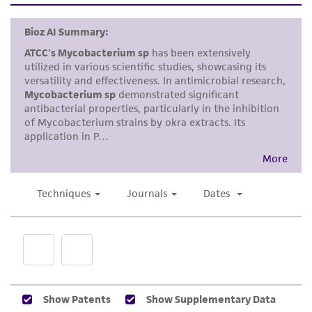
standards, typicality, safety, accuracy, and/or
noninfringement.
Disclaimers
This product is intended for laboratory research
use only. It is not intended for any animal or
human therapeutic use, any human or animal
consumption, or any diagnostic use. Any
proposed commercial use is prohibited without
a
license from ATCC
.
While ATCC uses reasonable efforts to include
accurate and up-to-date information on this
product sheet, ATCC makes no warranties or
representations as to its accuracy. Citations
from scientific literature and patents are
provided for informational purposes only. ATCC
does not warrant that such information has