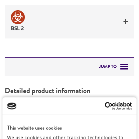
BSL 2
JUMP TO
DETAILED PRODUCT INFORMATION
Detailed product information
PERMITS & RESTRICTIONS
EXPAND ALL
REFERENCES
General
This website uses cookies
Preceptrol
Handling information
We use cookies and other tracking technologies to