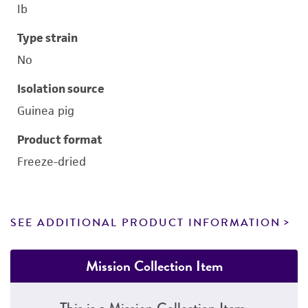
Ib
Type strain
No
Isolation source
Guinea pig
Product format
Freeze-dried
SEE ADDITIONAL PRODUCT INFORMATION
Mission Collection Item
This is a Mission Collection Item.