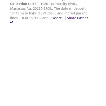
this product. The MTA is available at
www.atcc.org.