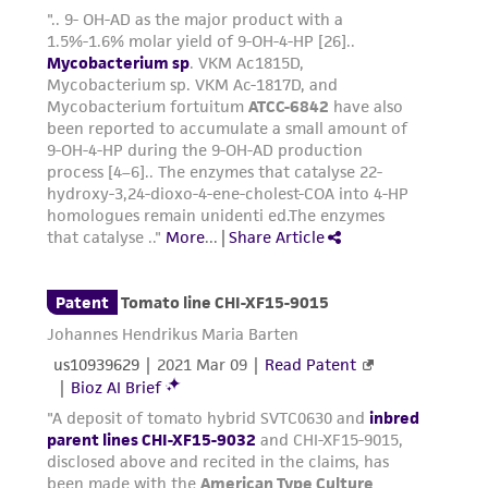
regulations, and guidelines. This product is
provided 'AS IS' with no representations or
warranties whatsoever except as expressly set
forth herein and in no event shall ATCC, its
parents, subsidiaries, directors, officers, agents,
employees, assigns, successors, and affiliates be
liable for indirect, special, incidental, or
consequential damages of any kind in
connection with or arising out of the
customer's use of the product. While
reasonable effort is made to ensure
authenticity and reliability of materials on
deposit, ATCC is not liable for damages arising
from the misidentification or misrepresentation
of such materials.
Please see the material transfer agreement
(MTA) for further details regarding the use of