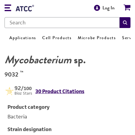
Log In
Applications
Cell Products
Microbe Products
Servi
Mycobacterium
sp.
™
9032
92
/100
30 Product Citations
Bioz Stars
Product category
Bacteria
Strain designation