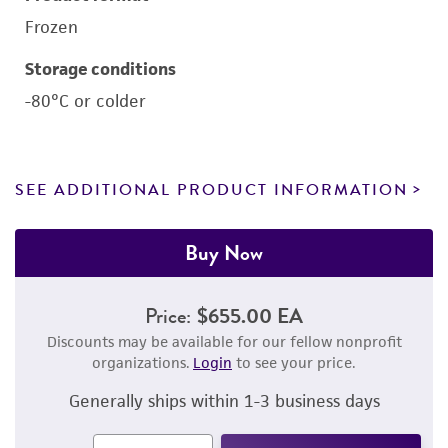
Frozen
Storage conditions
-80°C or colder
SEE ADDITIONAL PRODUCT INFORMATION
Buy Now
Price:
$655.00 EA
Discounts may be available for our fellow nonprofit
organizations.
Login
to see your price.
Generally ships within 1-3 business days