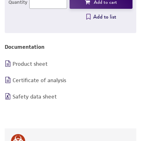
Add to cart
Quantity
Add to list
Documentation
Product sheet
Certificate of analysis
Safety data sheet