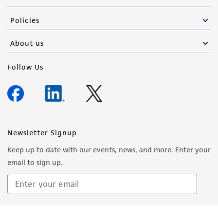
the material, the customer agrees that any
Policies
activity undertaken with the ATCC product and
any progeny or modifications will be conducted
About us
in compliance with all applicable laws,
regulations, and guidelines. This product is
Follow Us
provided 'AS IS' with no representations or
warranties whatsoever except as expressly set
forth herein and in no event shall ATCC, its
parents, subsidiaries, directors, officers, agents,
employees, assigns, successors, and affiliates be
Newsletter Signup
liable for indirect, special, incidental, or
Keep up to date with our events, news, and more. Enter your
consequential damages of any kind in
email to sign up.
connection with or arising out of the
customer's use of the product. While
reasonable effort is made to ensure
authenticity and reliability of materials on
Sign Up
deposit, ATCC is not liable for damages arising