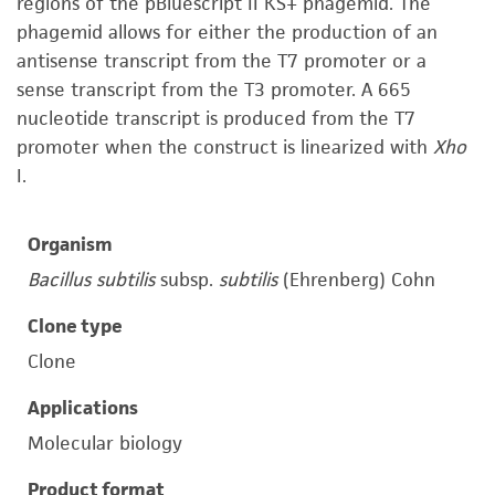
regions of the pBluescript II KS+ phagemid. The
phagemid allows for either the production of an
antisense transcript from the T7 promoter or a
sense transcript from the T3 promoter. A 665
nucleotide transcript is produced from the T7
promoter when the construct is linearized with
Xho
I.
Organism
Bacillus subtilis
subsp.
subtilis
(Ehrenberg) Cohn
Clone type
Clone
Applications
Molecular biology
Product format