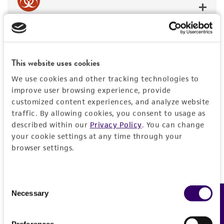
BSL 1
This website uses cookies
We use cookies and other tracking technologies to
JUMP TO
improve user browsing experience, provide
customized content experiences, and analyze website
DETAILED PRODUCT INFORMATION
traffic. By allowing cookies, you consent to usage as
Detailed product information
described within our
Privacy Policy
. You can change
PERMITS & RESTRICTIONS
EXPAND ALL
your cookie settings at any time through your
browser settings.
REFERENCES
General
Consent
Specific applications
Characteristics
Necessary
Feedback
Selection
contains sequence
Comments
Vector information
Preferences