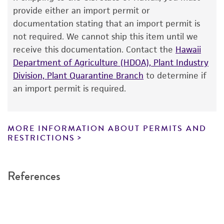
The product is provided 'AS IS' and the viability
provide either an import permit or
GenBank
L38424
®
of ATCC
products is warranted for 30 days
documentation stating that an import permit is
from the date of shipment, provided that the
not required. We cannot ship this item until we
customer has stored and handled the product
receive this documentation. Contact the
Hawaii
according to the information included on the
Department of Agriculture (HDOA), Plant Industry
product information sheet, website, and
Division, Plant Quarantine Branch
to determine if
Certificate of Analysis. For living cultures, ATCC
an import permit is required.
lists the media formulation and reagents that
have been found to be effective for the
product. While other unspecified media and
MORE INFORMATION ABOUT PERMITS AND
reagents may also produce satisfactory results,
RESTRICTIONS
a change in the ATCC and/or depositor-
recommended protocols may affect the
References
recovery, growth, and/or function of the
product. If an alternative medium formulation
or reagent is used, the ATCC warranty for
viability is no longer valid. Except as expressly