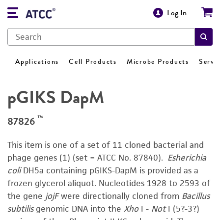
Log In
Applications
Cell Products
Microbe Products
Servi
pGIKS DapM
™
87826
This item is one of a set of 11 cloned bacterial and
phage genes (1) (set = ATCC No. 87840).
Esherichia
coli
DH5a containing pGIKS-DapM is provided as a
frozen glycerol aliquot. Nucleotides 1928 to 2593 of
the gene
jojF
were directionally cloned from
Bacillus
subtilis
genomic DNA into the
Xho
I -
Not
I (5?-3?)