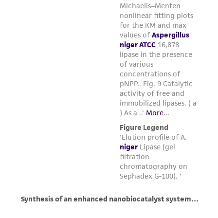
regulations, and guidelines. This product is
provided 'AS IS' with no representations or
warranties whatsoever except as expressly set
forth herein and in no event shall ATCC, its
parents, subsidiaries, directors, officers, agents,
employees, assigns, successors, and affiliates be
liable for indirect, special, incidental, or
consequential damages of any kind in
connection with or arising out of the
customer's use of the product. While
reasonable effort is made to ensure
authenticity and reliability of materials on
deposit, ATCC is not liable for damages arising
from the misidentification or misrepresentation
of such materials.
Please see the material transfer agreement