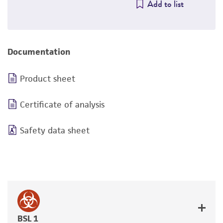
Add to list
Documentation
Product sheet
Certificate of analysis
Safety data sheet
BSL 1