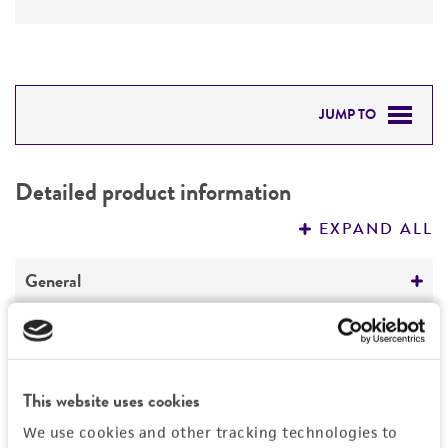
JUMP TO
DETAILED PRODUCT INFORMATION
Detailed product information
PERMITS & RESTRICTIONS
EXPAND ALL
REFERENCES
General
Specific applications
Characteristics
cloning vector
Comments
Vector information
This website uses cookies
The marker, promoter and GST cassette is
We use cookies and other tracking technologies to