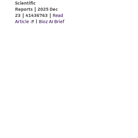
(MTA) for further details regarding the use of
this product. The MTA is available at
www.atcc.org.