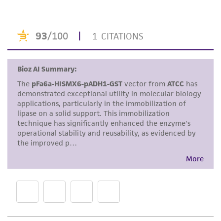
purpose, manufacture according to cGMP
standards, typicality, safety, accuracy, and/or
noninfringement.
Disclaimers
This product is intended for laboratory research
use only. It is not intended for any animal or
human therapeutic use, any human or animal
consumption, or any diagnostic use. Any
proposed commercial use is prohibited without
a
license from ATCC
.
While ATCC uses reasonable efforts to include
accurate and up-to-date information on this
product sheet, ATCC makes no warranties or
representations as to its accuracy. Citations
from scientific literature and patents are
provided for informational purposes only. ATCC