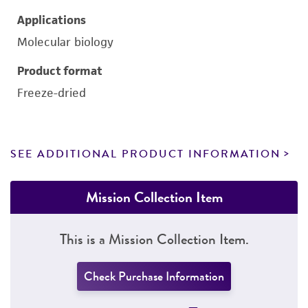
Applications
Molecular biology
Product format
Freeze-dried
SEE ADDITIONAL PRODUCT INFORMATION
Mission Collection Item
This is a Mission Collection Item.
Check Purchase Information