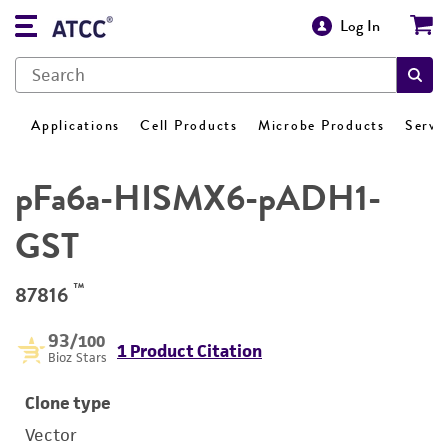
Log In
Applications
Cell Products
Microbe Products
Servi
pFa6a-HISMX6-pADH1-
GST
™
87816
93
/100
1 Product Citation
Bioz Stars
Clone type
Vector