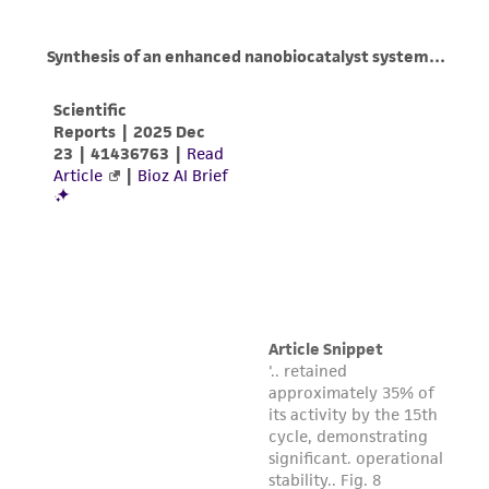
does not warrant that such information has
been confirmed to be accurate or complete
and the customer bears the sole responsibility
of confirming the accuracy and completeness
of any such information.
This product is sent on the condition that the
customer is responsible for and assumes all risk
and responsibility in connection with the
receipt, handling, storage, disposal, and use of
the ATCC product including without limitation
taking all appropriate safety and handling
precautions to minimize health or
environmental risk. As a condition of receiving
the material, the customer agrees that any
activity undertaken with the ATCC product and
any progeny or modifications will be conducted
in compliance with all applicable laws,