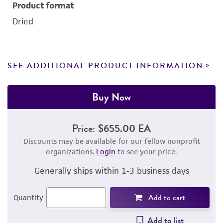
Product format
Dried
SEE ADDITIONAL PRODUCT INFORMATION
Buy Now
Price:
$655.00 EA
Discounts may be available for our fellow nonprofit
organizations.
Login
to see your price.
Generally ships within 1-3 business days
Add to cart
Quantity
Add to list