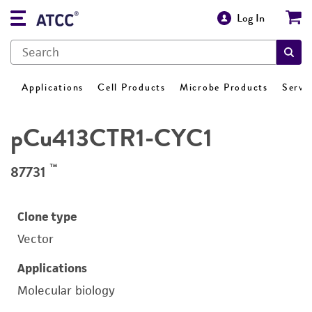
Log In
Applications
Cell Products
Microbe Products
Servi
pCu413CTR1-CYC1
™
87731
Clone type
Vector
Applications
Molecular biology