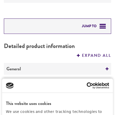
JUMP TO
DETAILED PRODUCT INFORMATION
Detailed product information
PERMITS & RESTRICTIONS
EXPAND ALL
REFERENCES
General
Specific applications
Characteristics
cloning vector
Comments
Vector information
This website uses cookies
Restriction digests of the vector give the
We use cookies and other tracking technologies to
following sizes (kb): SacI--5.6; SacI/SpeI--5.2,
Construct size (kb)
History