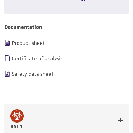
Documentation
Product sheet
Certificate of analysis
Safety data sheet
BSL 1