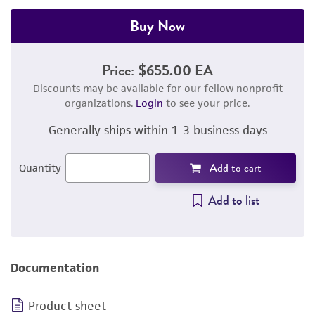
Buy Now
Price:
$655.00 EA
Discounts may be available for our fellow nonprofit
organizations.
Login
to see your price.
Generally ships within 1-3 business days
Add to cart
Quantity
Add to list
Documentation
Product sheet