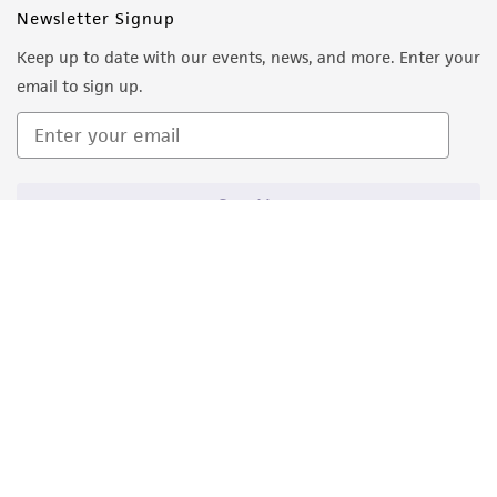
Newsletter Signup
Keep up to date with our events, news, and more. Enter your
email to sign up.
Sign Up
Quality Accreditations
ISO 9001
ISO 13485
ISO 17025
ISO 17034