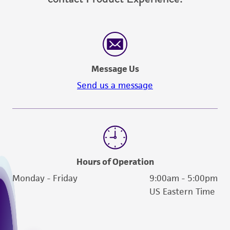
Message Us
Send us a message
Hours of Operation
Monday - Friday
9:00am - 5:00pm
US Eastern Time