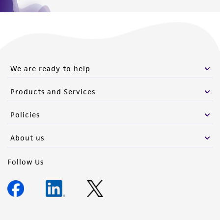
We are ready to help
Products and Services
Policies
About us
Follow Us