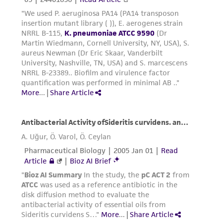
liable for indirect, special, incidental, or
consequential damages of any kind in
connection with or arising out of the
customer's use of the product. While
reasonable effort is made to ensure
authenticity and reliability of materials on
deposit, ATCC is not liable for damages arising
from the misidentification or misrepresentation
of such materials.
Please see the material transfer agreement
(MTA) for further details regarding the use of
this product. The MTA is available at
www.atcc.org.