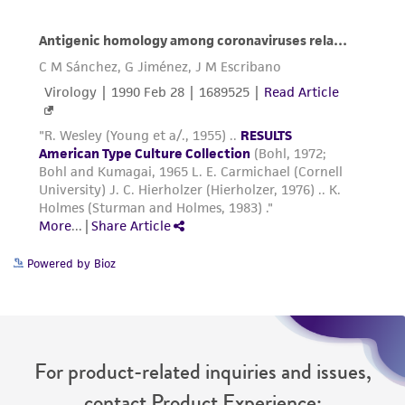
Powered by Bioz
For product-related inquiries and issues,
contact Product Experience: