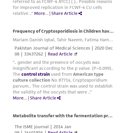
customer is responsible for and assumes all risk
and responsibility in connection with the
receipt, handling, storage, disposal, and use of
the ATCC product including without limitation
taking all appropriate safety and handling
precautions to minimize health or
environmental risk. As a condition of receiving
the material, the customer agrees that any
activity undertaken with the ATCC product and
any progeny or modifications will be conducted
in compliance with all applicable laws,
regulations, and guidelines. This product is
provided 'AS IS' with no representations or
warranties whatsoever except as expressly set
forth herein and in no event shall ATCC, its
parents, subsidiaries, directors, officers, agents,
employees, assigns, successors, and affiliates be