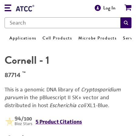
Log In
Applications
Cell Products
Microbe Products
Servi
Cornell - 1
™
87714
This is a genomic DNA library of
Cryptosporidium
parvum
in the pBluescript II SK+ vector and
distributed in host
Escherichia coli
XL1-Blue.
94
/100
5 Product Citations
Bioz Stars