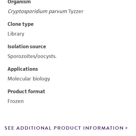
Organism
Cryptosporidium parvum
Tyzzer
Clone type
Library
Isolation source
Sporozoites/oocysts.
Applications
Molecular biology
Product format
Frozen
SEE ADDITIONAL PRODUCT INFORMATION