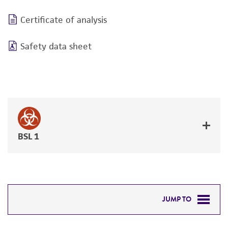
Certificate of analysis
Safety data sheet
BSL 1
JUMP TO
DETAILED PRODUCT INFORMATION