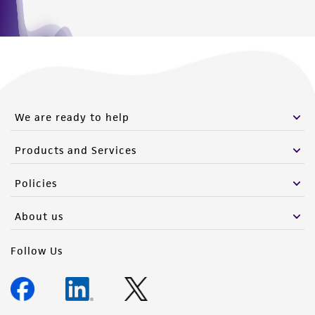
Please see the material transfer agreement
(MTA) for further details regarding the use of
this product. The MTA is available at
www.atcc.org.
We are ready to help
Products and Services
Policies
About us
Follow Us