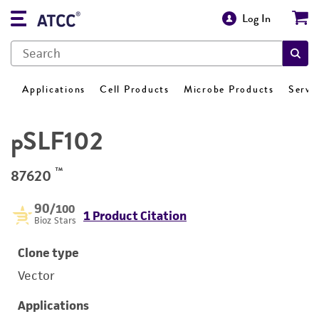
Log In
Applications
Cell Products
Microbe Products
Servi
pSLF102
™
87620
90
/100
1 Product Citation
Bioz Stars
Clone type
Vector
Applications