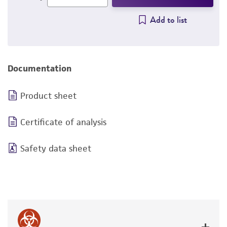
Add to list
Documentation
Product sheet
Certificate of analysis
Safety data sheet