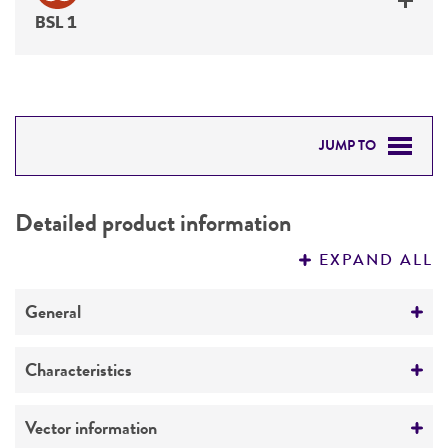
BSL 1
JUMP TO
DETAILED PRODUCT INFORMATION
Detailed product information
PERMITS & RESTRICTIONS
EXPAND ALL
REFERENCES
General
Specific applications
Characteristics
expression vector
Comments
Vector information