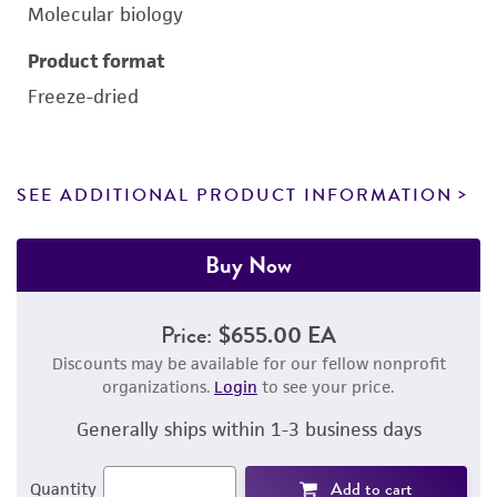
Molecular biology
Product format
Freeze-dried
SEE ADDITIONAL PRODUCT INFORMATION
Buy Now
Price:
$655.00 EA
Discounts may be available for our fellow nonprofit
organizations.
Login
to see your price.
Generally ships within 1-3 business days
Add to cart
Quantity