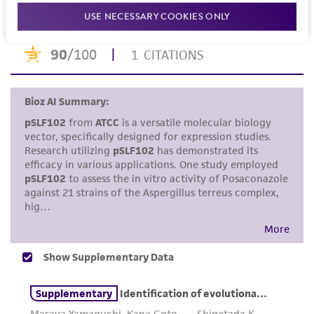
merchantability, fitness for a particular
USE NECESSARY COOKIES ONLY
purpose, manufacture according to cGMP
standards, typicality, safety, accuracy, and/or
noninfringement.
Disclaimers
This product is intended for laboratory research
use only. It is not intended for any animal or
human therapeutic use, any human or animal
consumption, or any diagnostic use. Any
proposed commercial use is prohibited without
a
license from ATCC
.
While ATCC uses reasonable efforts to include
accurate and up-to-date information on this
product sheet, ATCC makes no warranties or
representations as to its accuracy. Citations
from scientific literature and patents are