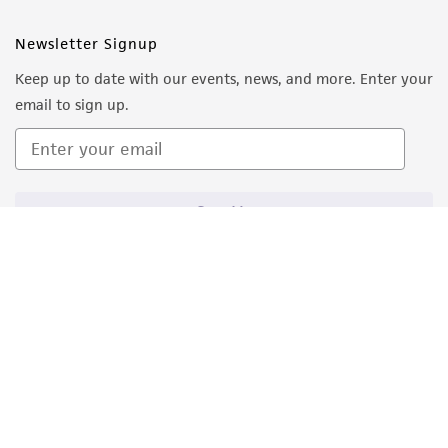
Newsletter Signup
Keep up to date with our events, news, and more. Enter your
email to sign up.
Sign Up
Quality Accreditations
ISO 9001