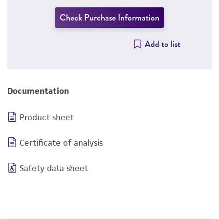
Check Purchase Information
Add to list
Documentation
Product sheet
Certificate of analysis
Safety data sheet