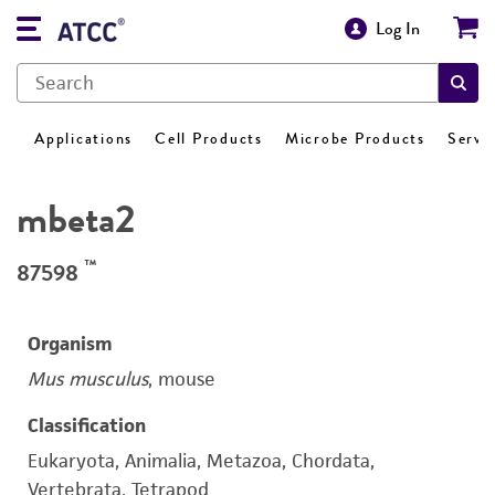
Log In
Applications
Cell Products
Microbe Products
Servi
mbeta2
™
87598
Organism
Mus musculus
, mouse
Classification
Eukaryota, Animalia, Metazoa, Chordata,
Vertebrata, Tetrapod