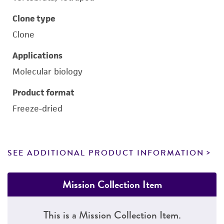
Clone type
Clone
Applications
Molecular biology
Product format
Freeze-dried
SEE ADDITIONAL PRODUCT INFORMATION
Mission Collection Item
This is a Mission Collection Item.