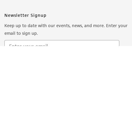
Newsletter Signup
Keep up to date with our events, news, and more. Enter your
email to sign up.
Sign Up
Quality Accreditations
ISO 9001