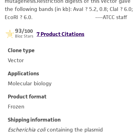
mutagenesis.Restriction digests of this vector gave
the following bands (in kb): AvaI ? 5.2, 0.8; ClaI ? 6.0;
EcoRI ? 6.0. ----ATCC staff
93
/100
7 Product Citations
Bioz Stars
Clone type
Vector
Applications
Molecular biology
Product format
Frozen
Shipping information
Escherichia coli
containing the plasmid