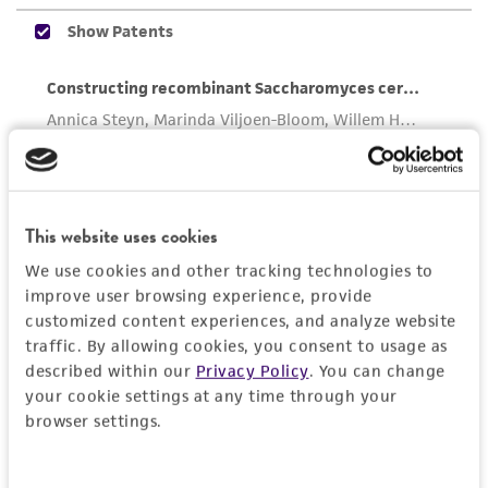
the ATCC product including without limitation
taking all appropriate safety and handling
precautions to minimize health or
environmental risk. As a condition of receiving
the material, the customer agrees that any
activity undertaken with the ATCC product and
any progeny or modifications will be conducted
in compliance with all applicable laws,
This website uses cookies
regulations, and guidelines. This product is
provided 'AS IS' with no representations or
We use cookies and other tracking technologies to
warranties whatsoever except as expressly set
improve user browsing experience, provide
customized content experiences, and analyze website
forth herein and in no event shall ATCC, its
traffic. By allowing cookies, you consent to usage as
parents, subsidiaries, directors, officers, agents,
described within our
Privacy Policy
. You can change
employees, assigns, successors, and affiliates be
your cookie settings at any time through your
liable for indirect, special, incidental, or
browser settings.
consequential damages of any kind in
connection with or arising out of the