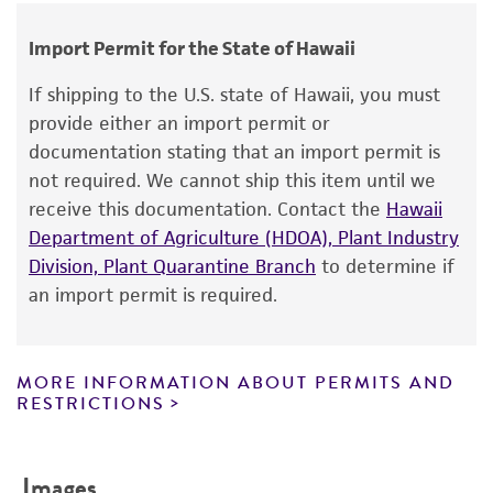
human therapeutic use, any human or animal
Cross references
LEU2; ampR
Not detected
consumption, or any diagnostic use.
GenBank
X75460
Import Permit for the State of Hawaii
MCS
Warranty
If shipping to the U.S. state of Hawaii, you must
HindIII...EcoRI
The product is provided 'AS IS' and the viability
provide either an import permit or
®
of ATCC
products is warranted for 30 days
Promoters
documentation stating that an import permit is
from the date of shipment, provided that the
not required. We cannot ship this item until we
lac
customer has stored and handled the product
receive this documentation. Contact the
Hawaii
Replicon
according to the information included on the
Department of Agriculture (HDOA), Plant Industry
product information sheet, website, and
2 micron ori; pMB1
Division, Plant Quarantine Branch
to determine if
Certificate of Analysis. For living cultures, ATCC
an import permit is required.
lists the media formulation and reagents that
have been found to be effective for the
product. While other unspecified media and
MORE INFORMATION ABOUT PERMITS AND
reagents may also produce satisfactory results,
RESTRICTIONS
a change in the ATCC and/or depositor-
recommended protocols may affect the
Images
recovery, growth, and/or function of the