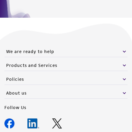
We are ready to help
Products and Services
Policies
About us
Follow Us