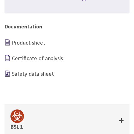
Documentation
Product sheet
Certificate of analysis
Safety data sheet
BSL 1