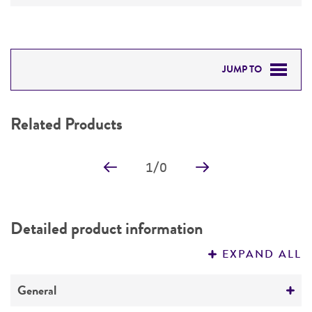
JUMP TO
RELATED PRODUCTS
Related Products
DETAILED PRODUCT INFORMATION
1
/
0
PERMITS & RESTRICTIONS
IMAGES
Detailed product information
REFERENCES
EXPAND ALL
General