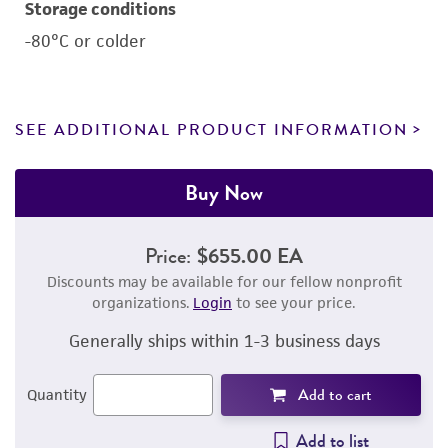
Storage conditions
-80°C or colder
SEE ADDITIONAL PRODUCT INFORMATION
Buy Now
Price:
$655.00 EA
Discounts may be available for our fellow nonprofit
organizations.
Login
to see your price.
Generally ships within 1-3 business days
Add to cart
Quantity
Add to list