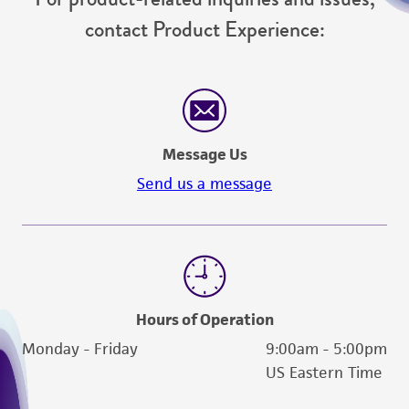
contact Product Experience:
Message Us
Send us a message
Hours of Operation
Monday - Friday
9:00am - 5:00pm
US Eastern Time