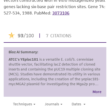
vectors constructed with in vitro mutagenized yeast
a
license from ATCC
.
genes lacking six-base pair restriction sites. Gene 74:
While ATCC uses reasonable efforts to include
527-534, 1988.
PubMed:
3073106
accurate and up-to-date information on this
product sheet, ATCC makes no warranties or
representations as to its accuracy. Citations
from scientific literature and patents are
provided for informational purposes only. ATCC
does not warrant that such information has
been confirmed to be accurate or complete
and the customer bears the sole responsibility
of confirming the accuracy and completeness
of any such information.
This product is sent on the condition that the
customer is responsible for and assumes all risk
and responsibility in connection with the
receipt, handling, storage, disposal, and use of