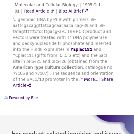
Powered by Bioz
For product-related inquiries and issues,