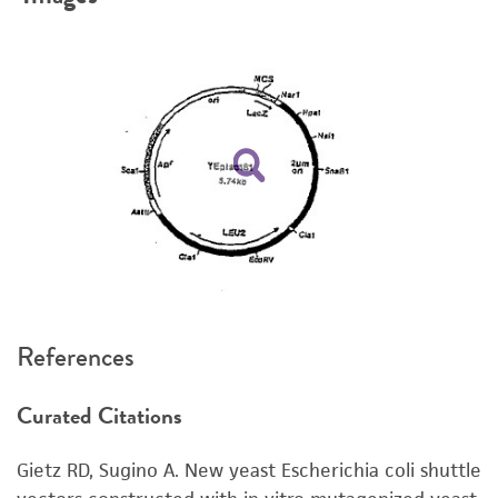
product. If an alternative medium formulation
or reagent is used, the ATCC warranty for
viability is no longer valid. Except as expressly
set forth herein, no other warranties of any
kind are provided, express or implied, including,
but not limited to, any implied warranties of
merchantability, fitness for a particular
purpose, manufacture according to cGMP
standards, typicality, safety, accuracy, and/or
noninfringement.
Disclaimers
References
This product is intended for laboratory research
use only. It is not intended for any animal or
Curated Citations
human therapeutic use, any human or animal
consumption, or any diagnostic use. Any
Gietz RD, Sugino A. New yeast Escherichia coli shuttle
proposed commercial use is prohibited without