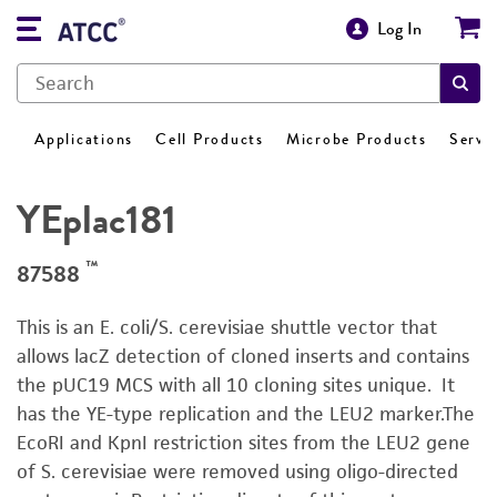
Log In
Applications
Cell Products
Microbe Products
Servi
YEplac181
™
87588
This is an E. coli/S. cerevisiae shuttle vector that
allows lacZ detection of cloned inserts and contains
the pUC19 MCS with all 10 cloning sites unique. It
has the YE-type replication and the LEU2 marker.The
EcoRI and KpnI restriction sites from the LEU2 gene
of S. cerevisiae were removed using oligo-directed