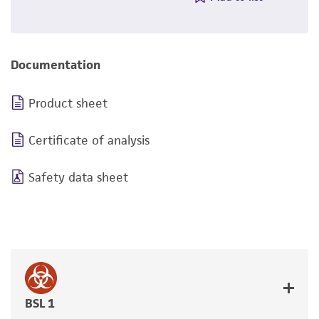
Documentation
Product sheet
Certificate of analysis
Safety data sheet
BSL 1