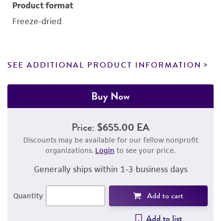
Product format
Freeze-dried
SEE ADDITIONAL PRODUCT INFORMATION
Buy Now
Price:
$655.00 EA
Discounts may be available for our fellow nonprofit
organizations.
Login
to see your price.
Generally ships within 1-3 business days
Add to cart
Quantity
Add to list