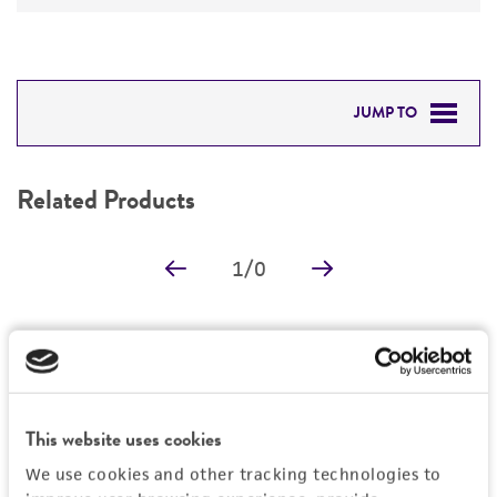
JUMP TO
RELATED PRODUCTS
Related Products
DETAILED PRODUCT INFORMATION
1
/
0
PERMITS & RESTRICTIONS
REFERENCES
Detailed product information
EXPAND ALL
This website uses cookies
General
We use cookies and other tracking technologies to