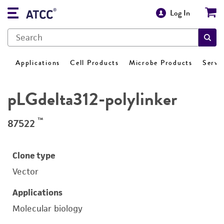
Log In
Applications
Cell Products
Microbe Products
Servi
pLGdelta312-polylinker
™
87522
Clone type
Vector
Applications
Molecular biology