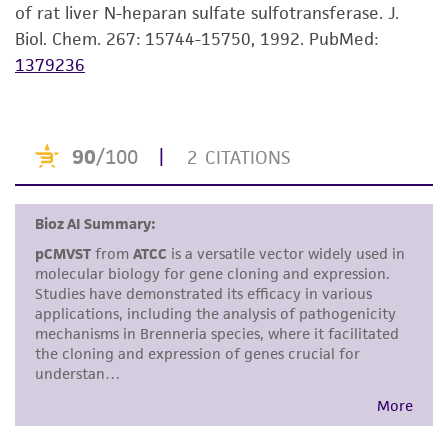
of rat liver N-heparan sulfate sulfotransferase. J.
kind are provided, express or implied, including,
Biol. Chem. 267: 15744-15750, 1992.
PubMed:
but not limited to, any implied warranties of
1379236
merchantability, fitness for a particular
purpose, manufacture according to cGMP
standards, typicality, safety, accuracy, and/or
noninfringement.
Disclaimers
This product is intended for laboratory research
use only. It is not intended for any animal or
human therapeutic use, any human or animal
consumption, or any diagnostic use. Any
proposed commercial use is prohibited without
a
license from ATCC
.
While ATCC uses reasonable efforts to include
accurate and up-to-date information on this
product sheet, ATCC makes no warranties or