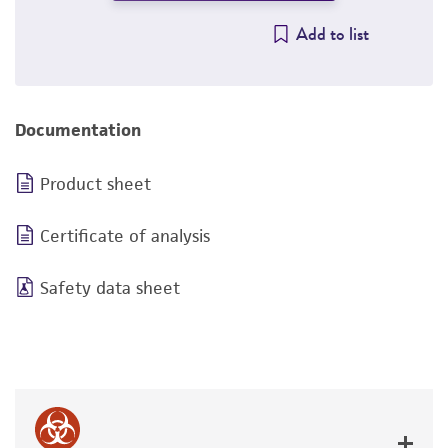
Add to list
Documentation
Product sheet
Certificate of analysis
Safety data sheet