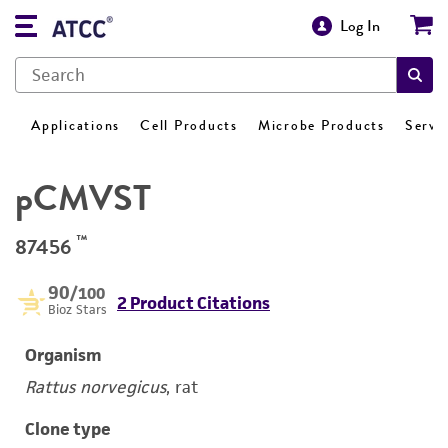
Log In
Applications
Cell Products
Microbe Products
Servi
pCMVST
™
87456
90
/100
2 Product Citations
Bioz Stars
Organism
Rattus norvegicus
, rat
Clone type