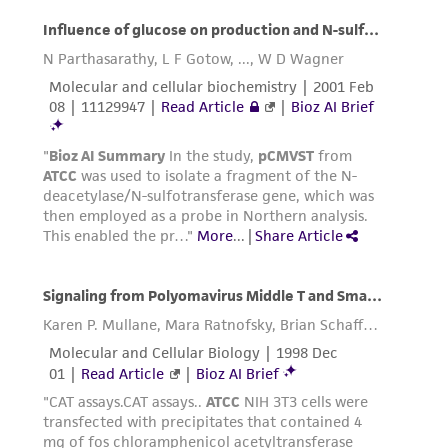
representations as to its accuracy. Citations
from scientific literature and patents are
provided for informational purposes only. ATCC
does not warrant that such information has
been confirmed to be accurate or complete
and the customer bears the sole responsibility
of confirming the accuracy and completeness
of any such information.
This product is sent on the condition that the
customer is responsible for and assumes all risk
and responsibility in connection with the
receipt, handling, storage, disposal, and use of
the ATCC product including without limitation
taking all appropriate safety and handling
precautions to minimize health or
environmental risk. As a condition of receiving