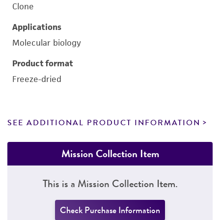
Clone
Applications
Molecular biology
Product format
Freeze-dried
SEE ADDITIONAL PRODUCT INFORMATION
Mission Collection Item
This is a Mission Collection Item.
Check Purchase Information